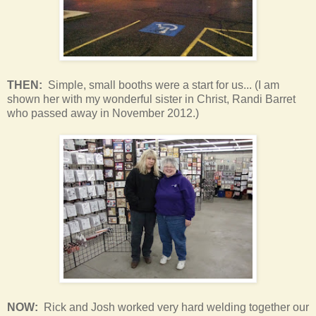
THEN:
Simple, small booths were a start for us... (I am
shown her with my wonderful sister in Christ, Randi Barret
who passed away in November 2012.)
NOW:
Rick and Josh worked very hard welding together our