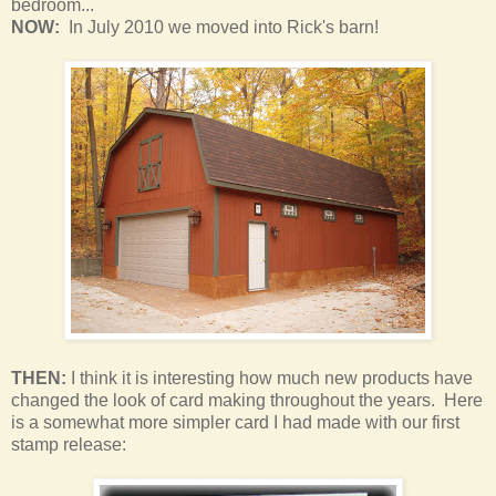
bedroom
...
NOW:
In July 2010 we moved into Rick's barn!
THEN:
I think it is interesting how much new products have
changed the look of card making throughout the years. Here
is a somewhat more simpler card I had made with our first
stamp release: