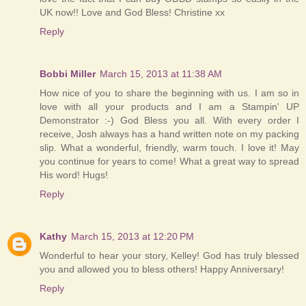
UK now!! Love and God Bless! Christine xx
Reply
Bobbi Miller
March 15, 2013 at 11:38 AM
How nice of you to share the beginning with us. I am so in
love with all your products and I am a Stampin' UP
Demonstrator :-) God Bless you all. With every order I
receive, Josh always has a hand written note on my packing
slip. What a wonderful, friendly, warm touch. I love it! May
you continue for years to come! What a great way to spread
His word! Hugs!
Reply
Kathy
March 15, 2013 at 12:20 PM
Wonderful to hear your story, Kelley! God has truly blessed
you and allowed you to bless others! Happy Anniversary!
Reply