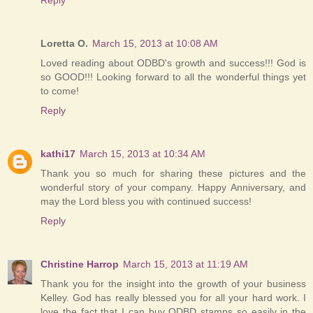
Loretta O.
March 15, 2013 at 10:08 AM
Loved reading about ODBD's growth and success!!! God is
so GOOD!!! Looking forward to all the wonderful things yet
to come!
Reply
kathi17
March 15, 2013 at 10:34 AM
Thank you so much for sharing these pictures and the
wonderful story of your company. Happy Anniversary, and
may the Lord bless you with continued success!
Reply
Christine Harrop
March 15, 2013 at 11:19 AM
Thank you for the insight into the growth of your business
Kelley. God has really blessed you for all your hard work. I
love the fact that I can buy ODBD stamps so easily in the