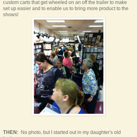
custom carts that get wheeled on an off the trailer to make
set up easier and to enable us to bring more product to the
shows!
THEN:
No photo, but I started out in my daughter's old