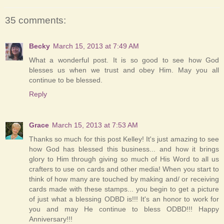
35 comments:
Becky
March 15, 2013 at 7:49 AM
What a wonderful post. It is so good to see how God
blesses us when we trust and obey Him. May you all
continue to be blessed.
Reply
Grace
March 15, 2013 at 7:53 AM
Thanks so much for this post Kelley! It's just amazing to see
how God has blessed this business... and how it brings
glory to Him through giving so much of His Word to all us
crafters to use on cards and other media! When you start to
think of how many are touched by making and/ or receiving
cards made with these stamps... you begin to get a picture
of just what a blessing ODBD is!!! It's an honor to work for
you and may He continue to bless ODBD!!! Happy
Anniversary!!!