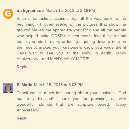
irishgreensue
March 15, 2013 at 2:16 PM
Such a fantastic success story, all the way back to the
beginning - I loved seeing all the pictures that show the
growth! Makes me appreciate you, Rick and all the people
who helped make ODBD the best ever! I love the personal
touch you add to every order - just jotting down a note on
the receipt makes your customers know you value them!
Can't wait to see you at the show in April!! Happy
Anniversary - and MANY, MANY MORE!
Reply
E. Marie
March 15, 2013 at 3:08 PM
Thank you so much for sharing about your business. God
has truly blessed!! Thank you for providing us with
wonderful stamps that are scripture based. Happy
Anniversary!!
Reply