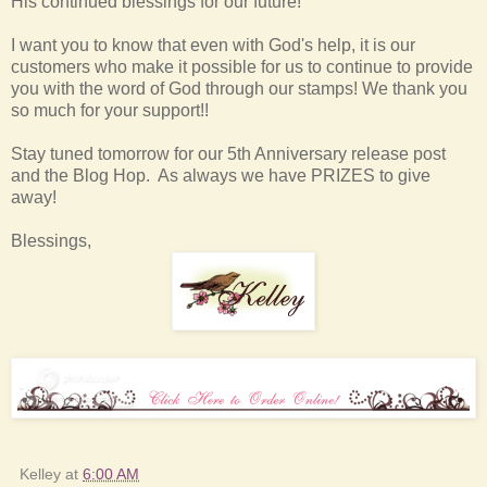
His continued blessings for our future!
I want you to know that even with God's help, it is our
customers who make it possible for us to continue to provide
you with the word of God through our stamps! We thank you
so much for your support!!
Stay tuned tomorrow for our 5th Anniversary release post
and the Blog Hop. As always we have PRIZES to give
away!
Blessings,
Kelley
at
6:00 AM