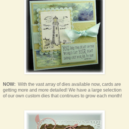
NOW:
With the vast array of dies available now, cards are
getting more and more detailed! We have a large selection
of our own custom dies that continues to grow each month!