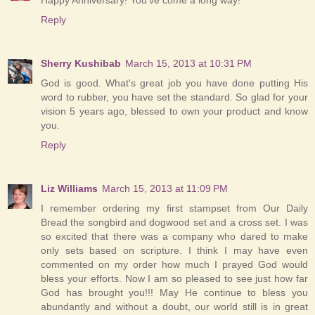
Reply
Sherry Kushibab
March 15, 2013 at 10:31 PM
God is good. What's great job you have done putting His
word to rubber, you have set the standard. So glad for your
vision 5 years ago, blessed to own your product and know
you.
Reply
Liz Williams
March 15, 2013 at 11:09 PM
I remember ordering my first stampset from Our Daily
Bread the songbird and dogwood set and a cross set. I was
so excited that there was a company who dared to make
only sets based on scripture. I think I may have even
commented on my order how much I prayed God would
bless your efforts. Now I am so pleased to see just how far
God has brought you!!! May He continue to bless you
abundantly and without a doubt, our world still is in great