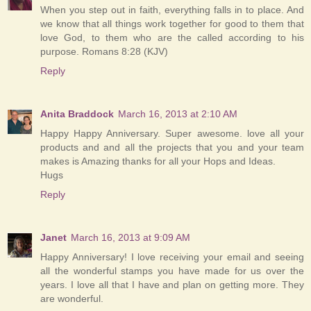
When you step out in faith, everything falls in to place. And
we know that all things work together for good to them that
love God, to them who are the called according to his
purpose. Romans 8:28 (KJV)
Reply
Anita Braddock
March 16, 2013 at 2:10 AM
Happy Happy Anniversary. Super awesome. love all your
products and and all the projects that you and your team
makes is Amazing thanks for all your Hops and Ideas.
Hugs
Reply
Janet
March 16, 2013 at 9:09 AM
Happy Anniversary! I love receiving your email and seeing
all the wonderful stamps you have made for us over the
years. I love all that I have and plan on getting more. They
are wonderful.