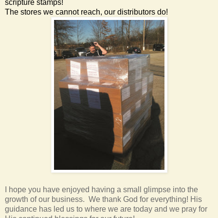
scripture stamps!
The stores we cannot reach, our distributors do!
I hope you have enjoyed having a small glimpse into the
growth of our business. We thank God for everything! His
guidance has led us to where we are today and we pray for