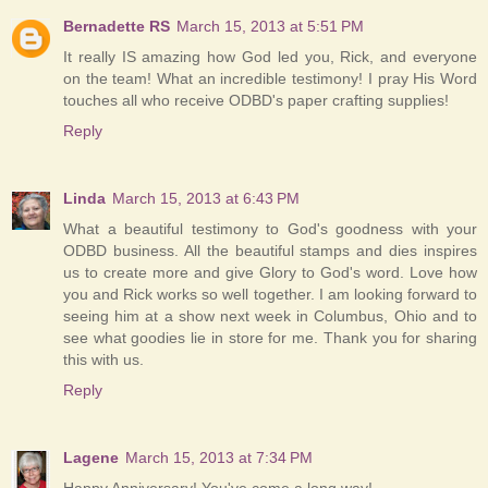
Bernadette RS
March 15, 2013 at 5:51 PM
It really IS amazing how God led you, Rick, and everyone
on the team! What an incredible testimony! I pray His Word
touches all who receive ODBD's paper crafting supplies!
Reply
Linda
March 15, 2013 at 6:43 PM
What a beautiful testimony to God's goodness with your
ODBD business. All the beautiful stamps and dies inspires
us to create more and give Glory to God's word. Love how
you and Rick works so well together. I am looking forward to
seeing him at a show next week in Columbus, Ohio and to
see what goodies lie in store for me. Thank you for sharing
this with us.
Reply
Lagene
March 15, 2013 at 7:34 PM
Happy Anniversary! You've come a long way!