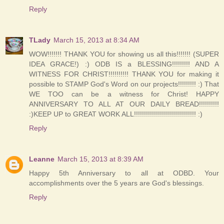
Reply
TLady
March 15, 2013 at 8:34 AM
WOW!!!!!!! THANK YOU for showing us all this!!!!!!! (SUPER
IDEA GRACE!) :) ODB IS a BLESSING!!!!!!!!! AND A
WITNESS FOR CHRIST!!!!!!!!!! THANK YOU for making it
possible to STAMP God's Word on our projects!!!!!!!!! :) That
WE TOO can be a witness for Christ! HAPPY
ANNIVERSARY TO ALL AT OUR DAILY BREAD!!!!!!!!!!
:)KEEP UP to GREAT WORK ALL!!!!!!!!!!!!!!!!!!!!!!!!!!!!!!! :)
Reply
Leanne
March 15, 2013 at 8:39 AM
Happy 5th Anniversary to all at ODBD. Your
accomplishments over the 5 years are God's blessings.
Reply