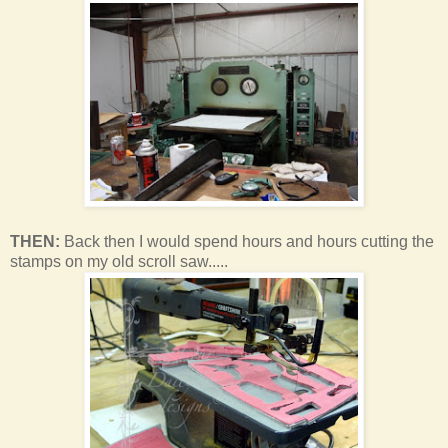
THEN:
Back then I would spend hours and hours cutting the
stamps on my old scroll saw.....