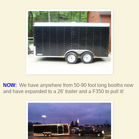
NOW:
We have anywhere from 50-90 foot long booths now
and have expanded to a 26' trailer and a F350 to pull it!