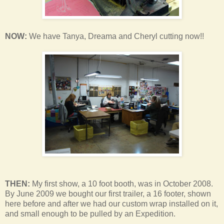
NOW:
We have Tanya, Dreama and Cheryl cutting now!!
THEN:
My first show, a 10 foot booth, was in October 2008.
By June 2009 we bought our first trailer, a 16 footer, shown
here before and after we had our custom wrap installed on it,
and small enough to be pulled by an Expedition.