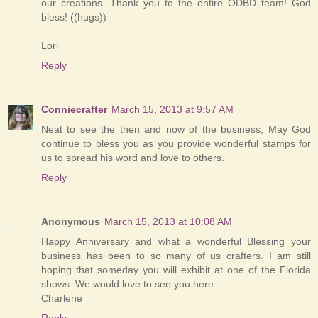
our creations. Thank you to the entire ODBD team! God
bless! ((hugs))
Lori
Reply
Conniecrafter
March 15, 2013 at 9:57 AM
Neat to see the then and now of the business, May God
continue to bless you as you provide wonderful stamps for
us to spread his word and love to others.
Reply
Anonymous
March 15, 2013 at 10:08 AM
Happy Anniversary and what a wonderful Blessing your
business has been to so many of us crafters. I am still
hoping that someday you will exhibit at one of the Florida
shows. We would love to see you here
Charlene
Reply