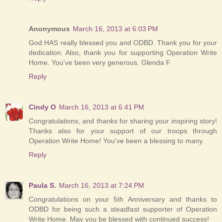
Anonymous
March 16, 2013 at 6:03 PM
God HAS really blessed you and ODBD. Thank you for your
dedication. Also, thank you for supporting Operation Write
Home. You've been very generous. Glenda F
Reply
Cindy O
March 16, 2013 at 6:41 PM
Congratulations, and thanks for sharing your inspiring story!
Thanks also for your support of our troops through
Operation Write Home! You've been a blessing to many.
Reply
Paula S.
March 16, 2013 at 7:24 PM
Congratulations on your 5th Anniversary and thanks to
ODBD for being such a steadfast supporter of Operation
Write Home. May you be blessed with continued success!