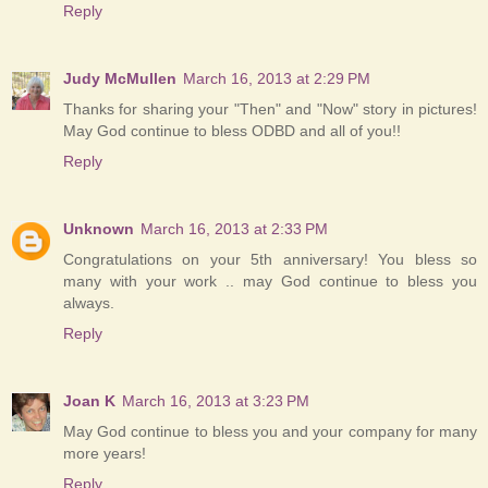
Reply
Judy McMullen
March 16, 2013 at 2:29 PM
Thanks for sharing your "Then" and "Now" story in pictures!
May God continue to bless ODBD and all of you!!
Reply
Unknown
March 16, 2013 at 2:33 PM
Congratulations on your 5th anniversary! You bless so
many with your work .. may God continue to bless you
always.
Reply
Joan K
March 16, 2013 at 3:23 PM
May God continue to bless you and your company for many
more years!
Reply