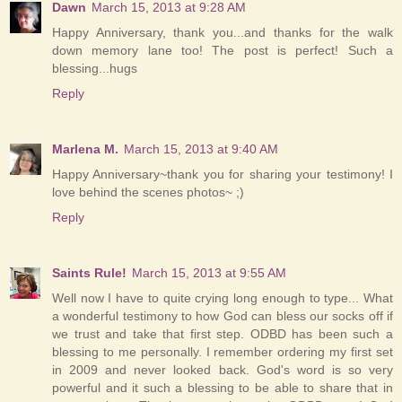
Dawn
March 15, 2013 at 9:28 AM
Happy Anniversary, thank you...and thanks for the walk
down memory lane too! The post is perfect! Such a
blessing...hugs
Reply
Marlena M.
March 15, 2013 at 9:40 AM
Happy Anniversary~thank you for sharing your testimony! I
love behind the scenes photos~ ;)
Reply
Saints Rule!
March 15, 2013 at 9:55 AM
Well now I have to quite crying long enough to type... What
a wonderful testimony to how God can bless our socks off if
we trust and take that first step. ODBD has been such a
blessing to me personally. I remember ordering my first set
in 2009 and never looked back. God's word is so very
powerful and it such a blessing to be able to share that in