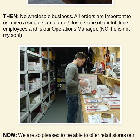
THEN:
No wholesale business. All orders are important to
us, even a single stamp order!
Josh is one of our full time
employees and is our Operations Manager. (NO, he is not
my son!)
NOW:
We are so pleased to be able to offer retail stores our