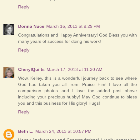
Reply
Donna Nuce
March 16, 2013 at 9:29 PM
Congratulations and Happy Anniversary! God Bless you with
many years of success for doing his work!
Reply
CherylQuilts
March 17, 2013 at 11:30 AM
Wow, Kelley, this is a wonderful journey back to see where
God has taken you all from. Praise Him! I love all the
comparison photos...and I love the added post above
including your precious hubby! May God continue to bless
you and this business for His glory! Hugs!
Reply
Beth L.
March 24, 2013 at 10:57 PM
Happy Anniversary and Congratulations! I really appreciate