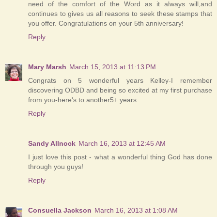
need of the comfort of the Word as it always will,and
continues to gives us all reasons to seek these stamps that
you offer. Congratulations on your 5th anniversary!
Reply
Mary Marsh
March 15, 2013 at 11:13 PM
Congrats on 5 wonderful years Kelley-I remember
discovering ODBD and being so excited at my first purchase
from you-here's to another5+ years
Reply
Sandy Allnock
March 16, 2013 at 12:45 AM
I just love this post - what a wonderful thing God has done
through you guys!
Reply
Consuella Jackson
March 16, 2013 at 1:08 AM