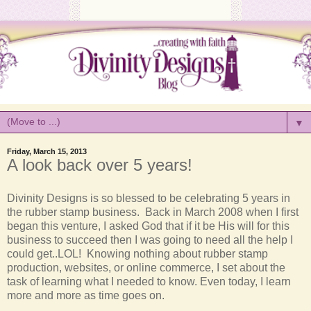
▼
Friday, March 15, 2013
A look back over 5 years!
Divinity
Designs is so blessed to be celebrating 5 years in
the rubber stamp business. Back in March 2008 when I first
began this venture, I asked God that if it be His will for this
business to succeed then I was going to need all the help I
could get..LOL! Knowing nothing about rubber stamp
production, websites, or online commerce, I set about the
task of learning what I needed to know. Even today, I learn
more and more as time goes on.