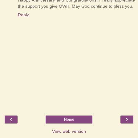
the support you give OWH. May God continue to bless you.
Reply
‹
›
Home
View web version