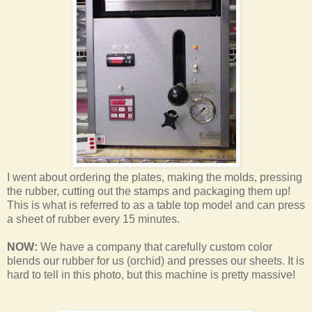
I went about ordering the plates, making the molds, pressing
the rubber, cutting out the stamps and packaging them up!
This is what is referred to as a table top model and can press
a sheet of rubber every 15 minutes.
NOW:
We have a company that carefully custom color
blends our rubber for us (orchid) and presses our sheets. It is
hard to tell in this photo, but this machine is pretty massive!