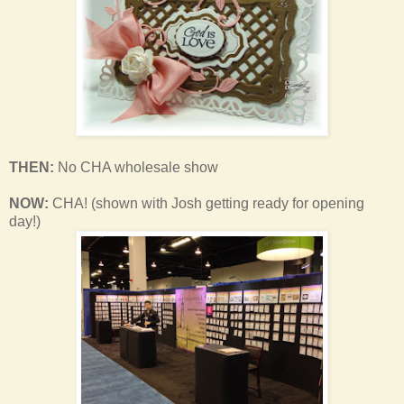
THEN:
No CHA wholesale show
NOW:
CHA! (shown with Josh getting ready for opening
day!)