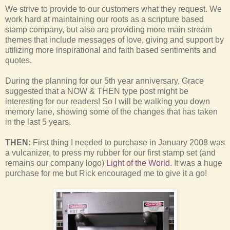
We strive to provide to our customers what they request. We
work hard at maintaining our roots as a scripture based
stamp company, but also are providing more main stream
themes that include messages of love, giving and support by
utilizing more inspirational and faith based sentiments and
quotes.
During the planning for our 5th year anniversary, Grace
suggested that a NOW & THEN type post might be
interesting for our readers! So I will be walking you down
memory lane, showing some of the changes that has taken
in the last 5 years.
THEN:
First thing I needed to purchase in January 2008 was
a vulcanizer, to press my rubber for our first stamp set (and
remains our company logo)
Light of the World
. It was a huge
purchase for me but Rick encouraged me to give it a go!