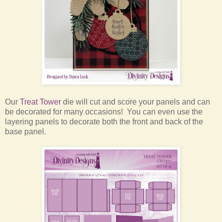
Our
Treat Tower
die will cut and score your panels and can
be decorated for many occasions! You can even use the
layering panels to decorate both the front and back of the
base panel.