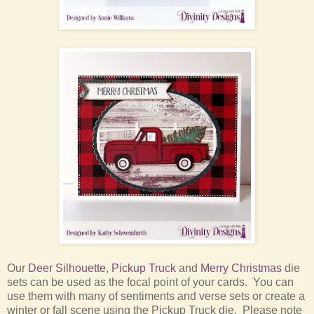
Our
Deer Silhouette
,
Pickup Truck
and
Merry Christmas
die
sets can be used as the focal point of your cards. You can
use them with many of sentiments and verse sets or create a
winter or fall scene using the Pickup Truck die. Please note