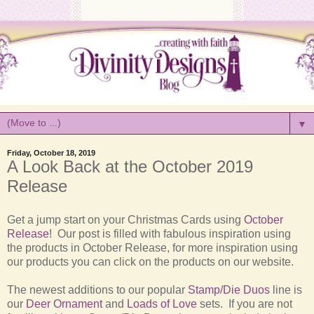
▼
Friday, October 18, 2019
A Look Back at the October 2019
Release
Get a jump start on your Christmas Cards using
October
Release
! Our post is filled with fabulous inspiration using
the products in October Release, for more inspiration using
our products you can click on the products on our website.
The newest additions to our popular
Stamp/Die Duos
line is
our
Deer Ornament
and
Loads of Love
sets. If you are not