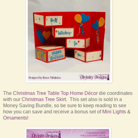
The
Christmas Tree Table Top Home Décor
die coordinates
with our
Christmas Tree Skirt
. This set also is sold in a
Money Saving Bundle, so be sure to keep reading to see
how you can save and receive a bonus set of
Mini Lights &
Ornaments
!