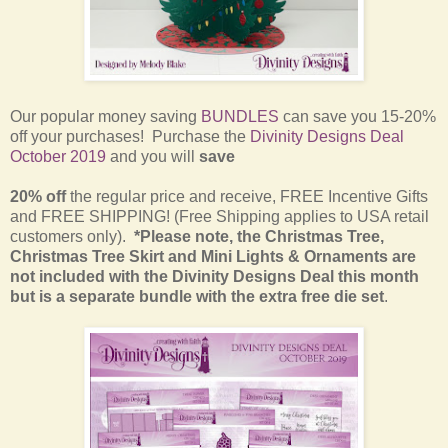
Our popular money saving
BUNDLES
can save you 15-20%
off your purchases! Purchase the
Divinity Designs Deal
October 2019
and you will
save
20% off
the regular price and receive, FREE Incentive Gifts
and FREE SHIPPING! (Free Shipping applies to USA retail
customers only).
*Please note, the Christmas Tree,
Christmas Tree Skirt and Mini Lights & Ornaments are
not included with the Divinity Designs Deal this month
but is a separate bundle with the extra free die set
.