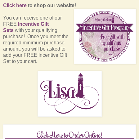
Click here
to shop our website!
You can receive one of our
FREE
Incentive Gift
Sets
with your qualifying
purchase! Once you meet the
required minimum purchase
amount, you will be asked to
add your FREE Incentive Gift
Set to your cart.