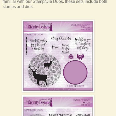
familiar with our Stamp/Die Duos, these sets include both
stamps and dies.