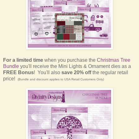
For a limited time
when you purchase the
Christmas Tree
Bundle
you'll receive the Mini Lights & Ornament dies as a
FREE Bonus
! You'll also
save 20% off
the regular retail
price!
(Bundle and discount applies to USA Retail Customers Only)