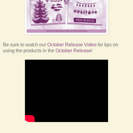
Be sure to watch our
October Release Video
for tips on
using the products in the
October Release
!