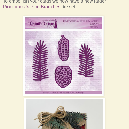
To embellish your cards we now have a new larger
Pinecones & Pine Branches
die set.