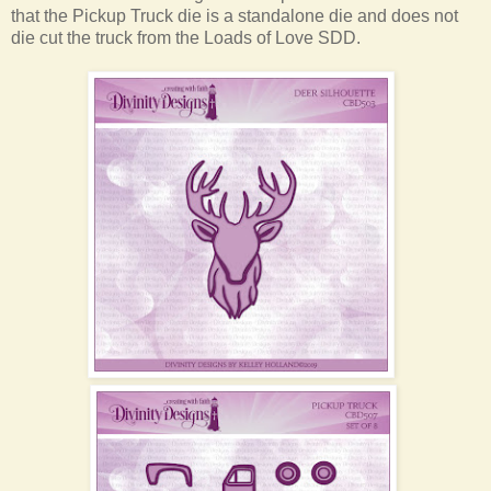
that the Pickup Truck die is a standalone die and does not
die cut the truck from the Loads of Love SDD.