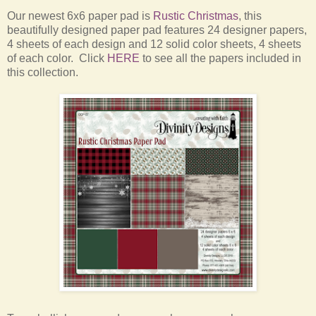
Our newest 6x6 paper pad is
Rustic Christmas
, this
beautifully designed paper pad features 24 designer papers,
4 sheets of each design and 12 solid color sheets, 4 sheets
of each color. Click
HERE
to see all the papers included in
this collection.