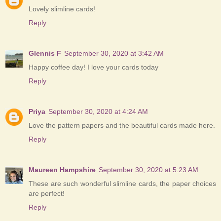
Lovely slimline cards!
Reply
Glennis F
September 30, 2020 at 3:42 AM
Happy coffee day! I love your cards today
Reply
Priya
September 30, 2020 at 4:24 AM
Love the pattern papers and the beautiful cards made here.
Reply
Maureen Hampshire
September 30, 2020 at 5:23 AM
These are such wonderful slimline cards, the paper choices
are perfect!
Reply