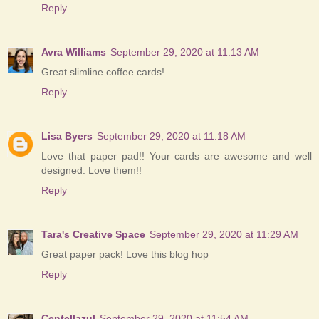
Reply
Avra Williams
September 29, 2020 at 11:13 AM
Great slimline coffee cards!
Reply
Lisa Byers
September 29, 2020 at 11:18 AM
Love that paper pad!! Your cards are awesome and well
designed. Love them!!
Reply
Tara's Creative Space
September 29, 2020 at 11:29 AM
Great paper pack! Love this blog hop
Reply
Centellazul
September 29, 2020 at 11:54 AM