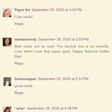
Paper Art
September 29, 2020 at 4:42 PM
Cute cards!
Reply
mamawcindy
September 29, 2020 at 5:03 PM
Both cards are so cute! The second one is so cheerful.
Love them! Love that paper pack. Happy National Coffee
Day!
Reply
2amscrapper
September 29, 2020 at 5:13 PM
great cards.
Reply
~amy~
September 29, 2020 at 5:48 PM