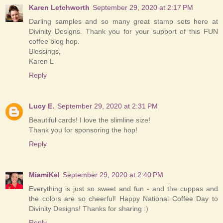
Karen Letchworth
September 29, 2020 at 2:17 PM
Darling samples and so many great stamp sets here at
Divinity Designs. Thank you for your support of this FUN
coffee blog hop.
Blessings,
Karen L
Reply
Lucy E.
September 29, 2020 at 2:31 PM
Beautiful cards! I love the slimline size!
Thank you for sponsoring the hop!
Reply
MiamiKel
September 29, 2020 at 2:40 PM
Everything is just so sweet and fun - and the cuppas and
the colors are so cheerful! Happy National Coffee Day to
Divinity Designs! Thanks for sharing :)
Reply