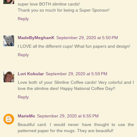
super love BOTH slimline cards!
Thank you so much for being a Super Sponsor!
Reply
MadeByMeghanK
September 29, 2020 at 5:50 PM
I LOVE all the different cups! What fun papers and design!
Reply
Lori Kobular
September 29, 2020 at 5:59 PM
Love both of your Slimline Coffee cards! Very colorful and I
love the slimline dies! Happy National Coffee Day!!
Reply
MarieMc
September 29, 2020 at 6:55 PM
Beautiful card. I would never have thought to use the
patterned paper for the mugs. They are beautiful!