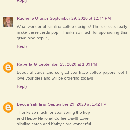
Reply
Rachelle Oltean
September 29, 2020 at 12:44 PM
What wonderful slimline coffee designs! The die cuts really
make these cards pop! Thanks so much for sponsoring this
great blog hop! : )
Reply
Roberta G
September 29, 2020 at 1:39 PM
Beautiful cards and so glad you have coffee papers too! I
love your dies and will be ordering today!!
Reply
Becca Yahrling
September 29, 2020 at 1:42 PM
Thanks so much for sponsoring the hop
and Happy National Coffee Day!!! Love
slimline cards and Kathy's are wonderful.