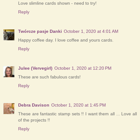
Love slimline cards shown - need to try!
Reply
Twórcze pasje Danki
October 1, 2020 at 4:01 AM
Happy coffee day. I love coffee and yours cards.
Reply
Julee (Vervegirl)
October 1, 2020 at 12:20 PM
These are such fabulous cards!
Reply
Debra Davison
October 1, 2020 at 1:45 PM
These are fantastic stamp sets !! I want them all ... Love all
of the projects !!
Reply