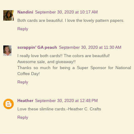
Nandini
September 30, 2020 at 10:17 AM
Both cards are beautiful. I love the lovely pattern papers.
Reply
scrappin' GA peach
September 30, 2020 at 11:30 AM
I really love both cards!! The colors are beautiful!
Awesome sale, and giveaway!!
Thanks so much for being a Super Sponsor for National
Coffee Day!
Reply
Heather
September 30, 2020 at 12:48 PM
Love these slimline cards.-Heather C. Crafts
Reply