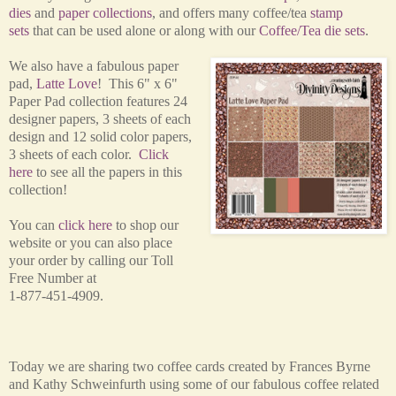
dies
and
paper collections
, and offers many coffee/tea
stamp
sets
that can be used alone or along with our
Coffee/Tea die sets
.
We also have a fabulous paper
pad,
Latte Love
! This 6" x 6"
Paper Pad collection features 24
designer papers, 3 sheets of each
design and 12 solid color papers,
3 sheets of each color.
Click
here
to see all the papers in this
collection!
You can
click here
to shop our
website or you can also place
your order by calling our Toll
Free Number at
1-877-451-4909.
Today we are sharing two coffee cards created by Frances Byrne
and Kathy
Schweinfurth using some of our fabulous coffee related