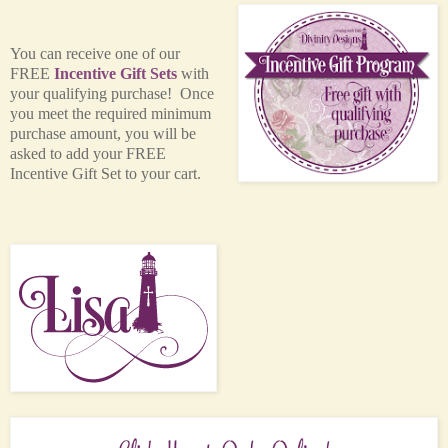
You can receive one of our
FREE
Incentive Gift Sets
with
your qualifying purchase! Once
you meet the required minimum
purchase amount, you will be
asked to add your FREE
Incentive Gift Set to your cart.