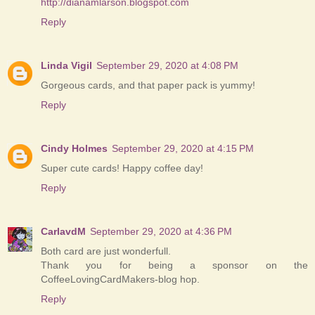
http://dianamlarson.blogspot.com
Reply
Linda Vigil
September 29, 2020 at 4:08 PM
Gorgeous cards, and that paper pack is yummy!
Reply
Cindy Holmes
September 29, 2020 at 4:15 PM
Super cute cards! Happy coffee day!
Reply
CarlavdM
September 29, 2020 at 4:36 PM
Both card are just wonderfull.
Thank you for being a sponsor on the
CoffeeLovingCardMakers-blog hop.
Reply