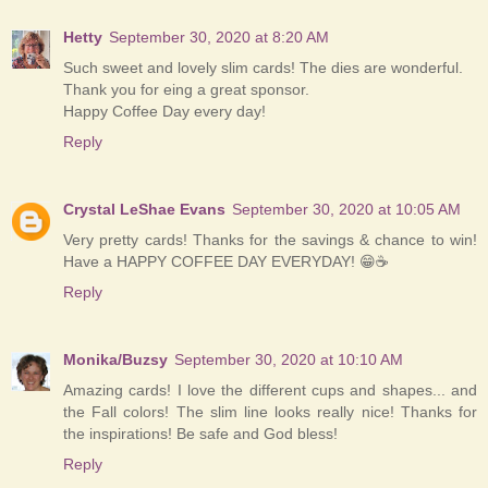
Hetty
September 30, 2020 at 8:20 AM
Such sweet and lovely slim cards! The dies are wonderful.
Thank you for eing a great sponsor.
Happy Coffee Day every day!
Reply
Crystal LeShae Evans
September 30, 2020 at 10:05 AM
Very pretty cards! Thanks for the savings & chance to win!
Have a HAPPY COFFEE DAY EVERYDAY! 😁☕
Reply
Monika/Buzsy
September 30, 2020 at 10:10 AM
Amazing cards! I love the different cups and shapes... and
the Fall colors! The slim line looks really nice! Thanks for
the inspirations! Be safe and God bless!
Reply