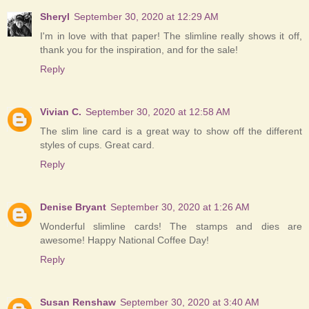
Sheryl
September 30, 2020 at 12:29 AM
I'm in love with that paper! The slimline really shows it off,
thank you for the inspiration, and for the sale!
Reply
Vivian C.
September 30, 2020 at 12:58 AM
The slim line card is a great way to show off the different
styles of cups. Great card.
Reply
Denise Bryant
September 30, 2020 at 1:26 AM
Wonderful slimline cards! The stamps and dies are
awesome! Happy National Coffee Day!
Reply
Susan Renshaw
September 30, 2020 at 3:40 AM