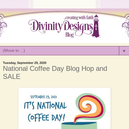
▼
Tuesday, September 29, 2020
National Coffee Day Blog Hop and
SALE