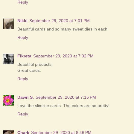
Reply
Nikki
September 29, 2020 at 7:01 PM
Beautiful cards and so many sweet dies in each
Reply
Fikreta
September 29, 2020 at 7:02 PM
Beautiful products!
Great cards.
Reply
Dawn S.
September 29, 2020 at 7:15 PM
Love the slimline cards. The colors are so pretty!
Reply
Chark
September 29, 2020 at 8:46 PM