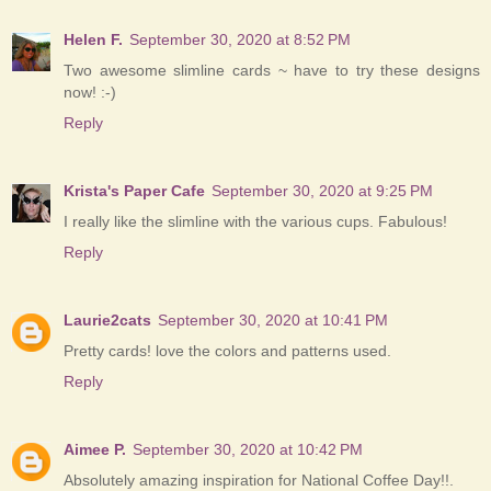
Helen F.
September 30, 2020 at 8:52 PM
Two awesome slimline cards ~ have to try these designs
now! :-)
Reply
Krista's Paper Cafe
September 30, 2020 at 9:25 PM
I really like the slimline with the various cups. Fabulous!
Reply
Laurie2cats
September 30, 2020 at 10:41 PM
Pretty cards! love the colors and patterns used.
Reply
Aimee P.
September 30, 2020 at 10:42 PM
Absolutely amazing inspiration for National Coffee Day!!.