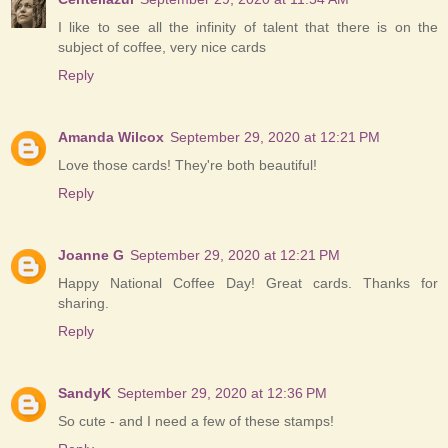
I like to see all the infinity of talent that there is on the
subject of coffee, very nice cards
Reply
Amanda Wilcox
September 29, 2020 at 12:21 PM
Love those cards! They're both beautiful!
Reply
Joanne G
September 29, 2020 at 12:21 PM
Happy National Coffee Day! Great cards. Thanks for
sharing.
Reply
SandyK
September 29, 2020 at 12:36 PM
So cute - and I need a few of these stamps!