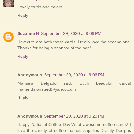
Lovely cards and colors!
Reply
Suzanne H
September 29, 2020 at 9:06 PM
How cute are both those cards! I really love the second one.
Thanks for being a sponsor of the hop!
Reply
Anonymous
September 29, 2020 at 9:06 PM
Marisela Delgado said: Such beautiful cards!
mariandmonsterd@yahoo.com
Reply
Anonymous
September 29, 2020 at 9:20 PM
Happy National Coffee Day!What awesome coffee cards! I
love the variety of coffee themed supplies Divinity Designs