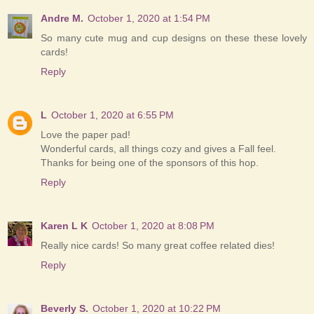
Andre M.
October 1, 2020 at 1:54 PM
So many cute mug and cup designs on these these lovely
cards!
Reply
L
October 1, 2020 at 6:55 PM
Love the paper pad!
Wonderful cards, all things cozy and gives a Fall feel.
Thanks for being one of the sponsors of this hop.
Reply
Karen L K
October 1, 2020 at 8:08 PM
Really nice cards! So many great coffee related dies!
Reply
Beverly S.
October 1, 2020 at 10:22 PM