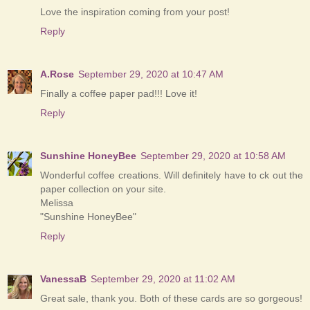
Love the inspiration coming from your post!
Reply
A.Rose
September 29, 2020 at 10:47 AM
Finally a coffee paper pad!!! Love it!
Reply
Sunshine HoneyBee
September 29, 2020 at 10:58 AM
Wonderful coffee creations. Will definitely have to ck out the
paper collection on your site.
Melissa
"Sunshine HoneyBee"
Reply
VanessaB
September 29, 2020 at 11:02 AM
Great sale, thank you. Both of these cards are so gorgeous!