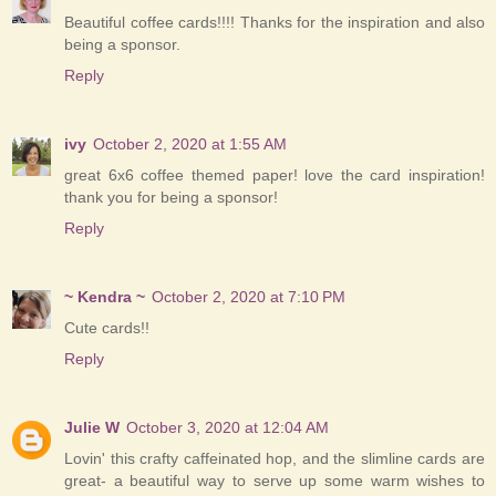
Beautiful coffee cards!!!! Thanks for the inspiration and also
being a sponsor.
Reply
ivy
October 2, 2020 at 1:55 AM
great 6x6 coffee themed paper! love the card inspiration!
thank you for being a sponsor!
Reply
~ Kendra ~
October 2, 2020 at 7:10 PM
Cute cards!!
Reply
Julie W
October 3, 2020 at 12:04 AM
Lovin' this crafty caffeinated hop, and the slimline cards are
great- a beautiful way to serve up some warm wishes to