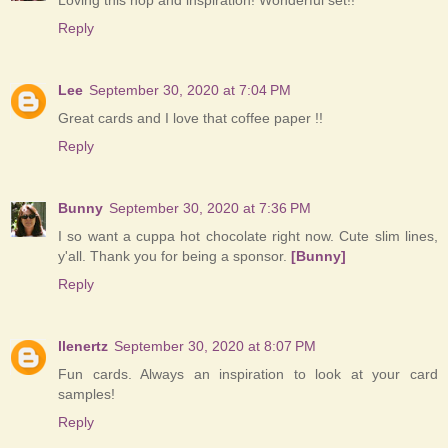
Loving this hop and inspiration! Wonderful set!!
Reply
Lee
September 30, 2020 at 7:04 PM
Great cards and I love that coffee paper !!
Reply
Bunny
September 30, 2020 at 7:36 PM
I so want a cuppa hot chocolate right now. Cute slim lines,
y'all. Thank you for being a sponsor.
[Bunny]
Reply
llenertz
September 30, 2020 at 8:07 PM
Fun cards. Always an inspiration to look at your card
samples!
Reply