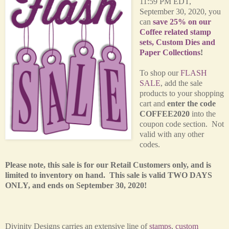
11:59 PM EDT,
September 30, 2020, you
can
save 25% on our
Coffee related stamp
sets, Custom Dies and
Paper Collections
!
T
o shop our
FLASH
SALE
, add the sale
products to your shopping
cart and
enter the code
COFFEE2020
into the
coupon code section. Not
valid with any other
codes.
Please note, this sale is for our Retail Customers only, and is
limited to inventory on hand. This sale is valid TWO DAYS
ONLY, and ends on September 30, 2020!
Divinity Designs carries an extensive line of
stamps
,
custom