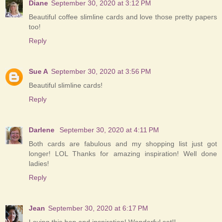
Diane
September 30, 2020 at 3:12 PM
Beautiful coffee slimline cards and love those pretty papers
too!
Reply
Sue A
September 30, 2020 at 3:56 PM
Beautiful slimline cards!
Reply
Darlene
September 30, 2020 at 4:11 PM
Both cards are fabulous and my shopping list just got
longer! LOL Thanks for amazing inspiration! Well done
ladies!
Reply
Jean
September 30, 2020 at 6:17 PM