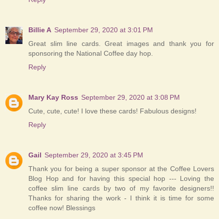
Billie A
September 29, 2020 at 3:01 PM
Great slim line cards. Great images and thank you for
sponsoring the National Coffee day hop.
Reply
Mary Kay Ross
September 29, 2020 at 3:08 PM
Cute, cute, cute! I love these cards! Fabulous designs!
Reply
Gail
September 29, 2020 at 3:45 PM
Thank you for being a super sponsor at the Coffee Lovers
Blog Hop and for having this special hop --- Loving the
coffee slim line cards by two of my favorite designers!!
Thanks for sharing the work - I think it is time for some
coffee now! Blessings