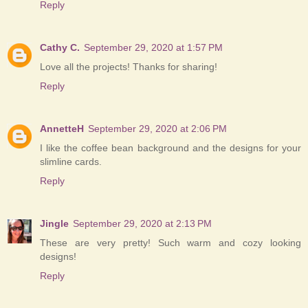
Reply
Cathy C.
September 29, 2020 at 1:57 PM
Love all the projects! Thanks for sharing!
Reply
AnnetteH
September 29, 2020 at 2:06 PM
I like the coffee bean background and the designs for your
slimline cards.
Reply
Jingle
September 29, 2020 at 2:13 PM
These are very pretty! Such warm and cozy looking
designs!
Reply