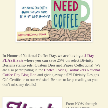
In Honor of National Coffee Day, we are having a
2 Day
FLASH Sale
where you can save 25% on select Divinity
Designs stamp sets, Custom Dies and Paper Collections!
We
are also participating in the
Coffee Loving Cardmakers National
Coffee Day Blog Hop
and giving away a $25 Divinity Designs
Gift Certificate to our website! Be sure to keep reading so you
don't miss any details!
From NOW through