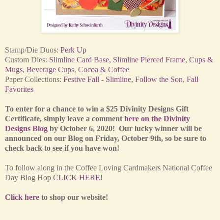
Stamp/Die Duos:
Perk Up
Custom Dies:
Slimline Card Base
,
Slimline Pierced Frame
,
Cups &
Mugs
,
Beverage Cups
,
Cocoa & Coffee
Paper Collections:
Festive Fall - Slimline
,
Follow the Son
,
Fall
Favorites
To enter for a chance to win a $25 Divinity Designs Gift
Certificate, simply leave a comment
here on the Divinity
Designs Blog
by October 6, 2020! Our lucky winner will be
announced on our Blog on Friday, October 9th, so be sure to
check back to see if you have won!
To follow along in the Coffee Loving Cardmakers National Coffee
Day Blog Hop
CLICK HERE
!
Click here
to shop our website!