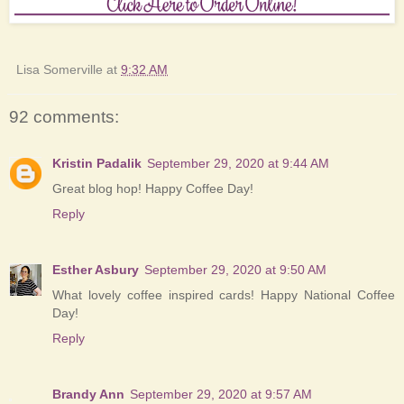
Lisa Somerville
at
9:32 AM
92 comments:
Kristin Padalik
September 29, 2020 at 9:44 AM
Great blog hop! Happy Coffee Day!
Reply
Esther Asbury
September 29, 2020 at 9:50 AM
What lovely coffee inspired cards! Happy National Coffee
Day!
Reply
Brandy Ann
September 29, 2020 at 9:57 AM