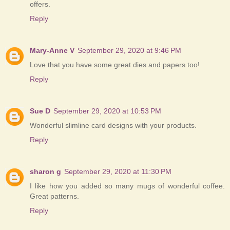
offers.
Reply
Mary-Anne V
September 29, 2020 at 9:46 PM
Love that you have some great dies and papers too!
Reply
Sue D
September 29, 2020 at 10:53 PM
Wonderful slimline card designs with your products.
Reply
sharon g
September 29, 2020 at 11:30 PM
I like how you added so many mugs of wonderful coffee.
Great patterns.
Reply