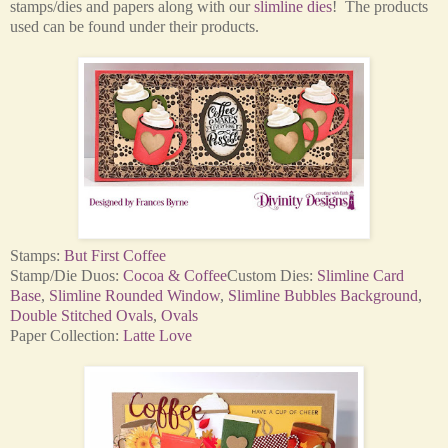
stamps/dies and papers along with our
slimline dies
! The products
used can be found under their products.
Stamps:
But First Coffee
Stamp/Die Duos:
Cocoa & Coffee
Custom Dies:
Slimline Card
Base
,
Slimline Rounded Window
,
Slimline Bubbles Background
,
Double Stitched Ovals
,
Ovals
Paper Collection:
Latte Love