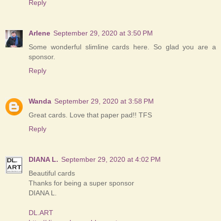
Reply
Arlene
September 29, 2020 at 3:50 PM
Some wonderful slimline cards here. So glad you are a
sponsor.
Reply
Wanda
September 29, 2020 at 3:58 PM
Great cards. Love that paper pad!! TFS
Reply
DIANA L.
September 29, 2020 at 4:02 PM
Beautiful cards
Thanks for being a super sponsor
DIANA L.
DL.ART