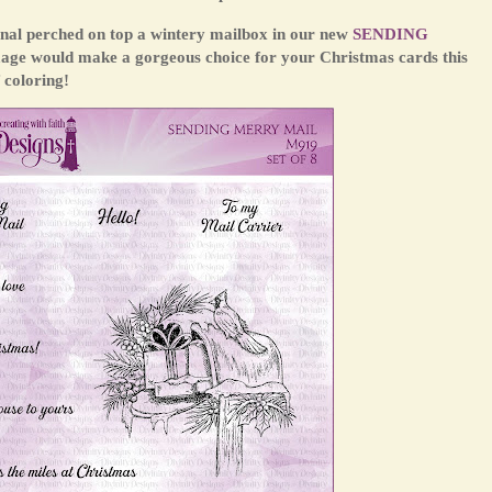
dinal perched on top a wintery mailbox in our new
SENDING
mage would make a gorgeous choice for your Christmas cards this
 coloring!