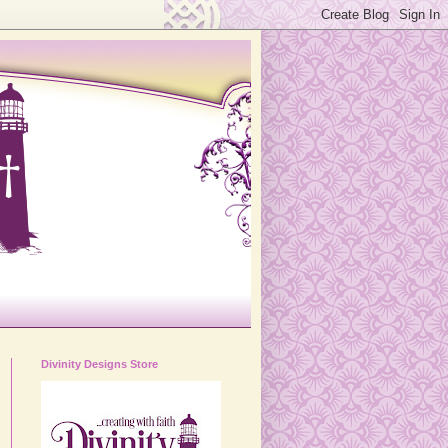
Divinity Designs Store