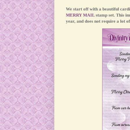
We start off with a beautiful car
MERRY MAIL
stamp set. This i
year, and does not require a lot of