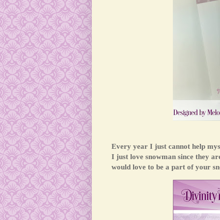
Every year I just cannot help my
I just love snowman since they a
would love to be a part of your s