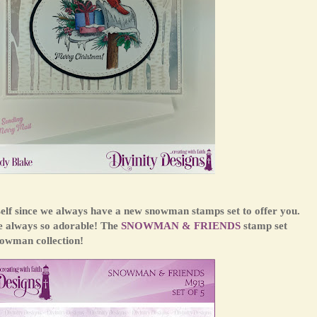
self since we always have a new snowman stamps set to offer you.
re always so adorable! The
SNOWMAN & FRIENDS
stamp set
nowman collection!