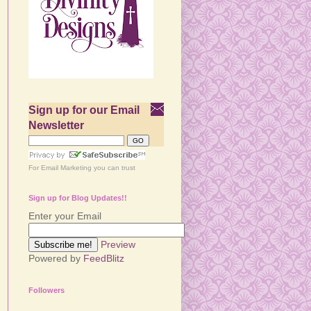
Sign up for our Email
Newsletter
For
Email Marketing
you can trust
Sign up for Blog Updates!!
Enter your Email
Preview
Powered by
FeedBlitz
Followers