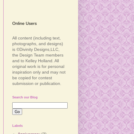
Online Users
All content (including text,
photographs, and designs)
is ©Divinity Designs,LLC,
the Design Team members
and to Kelley Holland. All
original work is for personal
inspiration only and may not
be copied for contest
submission or publication.
Search our Blog
Labels