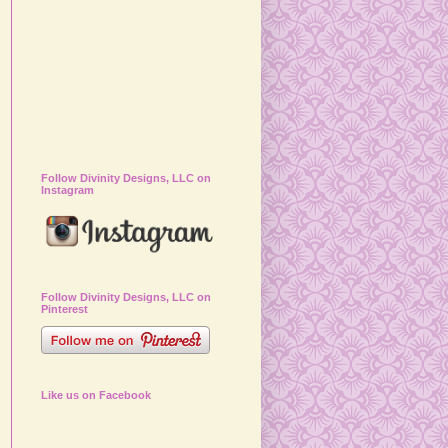
Follow Divinity Designs, LLC on
Instagram
Follow Divinity Designs, LLC on
Pinterest
Like us on Facebook