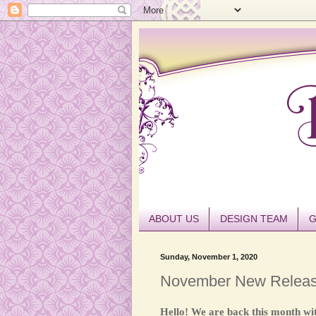
ABOUT US
DESIGN TEAM
G
Sunday, November 1, 2020
November New Relea
Hello! We are back this month wi