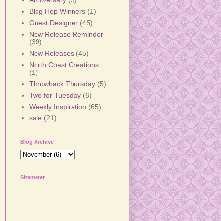
Anniversary
(3)
Blog Hop Winners
(1)
Guest Designer
(45)
New Release Reminder
(39)
New Releases
(45)
North Coast Creations
(1)
Throwback Thursday
(5)
Two for Tuesday
(6)
Weekly Inspiration
(65)
sale
(21)
Blog Archive
Sitemeter