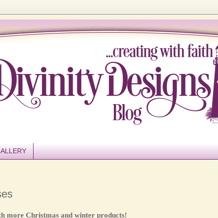
ALLERY
ses
th more Christmas and winter products!