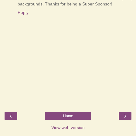
backgrounds. Thanks for being a Super Sponsor!
Reply
‹
›
Home
View web version