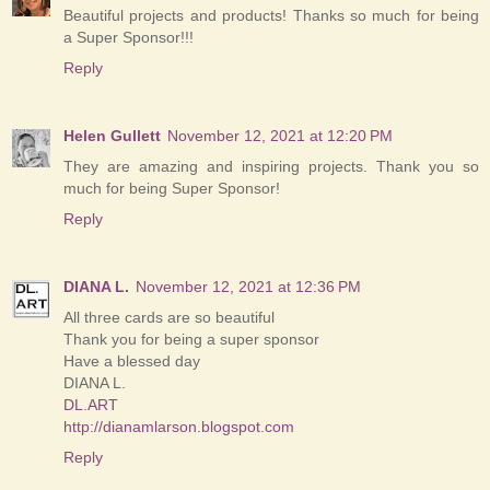
Beautiful projects and products! Thanks so much for being
a Super Sponsor!!!
Reply
Helen Gullett
November 12, 2021 at 12:20 PM
They are amazing and inspiring projects. Thank you so
much for being Super Sponsor!
Reply
DIANA L.
November 12, 2021 at 12:36 PM
All three cards are so beautiful
Thank you for being a super sponsor
Have a blessed day
DIANA L.
DL.ART
http://dianamlarson.blogspot.com
Reply