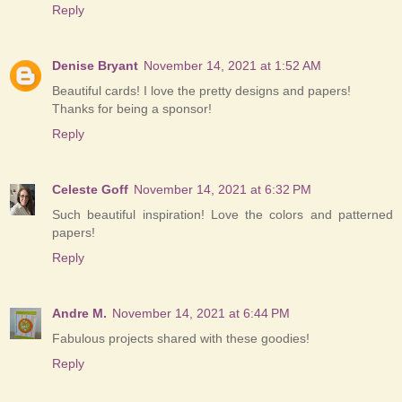
Reply
Denise Bryant
November 14, 2021 at 1:52 AM
Beautiful cards! I love the pretty designs and papers!
Thanks for being a sponsor!
Reply
Celeste Goff
November 14, 2021 at 6:32 PM
Such beautiful inspiration! Love the colors and patterned
papers!
Reply
Andre M.
November 14, 2021 at 6:44 PM
Fabulous projects shared with these goodies!
Reply