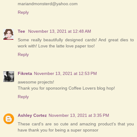
mariandmonsterd@yahoo.com
Reply
Tee
November 13, 2021 at 12:48 AM
Some really beautifully designed cards! And great dies to
work with! Love the latte love paper too!
Reply
Fikreta
November 13, 2021 at 12:53 PM
awesome projects!
Thank you for sponsoring Coffee Lovers blog hop!
Reply
Ashley Cortez
November 13, 2021 at 3:35 PM
These card's are so cute and amazing product's that you
have thank you for being a super sponsor