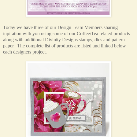
Today we have three of our Design Team Members sharing
inpiration with you using some of our Coffee/Tea related products
along with additional Divinity Designs stamps, dies and pattern
paper.
The complete list of products are listed and linked below
each designers project.