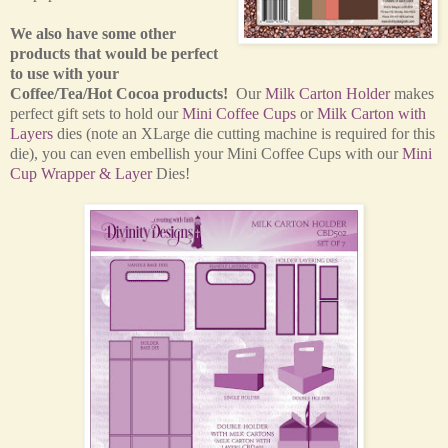
We also have some other
products that would be perfect
to use with your
Coffee/Tea/Hot Cocoa products!
Our
Milk Carton Holder
makes
perfect gift sets to hold our
Mini Coffee Cups
or
Milk Carton with
Layers
dies (note an XLarge die cutting machine is required for this
die), you can even embellish your Mini Coffee Cups with our
Mini
Cup Wrapper & Layer
Dies!