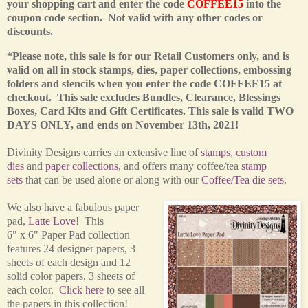
your shopping cart and enter the code
COFFEE15
into the
coupon code section. Not valid with any other codes or
discounts.
*Please note, this sale is for our Retail Customers only,
and is
valid on all in stock stamps, dies, paper collections, embossing
folders and stencils when you enter the code COFFEE15 at
checkout. This sale excludes Bundles, Clearance, Blessings
Boxes, Card Kits and Gift Certificates.
This sale is valid TWO
DAYS ONLY, and ends on November 13th, 2021!
Divinity Designs carries an extensive line of
stamps
,
custom
dies
and
paper collections
, and offers many coffee/tea
stamp
sets
that can be used alone or along with our
Coffee/Tea die sets
.
We also have a fabulous paper
pad,
Latte Love
! This
6" x 6" Paper Pad collection
features 24 designer papers, 3
sheets of each design and 12
solid color papers, 3 sheets of
each color.
Click here
to see all
the papers in this collection!