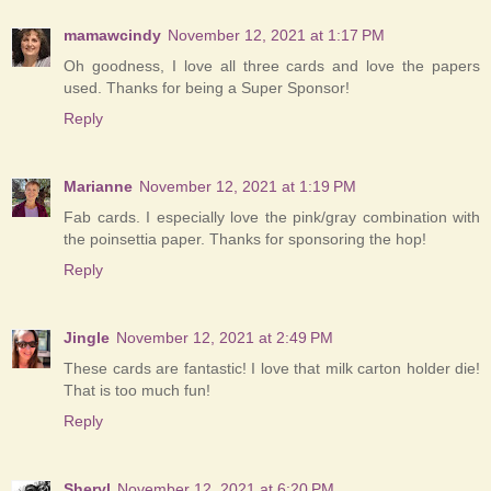
mamawcindy
November 12, 2021 at 1:17 PM
Oh goodness, I love all three cards and love the papers
used. Thanks for being a Super Sponsor!
Reply
Marianne
November 12, 2021 at 1:19 PM
Fab cards. I especially love the pink/gray combination with
the poinsettia paper. Thanks for sponsoring the hop!
Reply
Jingle
November 12, 2021 at 2:49 PM
These cards are fantastic! I love that milk carton holder die!
That is too much fun!
Reply
Sheryl
November 12, 2021 at 6:20 PM