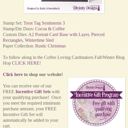
Stamp Set:
Treat Tag Sentiments 3
Stamp/Die Duos:
Cocoa & Coffee
Custom Dies:
A2 Portrait Card Base with Layer
,
Pierced
Rectangles
,
Wintertime Sled
Paper Collection:
Rustic Christmas
To follow along in the Coffee Loving Cardmakers Fall/Winter Blog
Hop
CLICK HERE
!
Click here
to shop our website!
You can receive one of our
FREE
Incentive Gift Sets
with
your qualifying purchase! Once
you meet the required minimum
purchase amount, your FREE
Incentive Gift Set will
automatically be added to your
cart.