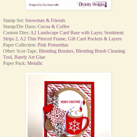
Stamp Set:
Snowman & Friends
Stamp/Die Duos:
Cocoa & Coffee
Custom Dies:
A2 Landscape Card Base with Layer
,
Sentiment
Strips 2
,
A2 Thin Pierced Frame
,
Gift Card Pockets & Layers
Paper Collection:
Pink Poinsettias
Other: Scor-Tape,
Blending Brushes
,
Blending Brush Cleaning
Tool
,
Barely Art Glue
Paper Pack:
Metallic