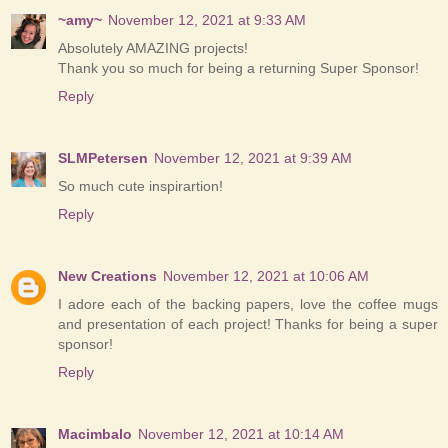
~amy~
November 12, 2021 at 9:33 AM
Absolutely AMAZING projects!
Thank you so much for being a returning Super Sponsor!
Reply
SLMPetersen
November 12, 2021 at 9:39 AM
So much cute inspirartion!
Reply
New Creations
November 12, 2021 at 10:06 AM
I adore each of the backing papers, love the coffee mugs
and presentation of each project! Thanks for being a super
sponsor!
Reply
Macimbalo
November 12, 2021 at 10:14 AM