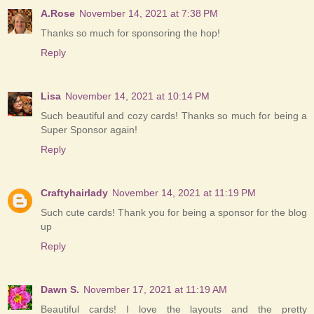
A.Rose
November 14, 2021 at 7:38 PM
Thanks so much for sponsoring the hop!
Reply
Lisa
November 14, 2021 at 10:14 PM
Such beautiful and cozy cards! Thanks so much for being a
Super Sponsor again!
Reply
Craftyhairlady
November 14, 2021 at 11:19 PM
Such cute cards! Thank you for being a sponsor for the blog
up
Reply
Dawn S.
November 17, 2021 at 11:19 AM
Beautiful cards! I love the layouts and the pretty