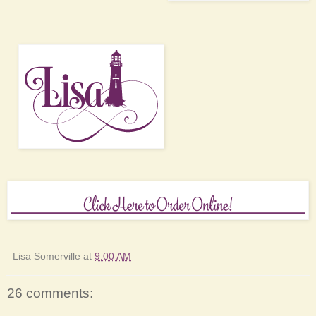
Lisa Somerville
at
9:00 AM
26 comments: