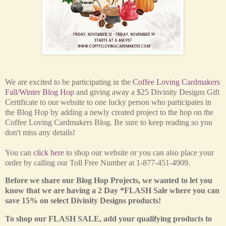
We are excited to be participating in the
Coffee Loving Cardmakers
Fall/Winter Blog Hop
and giving away a $25 Divinity Designs Gift
Certificate to our website
to one lucky person who participates in
the Blog Hop by adding a newly created project to the hop on the
Coffee Loving Cardmakers Blog. Be sure to keep reading so you
don't miss any details!
You can
click here
to shop our website or you can also place your
order by calling our Toll Free Number at 1-877-451-4909.
Before we share our Blog Hop Projects, we wanted to let you
know that we are having a 2 Day *FLASH Sale where you can
save 15% on select Divinity Designs products!
To shop our FLASH SALE, add your qualifying products to