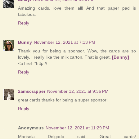
Amazing cards, love them all! And that paper pad is
fabulous.
Reply
Bunny
November 12, 2021 at 7:13 PM
Thank you for being a sponsor. Wow, the cards are so
lovely. I really like the milk carton. That is great.
[Bunny]
<a href="http://
Reply
2amscrapper
November 12, 2021 at 9:36 PM
great cards thanks for being a super sponsor!
Reply
Anonymous
November 12, 2021 at 11:29 PM
Marisela Delgado said: Great cards!