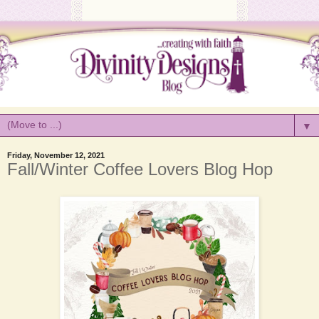
▼
Friday, November 12, 2021
Fall/Winter Coffee Lovers Blog Hop