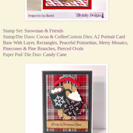
Stamp Set:
Snowman &
Friends
Stamp/Die Duos:
Cocoa & Coffee
Custom Dies:
A2 Portrait Card
Base With Layer
,
Rectangles
,
Peaceful Poinsettias
,
Merry Mosaics
,
Pinecones & Pine Branches
,
Pierced Ovals
Paper Pad/ Die Duo:
Candy Cane