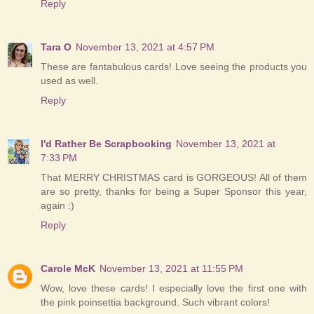
Reply
Tara O
November 13, 2021 at 4:57 PM
These are fantabulous cards! Love seeing the products you
used as well.
Reply
I'd Rather Be Scrapbooking
November 13, 2021 at
7:33 PM
That MERRY CHRISTMAS card is GORGEOUS! All of them
are so pretty, thanks for being a Super Sponsor this year,
again :)
Reply
Carole McK
November 13, 2021 at 11:55 PM
Wow, love these cards! I especially love the first one with
the pink poinsettia background. Such vibrant colors!