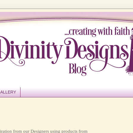
ALLERY
ration from our Designers using products from