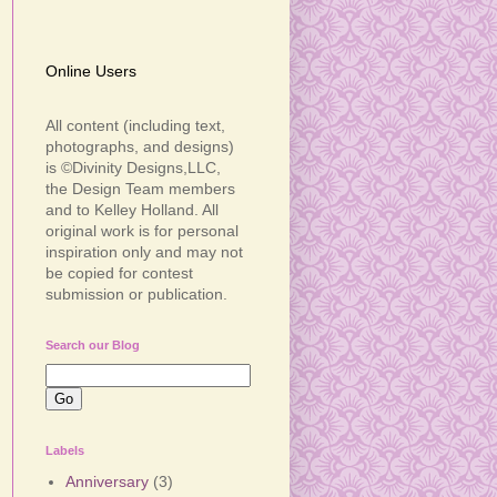
Online Users
All content (including text,
photographs, and designs)
is ©Divinity Designs,LLC,
the Design Team members
and to Kelley Holland. All
original work is for personal
inspiration only and may not
be copied for contest
submission or publication.
Search our Blog
Labels
Anniversary
(3)