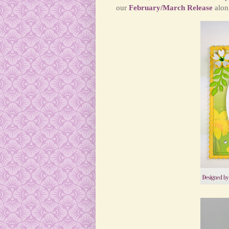
our
February/March Release
along