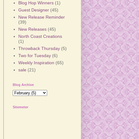
Blog Hop Winners
(1)
Guest Designer
(45)
New Release Reminder
(39)
New Releases
(45)
North Coast Creations
(1)
Throwback Thursday
(5)
Two for Tuesday
(6)
Weekly Inspiration
(65)
sale
(21)
Blog Archive
Sitemeter