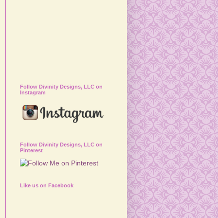
Follow Divinity Designs, LLC on
Instagram
Follow Divinity Designs, LLC on
Pinterest
Like us on Facebook