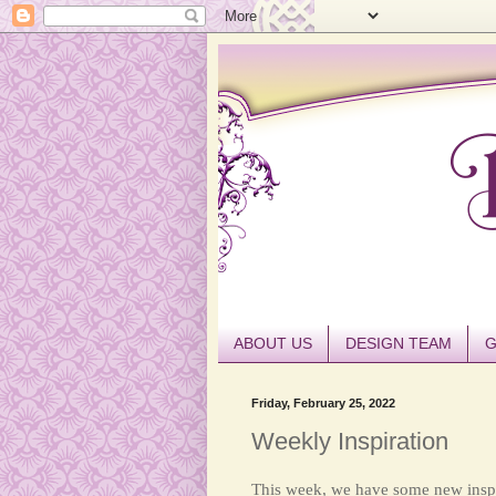
ABOUT US
DESIGN TEAM
G
Friday, February 25, 2022
Weekly Inspiration
This week, we have some new inspi