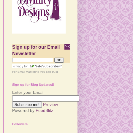
Sign up for our Email
Newsletter
For
Email Marketing
you can trust
Sign up for Blog Updates!!
Enter your Email
Preview
Powered by
FeedBlitz
Followers