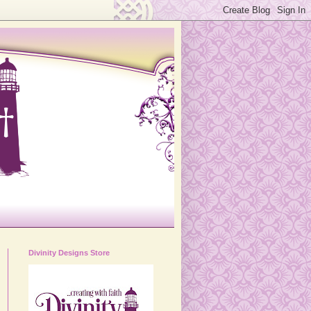
Divinity Designs Store