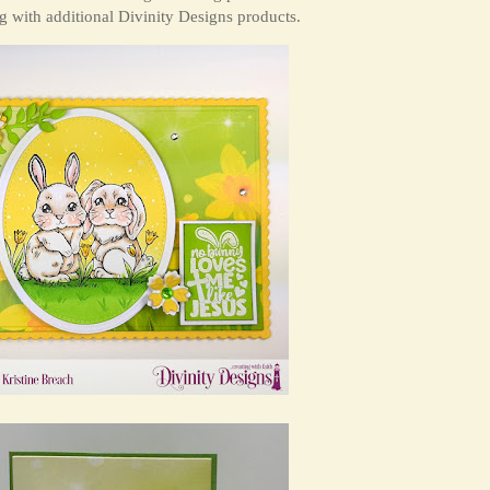
 with additional Divinity Designs products.