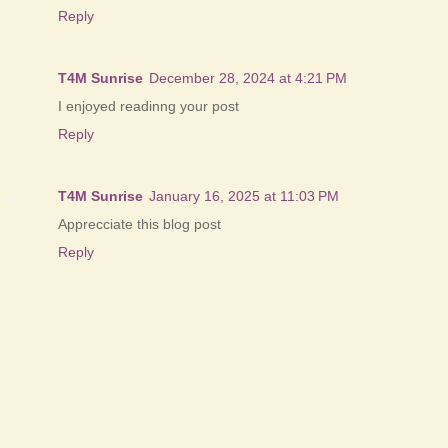
Reply
T4M Sunrise
December 28, 2024 at 4:21 PM
I enjoyed readinng your post
Reply
T4M Sunrise
January 16, 2025 at 11:03 PM
Apprecciate this blog post
Reply