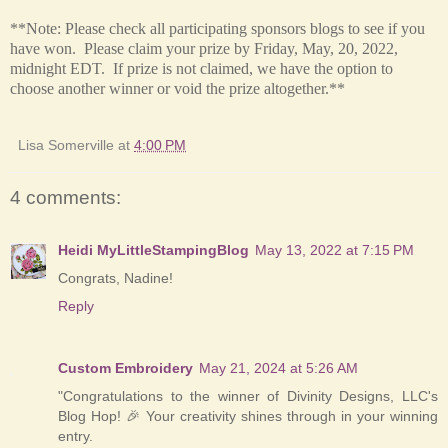
**Note: Please check all participating sponsors blogs to see if you
have won. Please claim your prize by Friday, May, 20, 2022,
midnight EDT. If prize is not claimed, we have the option to
choose another winner or void the prize altogether.**
Lisa Somerville
at
4:00 PM
4 comments:
Heidi MyLittleStampingBlog
May 13, 2022 at 7:15 PM
Congrats, Nadine!
Reply
Custom Embroidery
May 21, 2024 at 5:26 AM
"Congratulations to the winner of Divinity Designs, LLC's
Blog Hop! 🎉 Your creativity shines through in your winning
entry.