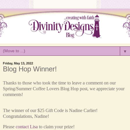
▼
Friday, May 13, 2022
Blog Hop Winner!
Thanks to those who took the time to leave a comment on our
Spring/Summer Coffee Lovers Blog Hop post, we appreciate your
comments!
The winner of our $25 Gift Code is
Nadine Carlier!
Congratulations, Nadine!
Please
contact Lisa
to claim your prize!