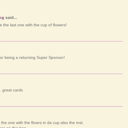
log
said...
ke the last one with the cup of flowers!
or being a returning Super Sponsor!
.. great cards
e the one with the flowrs in da cup also the mst.
or on this hop.