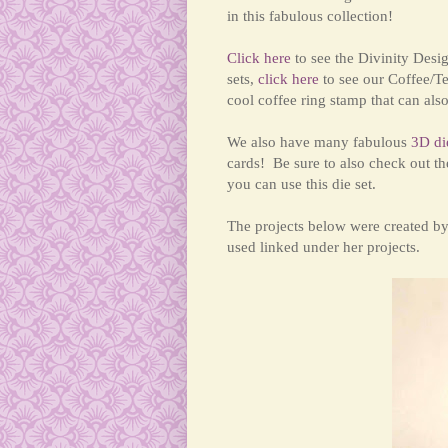
in this fabulous collection!
Click here
to see the Divinity Desi
sets,
click here
to see our Coffee/Te
cool coffee ring stamp that can al
We also have many fabulous
3D di
cards!
Be sure to also check out th
you can use this d
ie set.
The projects below were created b
used linked under her projects.