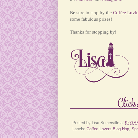
Be sure to stop by the
Coffee Lovi
some fabulous prizes!
Thanks for stopping by!
Posted by
Lisa Somerville
at
9:00 A
Labels:
Coffee Lovers Blog Hop
,
Spr