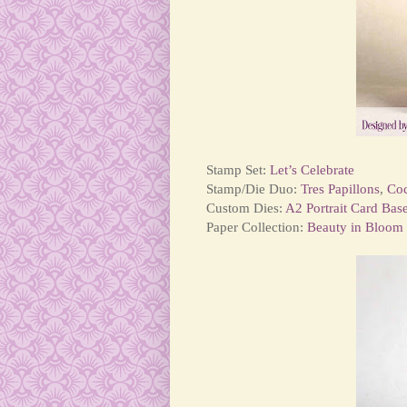
Stamp Set:
Let’s Celebrate
Stamp/Die Duo:
Tres Papillons
,
Co
Custom Dies:
A2 Portrait Card Bas
Paper Collection:
Beauty in Bloom