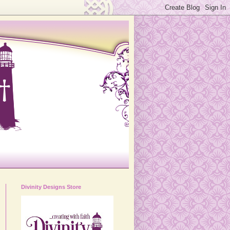
Divinity Designs Store