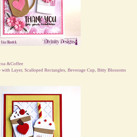
coa &Coffee
e with Layer
,
Scalloped Rectangles
,
Beverage Cup
,
Bitty Blossoms