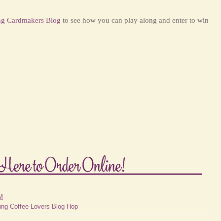
ng Cardmakers Blog
to see how you can play along and enter to win
M
ing Coffee Lovers Blog Hop