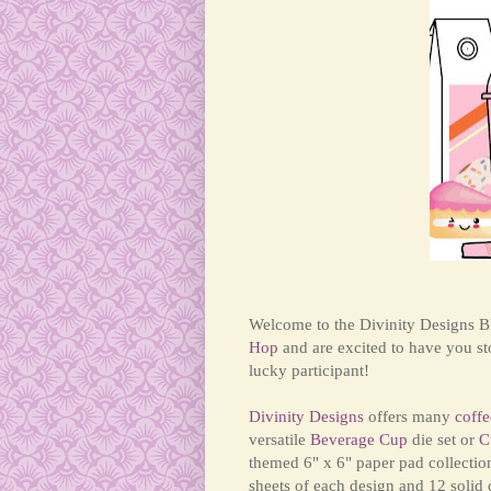
Welcome to the Divinity Designs Bl
Hop
and are excited to have you s
lucky participant!
Divinity Designs
offers many
coffe
versatile
Beverage Cup
die set or
C
themed 6" x 6" paper pad collectio
sheets of each design and 12 solid 