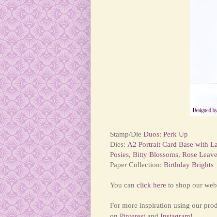
Stamp/Die
Duos: Perk Up
Dies:
A2 Portrait Card Base with L
Posies
,
Bitty Blossoms
,
Rose Leave
Paper Collection:
Birthday Brights
You can
click here
to shop our webs
For more inspiration using our pro
on
Pinterest
and
Instagram
!