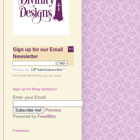
Sign up for our Email
Newsletter
For
Email Marketing
you can trust
Sign up for Blog Updates!!
Enter your Email
Preview
Powered by
FeedBlitz
Followers