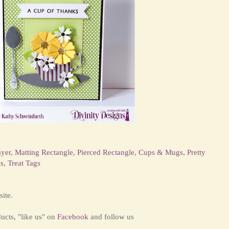
ayer
,
Matting Rectangle
,
Pierced Rectangle
,
Cups & Mugs
,
Pretty
s
,
Treat Tags
ite.
ducts,
"like us" on
Facebook
and
follow us