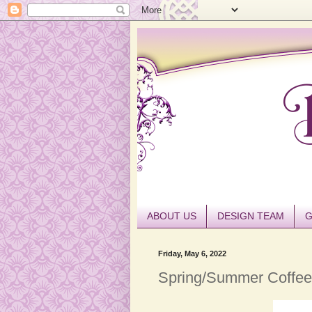
ABOUT US
DESIGN TEAM
G
Friday, May 6, 2022
Spring/Summer Coffee