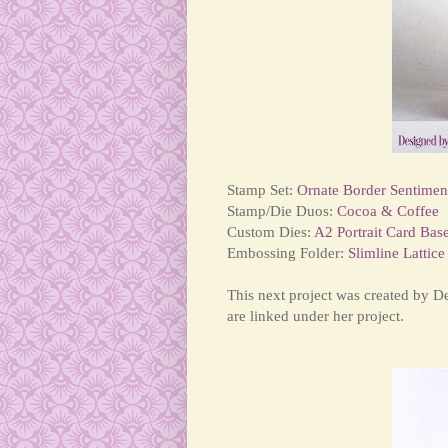
Stamp Set:
Ornate Border Sentimen
Stamp/Die Duos:
Cocoa & Coffee
Custom Dies:
A2 Portrait Card Bas
Embossing Folder:
Slimline Lattice
This next project was created by 
are linked under her project.