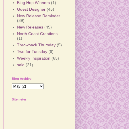
Blog Hop Winners
(1)
Guest Designer
(45)
New Release Reminder
(39)
New Releases
(45)
North Coast Creations
(1)
Throwback Thursday
(5)
Two for Tuesday
(6)
Weekly Inspiration
(65)
sale
(21)
Blog Archive
Sitemeter