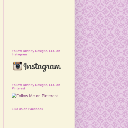
Follow Divinity Designs, LLC on
Instagram
Follow Divinity Designs, LLC on
Pinterest
Like us on Facebook