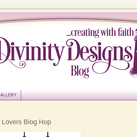
ALLERY
 Lovers Blog Hop