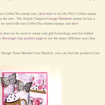
gns Coffee/Tea stamp sets,
click here
to
see the NCC Coffee stamp
a die sets. The Artistic Outpost
Grunge Elements
stamp set has a
so be used with our Coffee/Tea related stamps
and
dies
!
es
that can be used to create cute gift boxes/bags and fun folded
e
Beverage Cup product page
to see the many different ways that
y Design Team Member Lisa Blastick, you can find the products Lisa