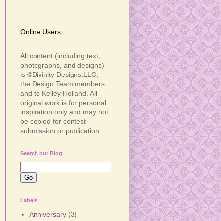
Online Users
All content (including text,
photographs, and designs)
is ©Divinity Designs,LLC,
the Design Team members
and to Kelley Holland. All
original work is for personal
inspiration only and may not
be copied for contest
submission or publication.
Search our Blog
Labels
Anniversary
(3)