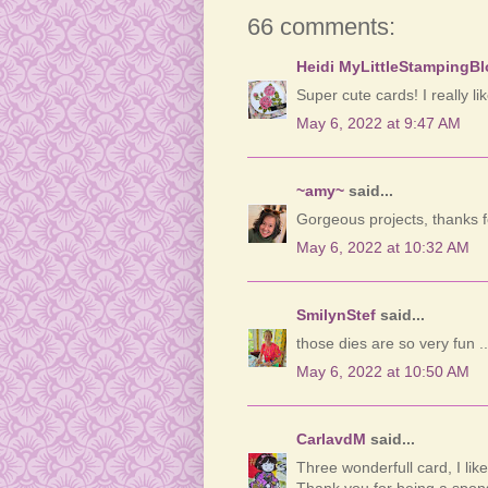
66 comments:
Heidi MyLittleStampingB
Super cute cards! I really li
May 6, 2022 at 9:47 AM
~amy~
said...
Gorgeous projects, thanks f
May 6, 2022 at 10:32 AM
SmilynStef
said...
those dies are so very fun .
May 6, 2022 at 10:50 AM
CarlavdM
said...
Three wonderfull card, I lik
Thank you for being a spons