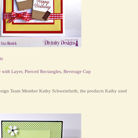
ts
e with Layer
,
Pierced Rectangles
,
Beverage Cup
Design Team Member Kathy Schweinfurth, the products Kathy used