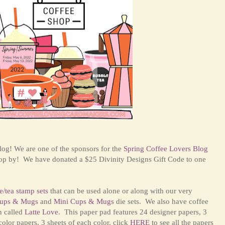
og! We are one of the sponsors for the
Spring Coffee Lovers Blog
top by! We have donated a $25 Divinity Designs Gift Code to one
e/tea stamp sets
that can be used alone or along with our very
ups & Mugs
and
Mini Cups & Mugs
die sets. We also have coffee
n called
Latte Love
. This paper pad features 24 designer papers, 3
color papers, 3 sheets of each color, click
HERE
to see all the papers