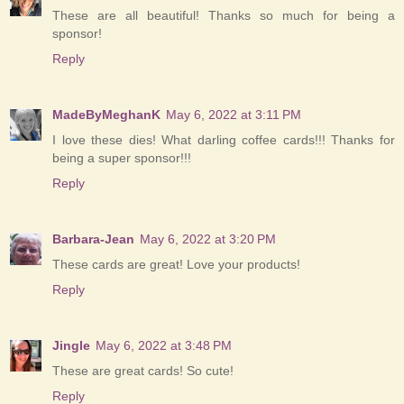
These are all beautiful! Thanks so much for being a
sponsor!
Reply
MadeByMeghanK
May 6, 2022 at 3:11 PM
I love these dies! What darling coffee cards!!! Thanks for
being a super sponsor!!!
Reply
Barbara-Jean
May 6, 2022 at 3:20 PM
These cards are great! Love your products!
Reply
Jingle
May 6, 2022 at 3:48 PM
These are great cards! So cute!
Reply