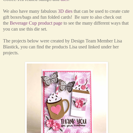
We also have many fabulous
3D dies
that can be used to create cute
gift boxes/bags and fun folded cards!
Be sure to also check out
the
Beverage Cup product page
to see the many different ways that
you can use this d
ie set.
The projects below were created by Design Team Member Lisa
Blastick, you can find the products Lisa used linked under her
projects.