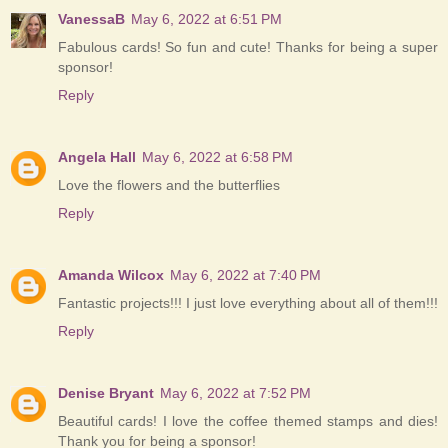
VanessaB
May 6, 2022 at 6:51 PM
Fabulous cards! So fun and cute! Thanks for being a super
sponsor!
Reply
Angela Hall
May 6, 2022 at 6:58 PM
Love the flowers and the butterflies
Reply
Amanda Wilcox
May 6, 2022 at 7:40 PM
Fantastic projects!!! I just love everything about all of them!!!
Reply
Denise Bryant
May 6, 2022 at 7:52 PM
Beautiful cards! I love the coffee themed stamps and dies!
Thank you for being a sponsor!