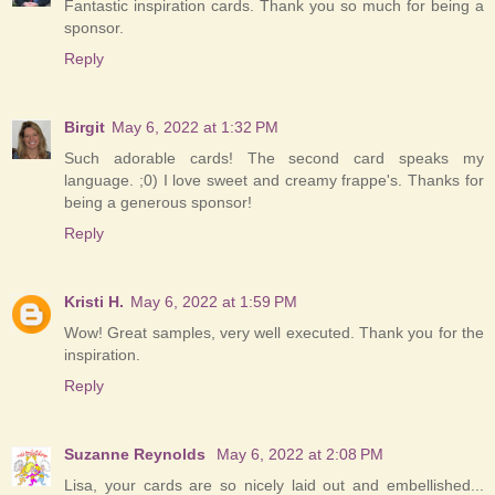
Fantastic inspiration cards. Thank you so much for being a
sponsor.
Reply
Birgit
May 6, 2022 at 1:32 PM
Such adorable cards! The second card speaks my
language. ;0) I love sweet and creamy frappe's. Thanks for
being a generous sponsor!
Reply
Kristi H.
May 6, 2022 at 1:59 PM
Wow! Great samples, very well executed. Thank you for the
inspiration.
Reply
Suzanne Reynolds
May 6, 2022 at 2:08 PM
Lisa, your cards are so nicely laid out and embellished...