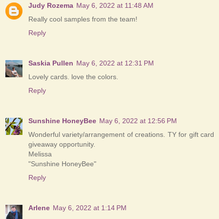
Judy Rozema
May 6, 2022 at 11:48 AM
Really cool samples from the team!
Reply
Saskia Pullen
May 6, 2022 at 12:31 PM
Lovely cards. love the colors.
Reply
Sunshine HoneyBee
May 6, 2022 at 12:56 PM
Wonderful variety/arrangement of creations. TY for gift card
giveaway opportunity.
Melissa
"Sunshine HoneyBee"
Reply
Arlene
May 6, 2022 at 1:14 PM