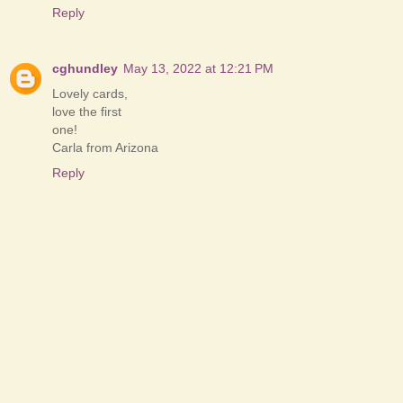
Reply
cghundley
May 13, 2022 at 12:21 PM
Lovely cards,
love the first
one!
Carla from Arizona
Reply