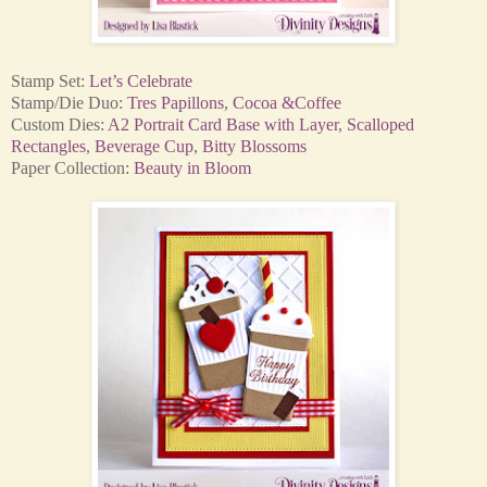
Stamp Set:
Let’s Celebrate
Stamp/Die Duo:
Tres Papillons
,
Cocoa &Coffee
Custom Dies:
A2 Portrait Card Base with Layer
,
Scalloped
Rectangles
,
Beverage Cup
,
Bitty Blossoms
Paper Collection:
Beauty in Bloom