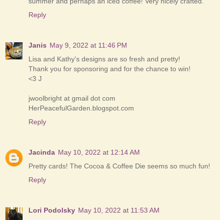
summer and perhaps an iced coffee! Very nicely crafted.
Reply
Janis
May 9, 2022 at 11:46 PM
Lisa and Kathy's designs are so fresh and pretty!
Thank you for sponsoring and for the chance to win!
<3 J
jwoolbright at gmail dot com
HerPeacefulGarden.blogspot.com
Reply
Jacinda
May 10, 2022 at 12:14 AM
Pretty cards! The Cocoa & Coffee Die seems so much fun!
Reply
Lori Podolsky
May 10, 2022 at 11:53 AM