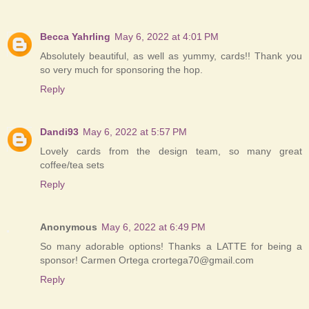
Becca Yahrling
May 6, 2022 at 4:01 PM
Absolutely beautiful, as well as yummy, cards!! Thank you
so very much for sponsoring the hop.
Reply
Dandi93
May 6, 2022 at 5:57 PM
Lovely cards from the design team, so many great
coffee/tea sets
Reply
Anonymous
May 6, 2022 at 6:49 PM
So many adorable options! Thanks a LATTE for being a
sponsor! Carmen Ortega crortega70@gmail.com
Reply