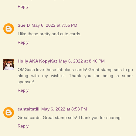
Reply
Sue D
May 6, 2022 at 7:55 PM
I like these pretty and cute cards.
Reply
Holly AKA KopyKat
May 6, 2022 at 8:46 PM
OMGosh love these fabulous cards! Great stamp sets to go
along with my wishlist. Thank you for being a super
sponsor!
Reply
cantsitstill
May 6, 2022 at 8:53 PM
Great cards! Great stamp sets! Thank you for sharing.
Reply