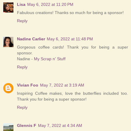
Lisa
May 6, 2022 at 11:20 PM
Fabulous creations! Thanks so much for being a sponsor!
Reply
Nadine Carlier
May 6, 2022 at 11:48 PM
Gorgeous coffee cards! Thank you for being a super
sponsor.
Nadine -
My Scrap n' Stuff
Reply
Vivian Foo
May 7, 2022 at 3:19 AM
Inspiring Coffee makes, love the butterflies included too.
Thank you for being a super sponsor!
Reply
Glennis F
May 7, 2022 at 4:34 AM