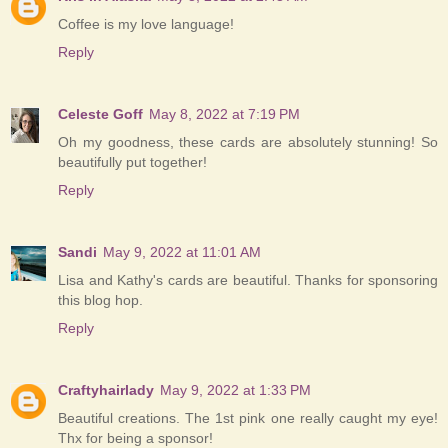
Coffee is my love language!
Reply
Celeste Goff
May 8, 2022 at 7:19 PM
Oh my goodness, these cards are absolutely stunning! So
beautifully put together!
Reply
Sandi
May 9, 2022 at 11:01 AM
Lisa and Kathy's cards are beautiful. Thanks for sponsoring
this blog hop.
Reply
Craftyhairlady
May 9, 2022 at 1:33 PM
Beautiful creations. The 1st pink one really caught my eye!
Thx for being a sponsor!