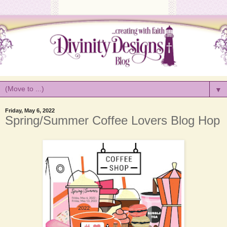
▼
Friday, May 6, 2022
Spring/Summer Coffee Lovers Blog Hop