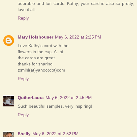
adorable and fun cards. Kathy, your card is also so pretty,
love it all.
Reply
Mary Holshouser
May 6, 2022 at 2:25 PM
Love Kathy's card with the
flowers in the cup. All of
the cards are great.
thanks for sharing
txmlhl(at)yahoo(dot)com
Reply
QuilterLaura
May 6, 2022 at 2:45 PM
Such beautiful samples, very inspiring!
Reply
Shelly
May 6, 2022 at 2:52 PM