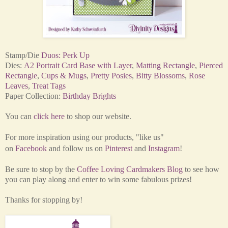
Stamp/Die
Duos: Perk Up
Dies:
A2 Portrait Card Base with Layer
,
Matting Rectangle
,
Pierced
Rectangle
,
Cups & Mugs
,
Pretty Posies
,
Bitty Blossoms
,
Rose
Leaves
,
Treat Tags
Paper Collection:
Birthday Brights
You can
click here
to shop our website.
For more inspiration using our products,
"like us"
on
Facebook
and
follow us on
Pinterest
and
Instagram
!
Be sure to stop by the
Coffee Loving Cardmakers Blog
to see how
you can play along and enter to win some fabulous prizes!
Thanks for stopping by!