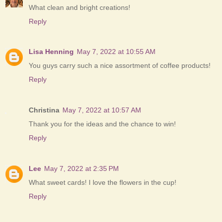
What clean and bright creations!
Reply
Lisa Henning
May 7, 2022 at 10:55 AM
You guys carry such a nice assortment of coffee products!
Reply
Christina
May 7, 2022 at 10:57 AM
Thank you for the ideas and the chance to win!
Reply
Lee
May 7, 2022 at 2:35 PM
What sweet cards! I love the flowers in the cup!
Reply