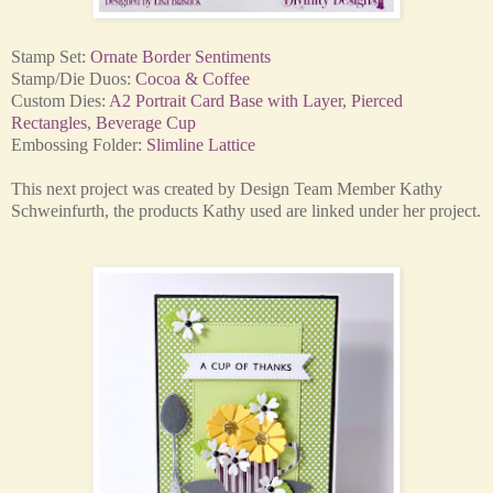
Stamp Set:
Ornate Border Sentiments
Stamp/Die Duos:
Cocoa & Coffee
Custom Dies:
A2 Portrait Card Base with Layer
,
Pierced
Rectangles
,
Beverage Cup
Embossing Folder:
Slimline Lattice
This next project was created by Design Team Member Kathy
Schweinfurth, the products Kathy used are linked under her project.