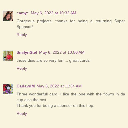
~amy~
May 6, 2022 at 10:32 AM
Gorgeous projects, thanks for being a returning Super
Sponsor!
Reply
SmilynStef
May 6, 2022 at 10:50 AM
those dies are so very fun ... great cards
Reply
CarlavdM
May 6, 2022 at 11:34 AM
Three wonderfull card, I like the one with the flowrs in da
cup also the mst.
Thank you for being a sponsor on this hop.
Reply