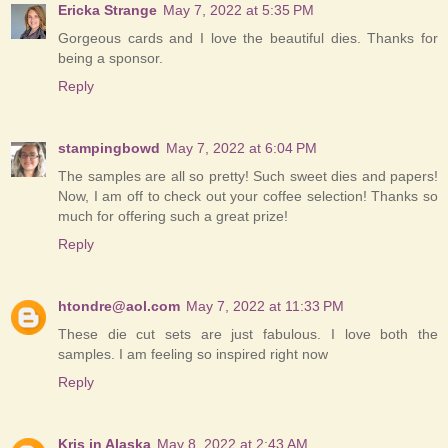
Ericka Strange
May 7, 2022 at 5:35 PM
Gorgeous cards and I love the beautiful dies. Thanks for
being a sponsor.
Reply
stampingbowd
May 7, 2022 at 6:04 PM
The samples are all so pretty! Such sweet dies and papers!
Now, I am off to check out your coffee selection! Thanks so
much for offering such a great prize!
Reply
htondre@aol.com
May 7, 2022 at 11:33 PM
These die cut sets are just fabulous. I love both the
samples. I am feeling so inspired right now
Reply
Kris in Alaska
May 8, 2022 at 2:43 AM