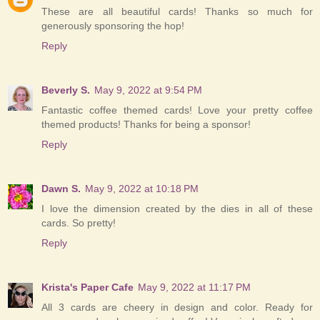
These are all beautiful cards! Thanks so much for
generously sponsoring the hop!
Reply
Beverly S.
May 9, 2022 at 9:54 PM
Fantastic coffee themed cards! Love your pretty coffee
themed products! Thanks for being a sponsor!
Reply
Dawn S.
May 9, 2022 at 10:18 PM
I love the dimension created by the dies in all of these
cards. So pretty!
Reply
Krista's Paper Cafe
May 9, 2022 at 11:17 PM
All 3 cards are cheery in design and color. Ready for