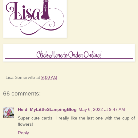
Lisa Somerville
at
9:00 AM
66 comments:
Heidi MyLittleStampingBlog
May 6, 2022 at 9:47 AM
Super cute cards! I really like the last one with the cup of
flowers!
Reply