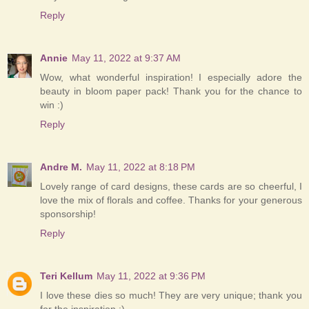
Reply
Annie
May 11, 2022 at 9:37 AM
Wow, what wonderful inspiration! I especially adore the
beauty in bloom paper pack! Thank you for the chance to
win :)
Reply
Andre M.
May 11, 2022 at 8:18 PM
Lovely range of card designs, these cards are so cheerful, I
love the mix of florals and coffee. Thanks for your generous
sponsorship!
Reply
Teri Kellum
May 11, 2022 at 9:36 PM
I love these dies so much! They are very unique; thank you