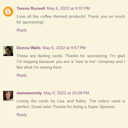
Teresa Russell
May 6, 2022 at 9:07 PM
Love all the coffee themed products! Thank you so much
for sponsoring!
Reply
Donna Walls
May 6, 2022 at 9:57 PM
These are darling cards. Thanks for sponsoring, I'm glad
I'm hopping because you are a "new to me" compnay and I
like what I'm seeing here.
Reply
mamawcindy
May 6, 2022 at 10:08 PM
Loving the cards by Lisa and Kathy. The colors used is
perfect. Great sets! Thanks for being a Super Sponsor.
Reply