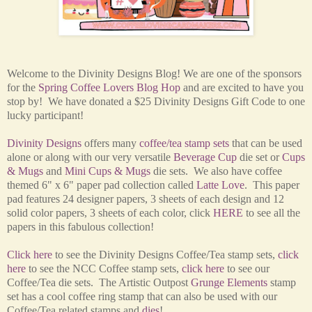
Welcome to the Divinity Designs Blog! We are one of the sponsors
for the
Spring Coffee Lovers Blog Hop
and are excited to have you
stop by! We have donated a $25 Divinity Designs Gift Code to one
lucky participant!
Divinity Designs
offers many
coffee/tea stamp sets
that can be used
alone or along with our very versatile
Beverage Cup
die set or
Cups
& Mugs
and
Mini Cups & Mugs
die sets. We also have coffee
themed 6" x 6" paper pad collection called
Latte Love
. This paper
pad features 24 designer papers, 3 sheets of each design and 12
solid color papers, 3 sheets of each color, click
HERE
to see all the
papers in this fabulous collection!
Click here
to see the Divinity Designs Coffee/Tea stamp sets,
click
here
to
see the NCC Coffee stamp sets,
click here
to see our
Coffee/Tea die sets. The Artistic Outpost
Grunge Elements
stamp
set has a cool coffee ring stamp that can also be used with our
Coffee/Tea related stamps
and
dies
!