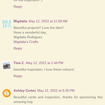
for the inspiration :)
Reply
Migdalia
May 12, 2022 at 11:08 AM
Beautiful projects!! Love the dies!!
Have a wonderful day,
Migdalia Rodriguez
Migdalia's Crafts
Reply
Tina Z.
May 12, 2022 at 2:44 PM
beautiful inspiration, I love these colours!
Reply
Ashley Cortez
May 12, 2022 at 9:35 PM
Beautiful cards and inspection, thanks for sponsoring this
amazing hop