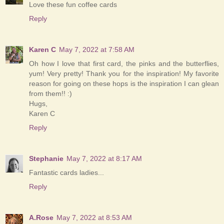
Love these fun coffee cards
Reply
Karen C
May 7, 2022 at 7:58 AM
Oh how I love that first card, the pinks and the butterflies,
yum! Very pretty! Thank you for the inspiration! My favorite
reason for going on these hops is the inspiration I can glean
from them!! :)
Hugs,
Karen C
Reply
Stephanie
May 7, 2022 at 8:17 AM
Fantastic cards ladies...
Reply
A.Rose
May 7, 2022 at 8:53 AM