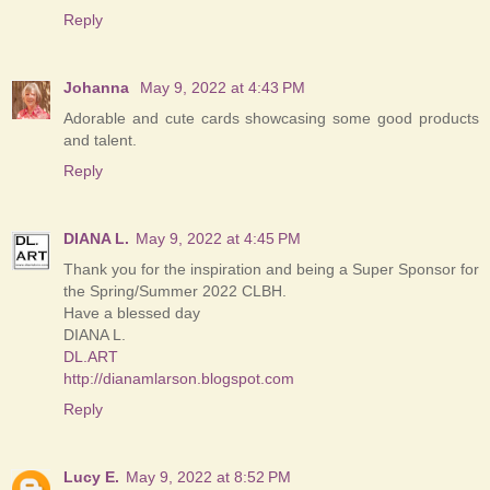
Reply
Johanna
May 9, 2022 at 4:43 PM
Adorable and cute cards showcasing some good products
and talent.
Reply
DIANA L.
May 9, 2022 at 4:45 PM
Thank you for the inspiration and being a Super Sponsor for
the Spring/Summer 2022 CLBH.
Have a blessed day
DIANA L.
DL.ART
http://dianamlarson.blogspot.com
Reply
Lucy E.
May 9, 2022 at 8:52 PM