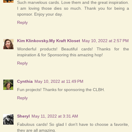
Such marvelous cards. Love them and the great inspiration.
I am loving those dies so much. Thank you for being a
sponsor. Enjoy your day.
Reply
Kim Klinkovsky.My Kraft Kloset
May 10, 2022 at 2:57 PM
Wonderful products! Beautiful cards! Thanks for the
inspiration & for Sponsoring this amazing hop!
Reply
Cynthia
May 10, 2022 at 11:49 PM
Fun projects! Thanks for sponsoring the CLBH.
Reply
Sheryl
May 11, 2022 at 3:31 AM
Fabulous cards! So glad I don't have to choose a favorite,
they are all amazing.