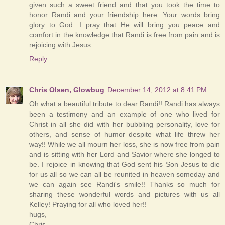
given such a sweet friend and that you took the time to
honor Randi and your friendship here. Your words bring
glory to God. I pray that He will bring you peace and
comfort in the knowledge that Randi is free from pain and is
rejoicing with Jesus.
Reply
Chris Olsen, Glowbug
December 14, 2012 at 8:41 PM
Oh what a beautiful tribute to dear Randi!! Randi has always
been a testimony and an example of one who lived for
Christ in all she did with her bubbling personality, love for
others, and sense of humor despite what life threw her
way!! While we all mourn her loss, she is now free from pain
and is sitting with her Lord and Savior where she longed to
be. I rejoice in knowing that God sent his Son Jesus to die
for us all so we can all be reunited in heaven someday and
we can again see Randi's smile!! Thanks so much for
sharing these wonderful words and pictures with us all
Kelley! Praying for all who loved her!!
hugs,
Chris