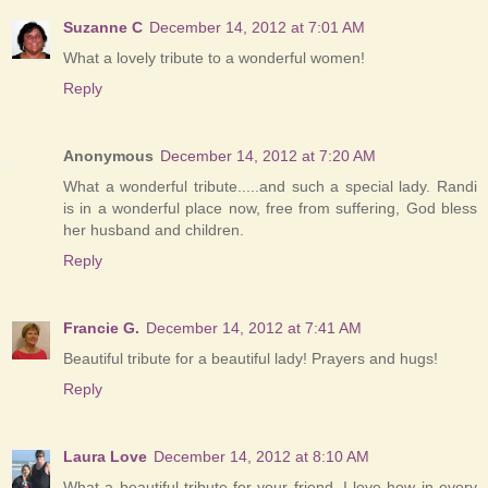
Suzanne C
December 14, 2012 at 7:01 AM
What a lovely tribute to a wonderful women!
Reply
Anonymous
December 14, 2012 at 7:20 AM
What a wonderful tribute.....and such a special lady. Randi
is in a wonderful place now, free from suffering, God bless
her husband and children.
Reply
Francie G.
December 14, 2012 at 7:41 AM
Beautiful tribute for a beautiful lady! Prayers and hugs!
Reply
Laura Love
December 14, 2012 at 8:10 AM
What a beautiful tribute for your friend. I love how in every