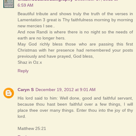
6:59 AM
Beautiful tribute and shows truly the truth of the verses in
Lamentation 3 great is Thy faithfulness morning by morning
new mercies I see..
And now Randi is where there is no night so the needs of
earth are no longer hers.
May God richly bless those who are passing this first
Christmas with her presence had remembered your posts
previously and have prayed, God bless,
Shaz in Oz.x
Reply
Caryn S
December 19, 2012 at 9:01 AM
His lord said to him: Well done, good and faithful servant,
because thou hast been faithful over a few things, I will
place thee over many things. Enter thou into the joy of thy
lord.
Matthew 25:21