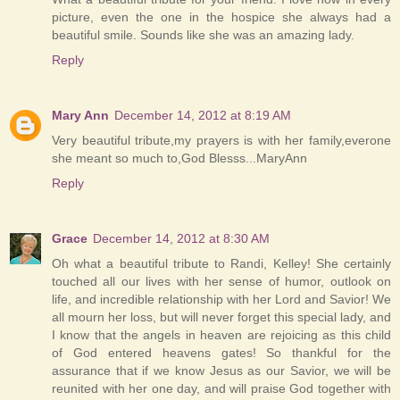
picture, even the one in the hospice she always had a
beautiful smile. Sounds like she was an amazing lady.
Reply
Mary Ann
December 14, 2012 at 8:19 AM
Very beautiful tribute,my prayers is with her family,everone
she meant so much to,God Blesss...MaryAnn
Reply
Grace
December 14, 2012 at 8:30 AM
Oh what a beautiful tribute to Randi, Kelley! She certainly
touched all our lives with her sense of humor, outlook on
life, and incredible relationship with her Lord and Savior! We
all mourn her loss, but will never forget this special lady, and
I know that the angels in heaven are rejoicing as this child
of God entered heavens gates! So thankful for the
assurance that if we know Jesus as our Savior, we will be
reunited with her one day, and will praise God together with