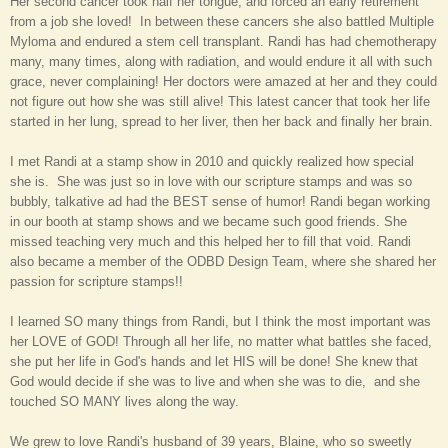
Her second cancer took half her tongue, and forced an early retirement
from a job she loved! In between these cancers she also battled Multiple
Myloma and endured a stem cell transplant. Randi has had chemotherapy
many, many times, along with radiation, and would endure it all with such
grace, never complaining! Her doctors were amazed at her and they could
not figure out how she was still alive! This lates
t cancer that took her li
fe
started in her
lung, spread to her live
r, then her back and finally her brain.
I met Randi at a stamp show in 2010 and quickly realized how special
she is. She was just so in love with our scripture stamps and was so
bubbly, talkative ad had the
BEST sense of humor
! Randi began working
in our booth at stamp shows and we became such good friends. She
missed teaching very much and this helped her to fill that void. Randi
also became a member of the ODBD Design Team, where she shared her
passion for scripture stamps!!
I learned SO many things from Randi, but I think the most important was
her LOVE of GOD! Through all her life, no matter what battles she faced,
she put her life in God's hands and let HIS will be done! She knew that
God would decide if she was to live and when she was to die, and she
touched SO MANY lives along the way.
We grew to love Randi's husband of 39 years, Blaine, who so sweetly