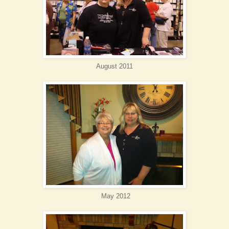
August 2011
May 2012