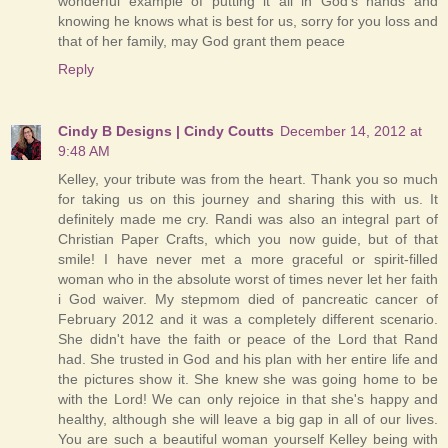
wonderful example of putting it all in God's hands and
knowing he knows what is best for us, sorry for you loss and
that of her family, may God grant them peace
Reply
Cindy B Designs | Cindy Coutts
December 14, 2012 at
9:48 AM
Kelley, your tribute was from the heart. Thank you so much
for taking us on this journey and sharing this with us. It
definitely made me cry. Randi was also an integral part of
Christian Paper Crafts, which you now guide, but of that
smile! I have never met a more graceful or spirit-filled
woman who in the absolute worst of times never let her faith
i God waiver. My stepmom died of pancreatic cancer of
February 2012 and it was a completely different scenario.
She didn't have the faith or peace of the Lord that Rand
had. She trusted in God and his plan with her entire life and
the pictures show it. She knew she was going home to be
with the Lord! We can only rejoice in that she's happy and
healthy, although she will leave a big gap in all of our lives.
You are such a beautiful woman yourself Kelley being with