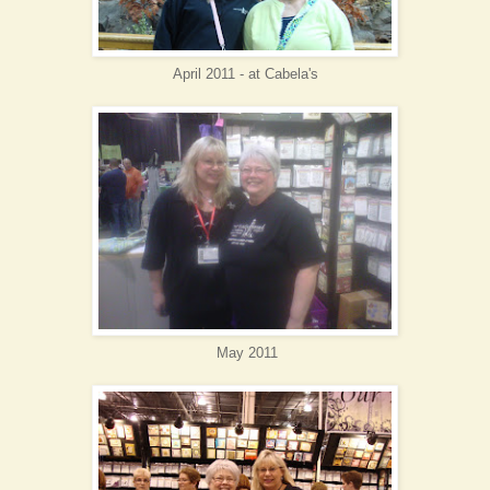
April 2011 - at Cabela
's
May 2011