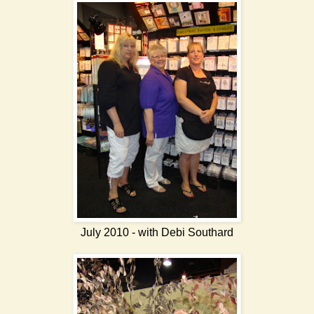
July 2010 - with Debi Southard