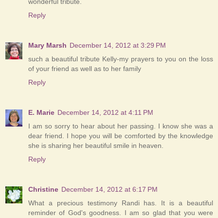
wonderful tribute.
Reply
Mary Marsh
December 14, 2012 at 3:29 PM
such a beautiful tribute Kelly-my prayers to you on the loss
of your friend as well as to her family
Reply
E. Marie
December 14, 2012 at 4:11 PM
I am so sorry to hear about her passing. I know she was a
dear friend. I hope you will be comforted by the knowledge
she is sharing her beautiful smile in heaven.
Reply
Christine
December 14, 2012 at 6:17 PM
What a precious testimony Randi has. It is a beautiful
reminder of God's goodness. I am so glad that you were