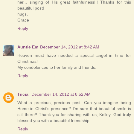
her... singing of His great faithfulness!!! Thanks for this
beautiful post!
hugs,
Grace
Reply
Auntie Em
December 14, 2012 at 8:42 AM
Heaven must have needed a special angel in time for
Christmas!
My condolences to her family and friends.
Reply
Tricia
December 14, 2012 at 8:52 AM
What a precious, precious post. Can you imagine being
Home in Christ's presence? I'm sure that beautiful smile is
still there!! Thank you for sharing with us, Kelley. God truly
blessed you with a beautiful friendship.
Reply