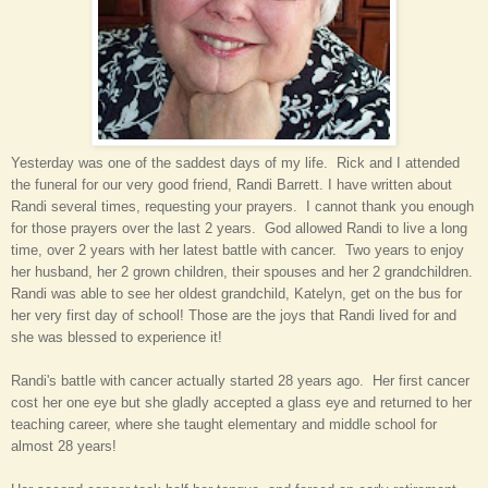
Yesterday was one of the saddest days
of my life
. Rick and I attended
the funeral for our
very
good friend, Randi Barrett. I have written about
Randi several times, requesting your prayers. I cannot thank you enough
for those prayers over the last 2 years. God allowed Randi to live a long
time, over 2 years with her latest battle with cancer. Two years to enjoy
her husband, her 2 grown children
,
their spouses
and her 2 grandchildren.
Randi was able to see her oldest grandchild, Katelyn, get on the bus for
her very first day of school! Those are the joys that Randi lived for and
she was blessed to experience it!
Randi's battle with cancer actually started 28 years ago. Her first cancer
cost her one eye but she gladly accepted a glass eye and returned to her
teaching career, where she taught elementary and middle school for
almost 28 years!