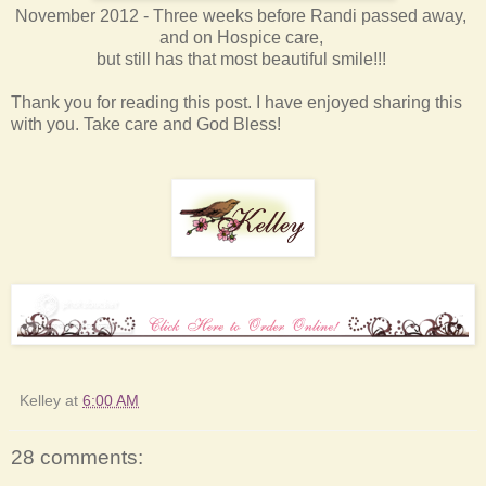
November 2012 - Three weeks before Randi passed away,
and on Hospice care,
but still has that most beautiful smile!!!
Thank you for reading this post. I have enjoyed sharing this
with you. Take care and God Bless!
Kelley
at
6:00 AM
28 comments: