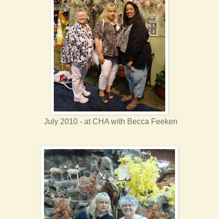
July 2010 - at CHA with Becca Feeken