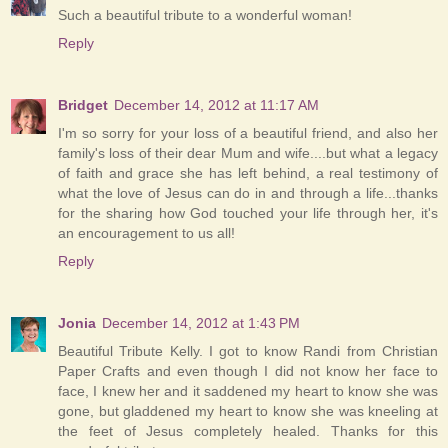
Such a beautiful tribute to a wonderful woman!
Reply
Bridget
December 14, 2012 at 11:17 AM
I'm so sorry for your loss of a beautiful friend, and also her
family's loss of their dear Mum and wife....but what a legacy
of faith and grace she has left behind, a real testimony of
what the love of Jesus can do in and through a life...thanks
for the sharing how God touched your life through her, it's
an encouragement to us all!
Reply
Jonia
December 14, 2012 at 1:43 PM
Beautiful Tribute Kelly. I got to know Randi from Christian
Paper Crafts and even though I did not know her face to
face, I knew her and it saddened my heart to know she was
gone, but gladdened my heart to know she was kneeling at
the feet of Jesus completely healed. Thanks for this