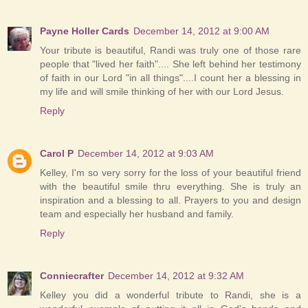
Payne Holler Cards
December 14, 2012 at 9:00 AM
Your tribute is beautiful, Randi was truly one of those rare
people that "lived her faith".... She left behind her testimony
of faith in our Lord "in all things"....I count her a blessing in
my life and will smile thinking of her with our Lord Jesus.
Reply
Carol P
December 14, 2012 at 9:03 AM
Kelley, I'm so very sorry for the loss of your beautiful friend
with the beautiful smile thru everything. She is truly an
inspiration and a blessing to all. Prayers to you and design
team and especially her husband and family.
Reply
Conniecrafter
December 14, 2012 at 9:32 AM
Kelley you did a wonderful tribute to Randi, she is a