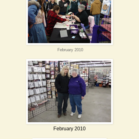
February 2010
February 2010