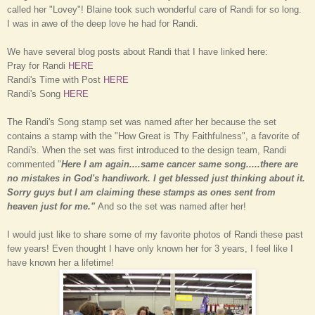
called her "Lovey"! Blaine took such wonderful care of Randi for so long.
I was in awe of the deep love he had for Randi.
We have several blog posts about Randi that I have linked here:
Pray for Randi
HERE
Randi's Time with Post
HERE
Randi's Song
HERE
The Randi's Song stamp set was named after her because the set
contains a stamp with the "How Great is Thy Faithfulness", a favorite of
Randi's. When the set was first introduced to the design team, Randi
commented "
Here I am again....same cancer same song.....there are
no mistakes in God's handiwork. I get blessed just thinking about it.
Sorry guys but I am claiming these stamps as ones sent from
heaven just for me."
And so the set was named after her!
I would
just like
to share some of my favorite pho
tos of
Randi these past
few years! Even thought I have only k
nown her for 3 years, I feel like I
have known her a lif
etime!