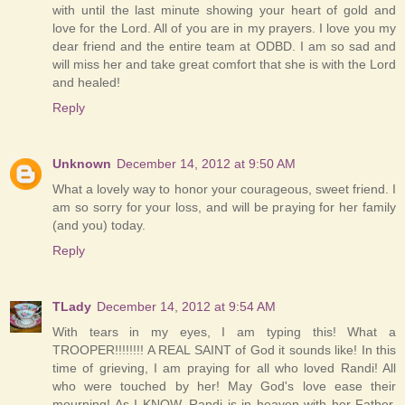
with until the last minute showing your heart of gold and
love for the Lord. All of you are in my prayers. I love you my
dear friend and the entire team at ODBD. I am so sad and
will miss her and take great comfort that she is with the Lord
and healed!
Reply
Unknown
December 14, 2012 at 9:50 AM
What a lovely way to honor your courageous, sweet friend. I
am so sorry for your loss, and will be praying for her family
(and you) today.
Reply
TLady
December 14, 2012 at 9:54 AM
With tears in my eyes, I am typing this! What a
TROOPER!!!!!!!! A REAL SAINT of God it sounds like! In this
time of grieving, I am praying for all who loved Randi! All
who were touched by her! May God's love ease their
mourning! As I KNOW, Randi is in heaven with her Father,