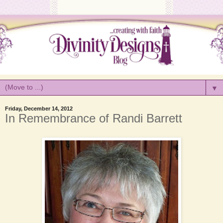
▼
Friday, December 14, 2012
In Remembrance of Randi Barrett