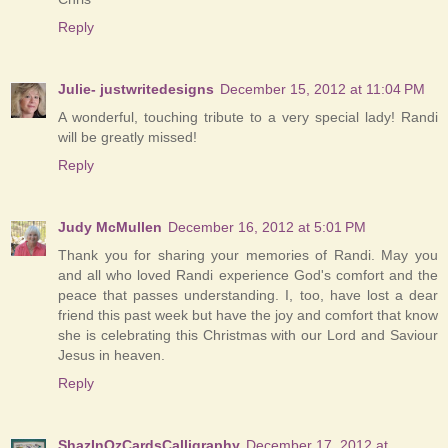
Reply
Julie- justwritedesigns
December 15, 2012 at 11:04 PM
A wonderful, touching tribute to a very special lady! Randi
will be greatly missed!
Reply
Judy McMullen
December 16, 2012 at 5:01 PM
Thank you for sharing your memories of Randi. May you
and all who loved Randi experience God's comfort and the
peace that passes understanding. I, too, have lost a dear
friend this past week but have the joy and comfort that know
she is celebrating this Christmas with our Lord and Saviour
Jesus in heaven.
Reply
ShazInOzCardsCalligraphy
December 17, 2012 at