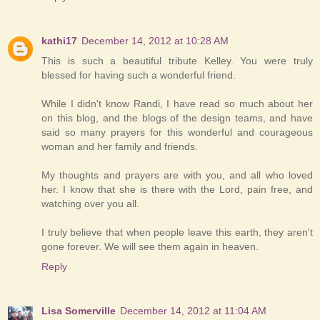
kathi17
December 14, 2012 at 10:28 AM
This is such a beautiful tribute Kelley. You were truly
blessed for having such a wonderful friend.
While I didn't know Randi, I have read so much about her
on this blog, and the blogs of the design teams, and have
said so many prayers for this wonderful and courageous
woman and her family and friends.
My thoughts and prayers are with you, and all who loved
her. I know that she is there with the Lord, pain free, and
watching over you all.
I truly believe that when people leave this earth, they aren't
gone forever. We will see them again in heaven.
Reply
Lisa Somerville
December 14, 2012 at 11:04 AM