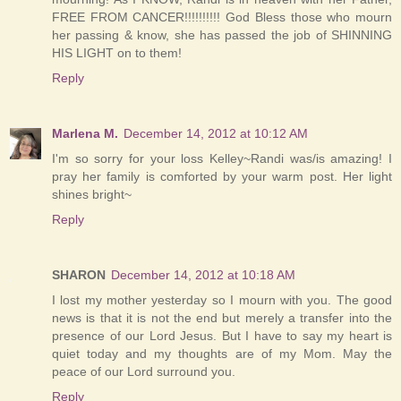
FREE FROM CANCER!!!!!!!!!! God Bless those who mourn
her passing & know, she has passed the job of SHINNING
HIS LIGHT on to them!
Reply
Marlena M.
December 14, 2012 at 10:12 AM
I'm so sorry for your loss Kelley~Randi was/is amazing! I
pray her family is comforted by your warm post. Her light
shines bright~
Reply
SHARON
December 14, 2012 at 10:18 AM
I lost my mother yesterday so I mourn with you. The good
news is that it is not the end but merely a transfer into the
presence of our Lord Jesus. But I have to say my heart is
quiet today and my thoughts are of my Mom. May the
peace of our Lord surround you.
Reply