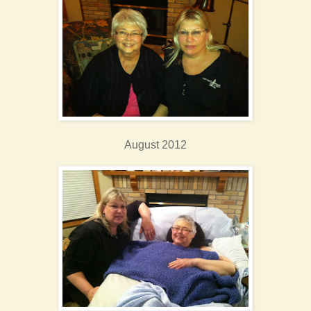
August 2012