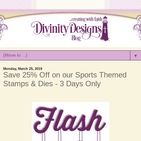
▼
Monday, March 25, 2019
Save 25% Off on our Sports Themed
Stamps & Dies - 3 Days Only