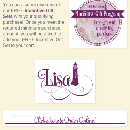
You can also receive one of
our FREE
Incentive Gift
Sets
with your qualifying
purchase! Once you meet the
required minimum purchase
amount, you will be asked to
add your FREE Incentive Gift
Set to your cart.