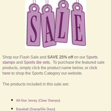
Shop our Flash Sale and
SAVE 25% off
on our
Sports
stamps
and
Sports die sets
.
To purchase the featured sale
products, simply click the product name below, or
click
here
to shop the Sports Category our website.
The products included in this sale are:
All-Star Jersey (Clear Stamps
)
Baseball (Stamp/Die Duos
)