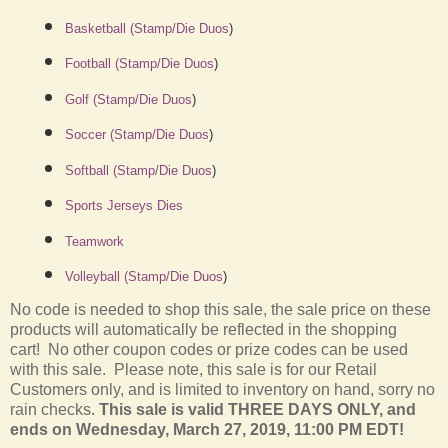
Basketball (Stamp/Die Duos
)
Football (Stamp/Die Duos
)
Golf (Stamp/Die Duos
)
Soccer (Stamp/Die Duos
)
Softball (Stamp/Die Duos
)
Sports Jerseys Dies
Teamwork
Volleyball (Stamp/Die Duos
)
No code is needed to shop this sale, the sale price on these
products will automatically be reflected in the shopping
cart! No other coupon codes or prize codes can be used
with this sale. Please note, this sale is for our Retail
Customers only, and is limited to inventory on hand, sorry no
rain checks.
This sale is valid THREE DAYS ONLY, and
ends on Wednesday, March 27, 2019, 11:00 PM EDT!