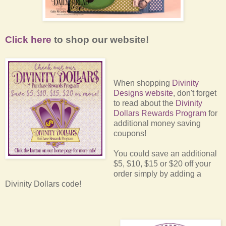
Click here
to shop our website!
When shopping
Divinity
Designs website
, don't forget
to read about the
Divinity
Dollars Rewards Program
for
additional money saving
coupons!
You could save an additional
$5, $10, $15 or $20 off your
order simply by adding a
Divinity Dollars code!