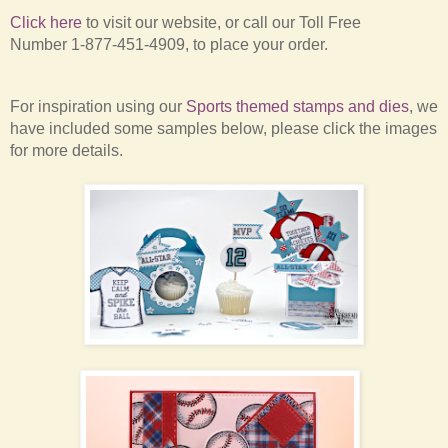
Click here
to visit our website,
or
call our Toll Free
Number
1-877-451-4909, to place your order.
For inspiration using our
Sports themed stamps and dies
, we
have included some samples below, please click the images
for more details.