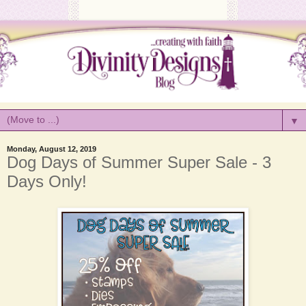
▼
Monday, August 12, 2019
Dog Days of Summer Super Sale - 3
Days Only!