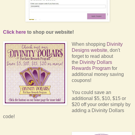
Click here
to shop our website!
When shopping
Divinity
Designs website
, don't
forget to read about
the
Divinity Dollars
Rewards Program
for
additional money saving
coupons!
You could save an
additional $5, $10, $15 or
$20 off your order simply by
adding a Divinity Dollars
code!