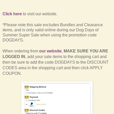
Click here
to visit our website.
*Please note this sale excludes Bundles and Clearance
items, and is only valid online during our Dog Days of
Summer Super Sale when using the promotion code
DOGDAYS.
When ordering from
our website
,
MAKE SURE YOU ARE
LOGGED IN
, add your sale items to the shopping cart and
then be sure to add the code DOGDAYS to the DISCOUNT
CODES area in the shopping cart and then click APPLY
COUPON.