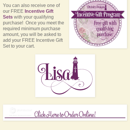
You can also receive one of
our FREE
Incentive Gift
Sets
with your qualifying
purchase! Once you meet the
required minimum purchase
amount, you will be asked to
add your FREE Incentive Gift
Set to your cart.