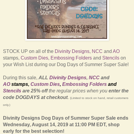
STOCK UP on all of the
Divinity Designs
,
NCC
and
AO
stamps,
Custom Dies
,
Embossing Folders
and
Stencils
on
your Wish List during our Dog Days of Summer Super Sale!
During this sale,
ALL
Divinity Designs
,
NCC
and
AO
stamps
,
Custom Dies
,
Embossing Folders
and
Stencils
are 25% off
the regular prices
when you
enter the
code
DOGDAYS at checkout
.
(Limited to stock on hand, retail customers
only.)
Divinity Designs Dog Days of Summer Super Sale ends
Wednesday, August 14, 2019 at 11:00 PM EDT, shop
early for the best selection!