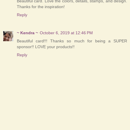
Beautiful card. Love the colors, details, stamps, and design.
Thanks for the inspiration!
Reply
~ Kendra ~
October 6, 2019 at 12:46 PM
Beautiful card!!! Thanks so much for being a SUPER
sponsor!! LOVE your products!!
Reply