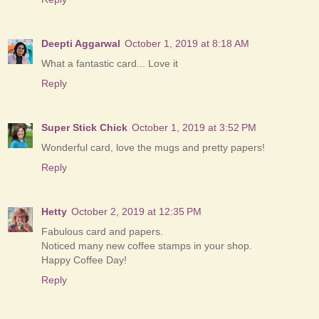
Deepti Aggarwal
October 1, 2019 at 8:18 AM
What a fantastic card... Love it
Reply
Super Stick Chick
October 1, 2019 at 3:52 PM
Wonderful card, love the mugs and pretty papers!
Reply
Hetty
October 2, 2019 at 12:35 PM
Fabulous card and papers.
Noticed many new coffee stamps in your shop.
Happy Coffee Day!
Reply