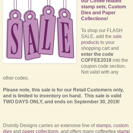
our Coffee related
stamp sets, Custom
Dies and Paper
Collections
!
T
o shop our FLASH
SALE, add the
sale
products
to your
shopping cart and
enter the code
COFFEE2019
into the
coupon code section.
Not valid with any
other codes.
Please note, this sale is for our Retail Customers only,
and is limited to inventory on hand. This sale is valid
TWO DAYS ONLY, and ends on September 30, 2019!
Divinity Designs carries an extensive line of
stamps
,
custom
dies
and
paper collections
, and offers many coffee/tea
stamp