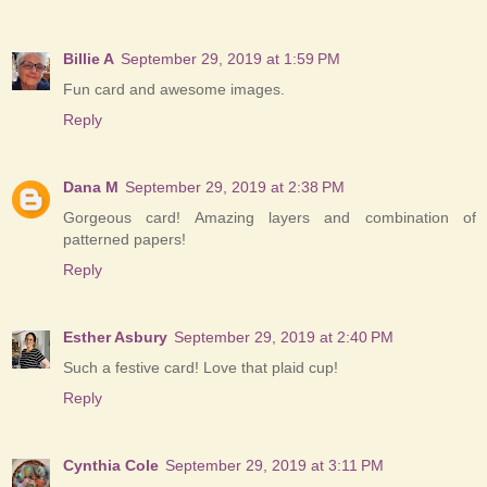
Billie A
September 29, 2019 at 1:59 PM
Fun card and awesome images.
Reply
Dana M
September 29, 2019 at 2:38 PM
Gorgeous card! Amazing layers and combination of
patterned papers!
Reply
Esther Asbury
September 29, 2019 at 2:40 PM
Such a festive card! Love that plaid cup!
Reply
Cynthia Cole
September 29, 2019 at 3:11 PM