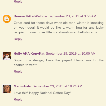
Reply
Denise Kitts-Wadlow
September 29, 2019 at 9:56 AM
Great card for those days when ole man winter is knocking
on your door! It would be like a warm hug for any lucky
recipient. Love those little marshmallow embellishments.
Reply
Holly AKA KopyKat
September 29, 2019 at 10:00 AM
Super cute design, Love the paper! Thank you for the
chance to win!!!
Reply
Macimbalo
September 29, 2019 at 10:24 AM
Love this! Happy National Coffee Day!
Reply