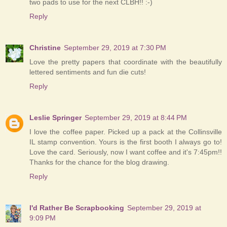
two pads to use for the next CLBH!! :-)
Reply
Christine
September 29, 2019 at 7:30 PM
Love the pretty papers that coordinate with the beautifully
lettered sentiments and fun die cuts!
Reply
Leslie Springer
September 29, 2019 at 8:44 PM
I love the coffee paper. Picked up a pack at the Collinsville
IL stamp convention. Yours is the first booth I always go to!
Love the card. Seriously, now I want coffee and it's 7:45pm!!
Thanks for the chance for the blog drawing.
Reply
I'd Rather Be Scrapbooking
September 29, 2019 at
9:09 PM