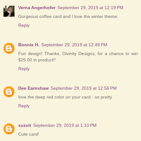
Verna Angerhofer
September 29, 2019 at 12:19 PM
Gorgeous coffee card and I love the winter theme.
Reply
Bonnie H.
September 29, 2019 at 12:49 PM
Fun design! Thanks, Divinity Designs, for a chance to win
$25.00 in product!!
Reply
Dee Earnshaw
September 29, 2019 at 12:56 PM
love the deep red color on your card - so pretty
Reply
suzvit
September 29, 2019 at 1:10 PM
Cute card!