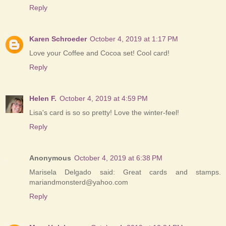
Reply
Karen Schroeder
October 4, 2019 at 1:17 PM
Love your Coffee and Cocoa set! Cool card!
Reply
Helen F.
October 4, 2019 at 4:59 PM
Lisa's card is so so pretty! Love the winter-feel!
Reply
Anonymous
October 4, 2019 at 6:38 PM
Marisela Delgado said: Great cards and stamps.
mariandmonsterd@yahoo.com
Reply