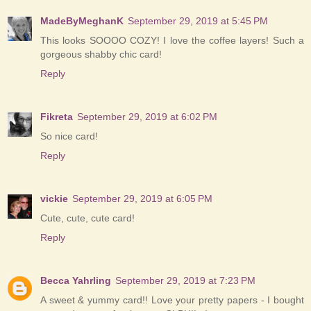
MadeByMeghanK
September 29, 2019 at 5:45 PM
This looks SOOOO COZY! I love the coffee layers! Such a
gorgeous shabby chic card!
Reply
Fikreta
September 29, 2019 at 6:02 PM
So nice card!
Reply
vickie
September 29, 2019 at 6:05 PM
Cute, cute, cute card!
Reply
Becca Yahrling
September 29, 2019 at 7:23 PM
A sweet & yummy card!! Love your pretty papers - I bought