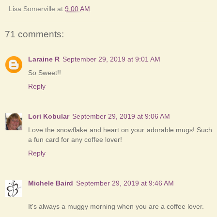
Lisa Somerville
at
9:00 AM
71 comments:
Laraine R
September 29, 2019 at 9:01 AM
So Sweet!!
Reply
Lori Kobular
September 29, 2019 at 9:06 AM
Love the snowflake and heart on your adorable mugs! Such
a fun card for any coffee lover!
Reply
Michele Baird
September 29, 2019 at 9:46 AM
It's always a muggy morning when you are a coffee lover.