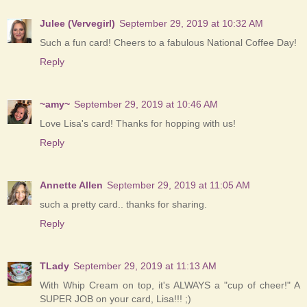
Julee (Vervegirl)
September 29, 2019 at 10:32 AM
Such a fun card! Cheers to a fabulous National Coffee Day!
Reply
~amy~
September 29, 2019 at 10:46 AM
Love Lisa's card! Thanks for hopping with us!
Reply
Annette Allen
September 29, 2019 at 11:05 AM
such a pretty card.. thanks for sharing.
Reply
TLady
September 29, 2019 at 11:13 AM
With Whip Cream on top, it's ALWAYS a "cup of cheer!" A
SUPER JOB on your card, Lisa!!! ;)