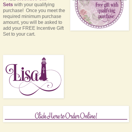
Sets
with your qualifying
purchase! Once you meet the
required minimum purchase
amount, you will be asked to
add your FREE Incentive Gift
Set to your cart.