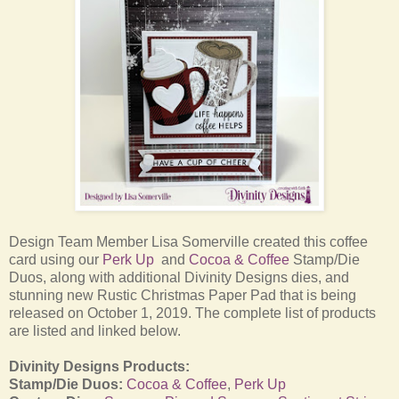
Design Team Member Lisa Somerville created this coffee
card using our
Perk Up
and
Cocoa & Coffee
Stamp/Die
Duos, along with additional Divinity Designs dies, and
stunning new Rustic Christmas Paper Pad that is being
released on October 1, 2019.
The complete list of products
are listed and linked below.
Divinity Designs Products:
Stamp/Die Duos:
Cocoa & Coffee
,
Perk Up