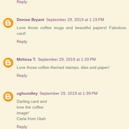
Reply
Denise Bryant
September 29, 2019 at 1:19 PM
Love those coffee mugs and beautiful papers! Fabulous
card!
Reply
Melissa T.
September 29, 2019 at 1:20 PM
Love those coffee themed stamps, dies and paper!
Reply
cghundley
September 29, 2019 at 1:39 PM
Darling card and
love the coffee
image!
Carla from Utah
Reply