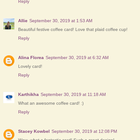
Reply
Allie
September 30, 2019 at 1:53 AM
Beautiful festive coffee card! Love that plaid coffee cup!
Reply
Alina Florea
September 30, 2019 at 6:32 AM
Lovely card!
Reply
Karthikha
September 30, 2019 at 11:18 AM
What an awesome coffee card! :)
Reply
Stacey Kowbel
September 30, 2019 at 12:08 PM
Wow, what a fantastic card! Such a great design!