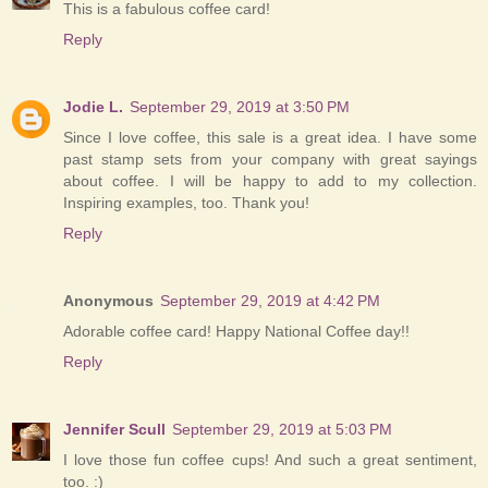
This is a fabulous coffee card!
Reply
Jodie L.
September 29, 2019 at 3:50 PM
Since I love coffee, this sale is a great idea. I have some
past stamp sets from your company with great sayings
about coffee. I will be happy to add to my collection.
Inspiring examples, too. Thank you!
Reply
Anonymous
September 29, 2019 at 4:42 PM
Adorable coffee card! Happy National Coffee day!!
Reply
Jennifer Scull
September 29, 2019 at 5:03 PM
I love those fun coffee cups! And such a great sentiment,
too. :)