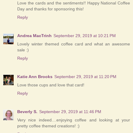
Love the cards and the sentiments!! Happy National Coffee
Day and thanks for sponsoring this!
Reply
Andrea MacTrinh
September 29, 2019 at 10:21 PM
Lovely winter themed coffee card and what an awesome
sale :)
Reply
Katie Ann Brooks
September 29, 2019 at 11:20 PM
Love those cups and love that card!
Reply
Beverly S.
September 29, 2019 at 11:46 PM
Very nice indeed....enjoying coffee and looking at your
pretty coffee themed creations! :)