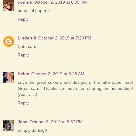
connie
October 2, 2019 at 6:05 PM
beautiful papers!
Reply
Lindarub
October 2, 2019 at 7:20 PM
Cute card!
Reply
Helen
October 3, 2019 at 6:28 AM
Love the great colours and designs of the latte paper pad!
Great card! Thanks so much for sharing the inspiration!
(Australia)
Reply
Jean
October 3, 2019 at 8:57 PM
Simply darling!!