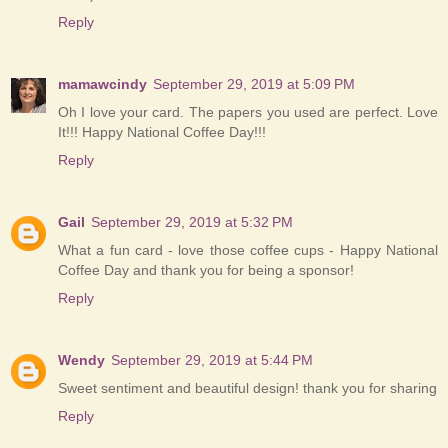
Reply
mamawcindy
September 29, 2019 at 5:09 PM
Oh I love your card. The papers you used are perfect. Love
It!!! Happy National Coffee Day!!!
Reply
Gail
September 29, 2019 at 5:32 PM
What a fun card - love those coffee cups - Happy National
Coffee Day and thank you for being a sponsor!
Reply
Wendy
September 29, 2019 at 5:44 PM
Sweet sentiment and beautiful design! thank you for sharing
Reply