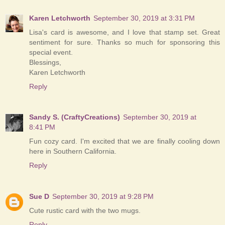
Karen Letchworth
September 30, 2019 at 3:31 PM
Lisa's card is awesome, and I love that stamp set. Great
sentiment for sure. Thanks so much for sponsoring this
special event.
Blessings,
Karen Letchworth
Reply
Sandy S. (CraftyCreations)
September 30, 2019 at
8:41 PM
Fun cozy card. I'm excited that we are finally cooling down
here in Southern California.
Reply
Sue D
September 30, 2019 at 9:28 PM
Cute rustic card with the two mugs.
Reply