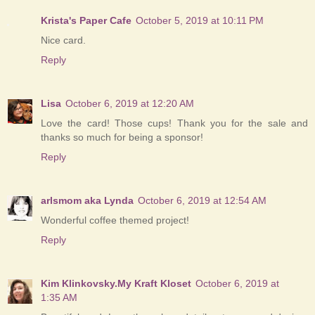
Krista's Paper Cafe
October 5, 2019 at 10:11 PM
Nice card.
Reply
Lisa
October 6, 2019 at 12:20 AM
Love the card! Those cups! Thank you for the sale and
thanks so much for being a sponsor!
Reply
arlsmom aka Lynda
October 6, 2019 at 12:54 AM
Wonderful coffee themed project!
Reply
Kim Klinkovsky.My Kraft Kloset
October 6, 2019 at
1:35 AM