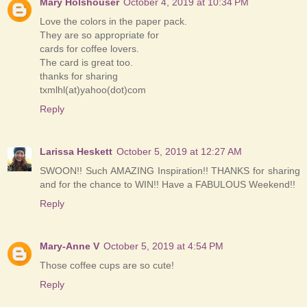
Mary Holshouser
October 4, 2019 at 10:34 PM
Love the colors in the paper pack.
They are so appropriate for
cards for coffee lovers.
The card is great too.
thanks for sharing
txmlhl(at)yahoo(dot)com
Reply
Larissa Heskett
October 5, 2019 at 12:27 AM
SWOON!! Such AMAZING Inspiration!! THANKS for sharing
and for the chance to WIN!! Have a FABULOUS Weekend!!
Reply
Mary-Anne V
October 5, 2019 at 4:54 PM
Those coffee cups are so cute!
Reply