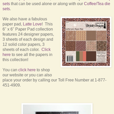
sets
that can be used alone or along with our
Coffee/Tea die
sets
.
We also have a fabulous
paper pad,
Latte Love
! This
6" x 6" Paper Pad collection
features 24 designer papers,
3 sheets of each design and
12 solid color papers, 3
sheets of each color.
Click
here
to see all the papers in
this collection!
You can
click here
to shop
our website or you can also
place your order by calling our Toll Free Number at 1-877-
451-4909.