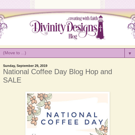
▼
Sunday, September 29, 2019
National Coffee Day Blog Hop and
SALE