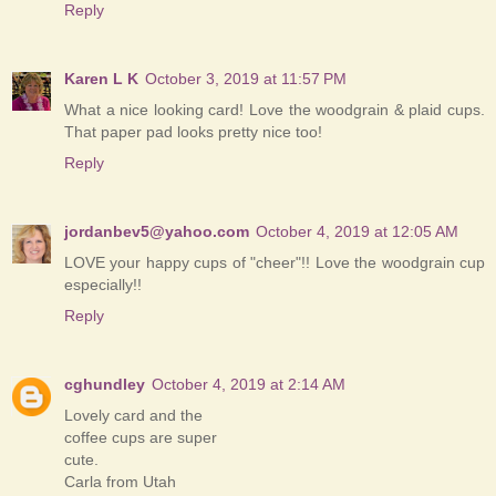
Reply
Karen L K
October 3, 2019 at 11:57 PM
What a nice looking card! Love the woodgrain & plaid cups.
That paper pad looks pretty nice too!
Reply
jordanbev5@yahoo.com
October 4, 2019 at 12:05 AM
LOVE your happy cups of "cheer"!! Love the woodgrain cup
especially!!
Reply
cghundley
October 4, 2019 at 2:14 AM
Lovely card and the
coffee cups are super
cute.
Carla from Utah