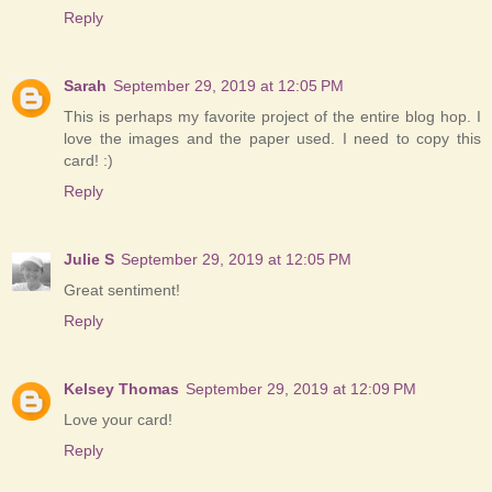
Reply
Sarah
September 29, 2019 at 12:05 PM
This is perhaps my favorite project of the entire blog hop. I
love the images and the paper used. I need to copy this
card! :)
Reply
Julie S
September 29, 2019 at 12:05 PM
Great sentiment!
Reply
Kelsey Thomas
September 29, 2019 at 12:09 PM
Love your card!
Reply