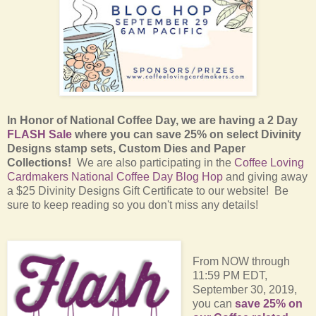
In Honor of National Coffee Day, we are having a 2 Day
FLASH Sale
where you can save 25% on select Divinity
Designs stamp sets, Custom Dies and Paper
Collections!
We are also participating in the
Coffee Loving
Cardmakers National Coffee Day Blog Hop
and giving away
a $25 Divinity Designs Gift Certificate to our website! Be
sure to keep reading so you don't miss any details!
From NOW through
11:59 PM EDT,
September 30, 2019,
you can
save 25% on