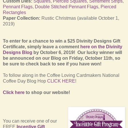
Custom Dies:
Squares
,
Pierced Squares
,
Sentiment Strips
,
Pennant Flags
,
Double Stitched Pennant Flags
,
Pierced
Rectangles
Paper Collection:
Rustic Christmas (available October 1,
2019)
To enter for a chance to win a $25 Divinity Designs Gift
Certificate, simply leave a comment
here on the Divinity
Designs Blog
by October 6, 2019! Our lucky winner will
be announced on our Blog on Friday, October 11th, so
be sure to check back to see if you have won!
To follow along in the Coffee Loving Cardmakers National
Coffee Day Blog Hop
CLICK HERE
!
Click here
to shop our website!
You can receive one of our
FREE
Incentive Gift