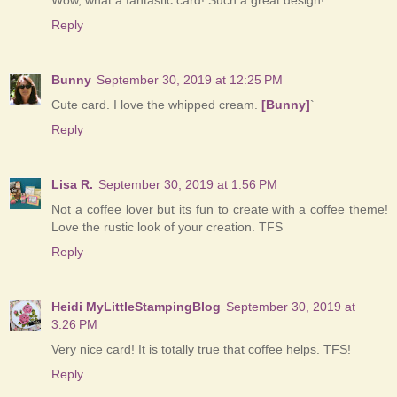
Reply
Bunny
September 30, 2019 at 12:25 PM
Cute card. I love the whipped cream.
[Bunny]
`
Reply
Lisa R.
September 30, 2019 at 1:56 PM
Not a coffee lover but its fun to create with a coffee theme!
Love the rustic look of your creation. TFS
Reply
Heidi MyLittleStampingBlog
September 30, 2019 at
3:26 PM
Very nice card! It is totally true that coffee helps. TFS!
Reply