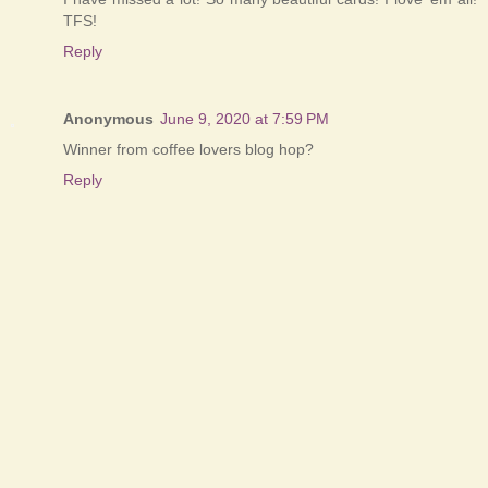
TFS!
Reply
Anonymous
June 9, 2020 at 7:59 PM
Winner from coffee lovers blog hop?
Reply