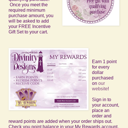
Once you meet the
required minimum
purchase amount, you
will be asked to add
your FREE Incentive
Gift Set to your cart.
Earn 1 point
for every
dollar
purchased
on
our
website
!
Sign in to
your account,
place an
order and
reward points are added when your order ships out.
Check you point balance in your My Rewards account.