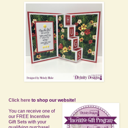
Click here
to shop our website!
You can receive one of
our FREE
Incentive
Gift Sets
with your
qualifying purchase!