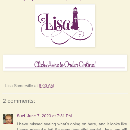
Lisa Somerville
at
8:00 AM
2 comments:
Suzi
June 7, 2020 at 7:31 PM
I have missed seeing what's going on here, and it looks like
I have missed a lot! So many beautiful cards! I love 'em all!