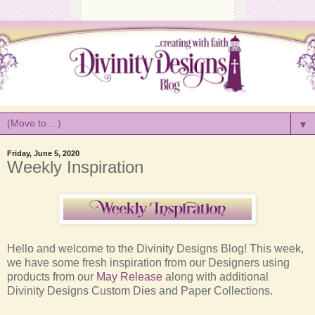
▼
Friday, June 5, 2020
Weekly Inspiration
Hello and welcome to the Divinity Designs Blog! This week,
we have some fresh inspiration from our Designers using
products from our
May Release
along with additional
Divinity Designs Custom Dies and Paper Collections.