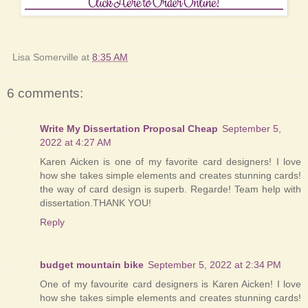
Lisa Somerville
at
8:35 AM
6 comments:
Write My Dissertation Proposal Cheap
September 5,
2022 at 4:27 AM
Karen Aicken is one of my favorite card designers! I love
how she takes simple elements and creates stunning cards!
the way of card design is superb. Regarde! Team help with
dissertation.THANK YOU!
Reply
budget mountain bike
September 5, 2022 at 2:34 PM
One of my favourite card designers is Karen Aicken! I love
how she takes simple elements and creates stunning cards!