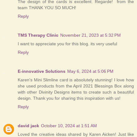
The design of the cards is excellent. Regarde! from the
team THANK YOU SO MUCH!
Reply
TMS Therapy Clinic
November 21, 2023 at 5:32 PM
I want to appreciate you for this blog. its very useful
Reply
E-innovative Solutions
May 6, 2024 at 5:06 PM
Karen's Mini Slimline card is absolutely stunning! I love how
she used products from the April 2021 Blessings Box along
with other Divinity Designs items to create such a beautiful
design. Thank you for sharing this inspiration with us!
Reply
david jack
October 10, 2024 at 1:51 AM
Loved the creative ideas shared by Karen Aicken! Just like