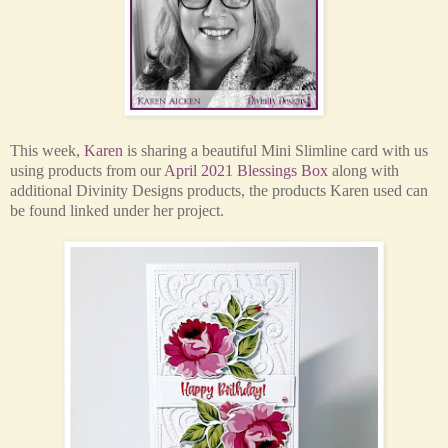
This week,
Karen
is sharing a beautiful Mini Slimline card with us
using products from our
April 2021 Blessings Box
along with
additional Divinity Designs products, the
products Karen used can
be found linked under her project.