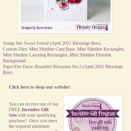
Stamp Set: Sweet Friend (
April 2021 Blessings Box
)
Custom Dies:
Mini Slimline Card Base
,
Mini Slimline Rectangles
,
Mini Slimline Layering Rectangles
,
Mini Slimline Flourish
Background
Paper/Die Duos: Beautiful Blossoms Set 2 (
April 2021 Blessings
Box
)
Click here
to shop our website!
You can receive one of our
FREE
Incentive Gift
Sets
with your qualifying
purchase! Once you meet
the required minimum