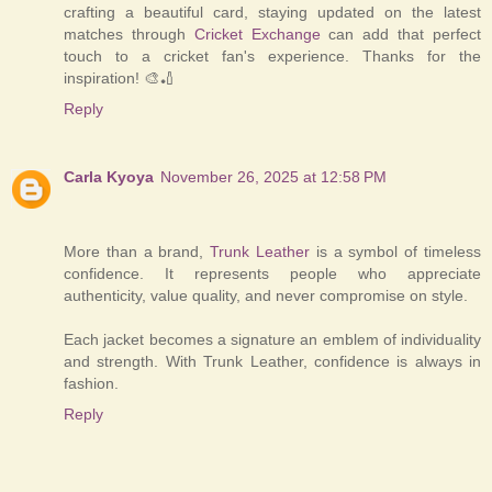
crafting a beautiful card, staying updated on the latest
matches through
Cricket Exchange
can add that perfect
touch to a cricket fan's experience. Thanks for the
inspiration! 🎨🏏
Reply
Carla Kyoya
November 26, 2025 at 12:58 PM
More than a brand,
Trunk Leather
is a symbol of timeless
confidence. It represents people who appreciate
authenticity, value quality, and never compromise on style.
Each jacket becomes a signature an emblem of individuality
and strength. With Trunk Leather, confidence is always in
fashion.
Reply