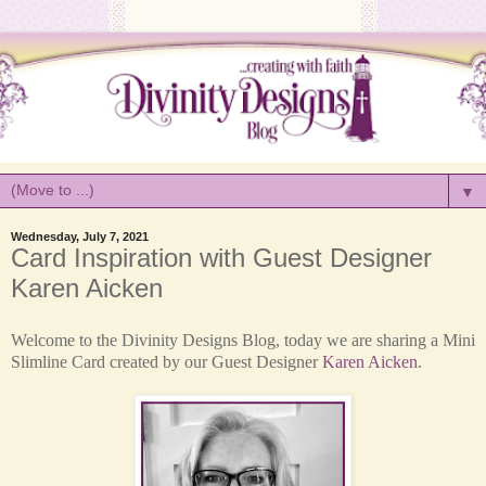
▼
Wednesday, July 7, 2021
Card Inspiration with Guest Designer
Karen Aicken
Welcome to the Divinity Designs Blog, today we are sharing a Mini
Slimline Card created by our Guest Designer
Karen Aicken
.