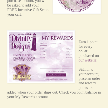
purchase amount, you will
be asked to add your
FREE Incentive Gift Set to
your cart.
Earn 1 point
for every
dollar
purchased on
our website
!
Sign in to
your account,
place an order
and reward
points are
added when your order ships out. Check you point balance in
your My Rewards account.