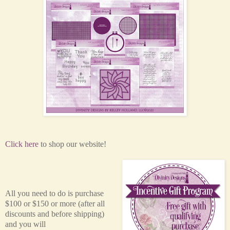
Click here
to shop our website!
All you need to do is purchase
$100 or $150 or more (after all
discounts and before shipping)
and you will