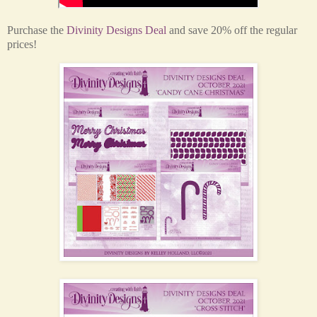
Purchase the
Divinity Designs Deal
and save 20% off the regular
prices!