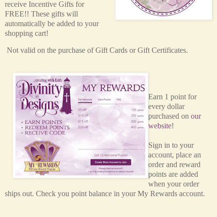
receive Incentive Gifts for
FREE!! These gifts will
automatically be added to your
shopping cart!
Not valid on the purchase of Gift Cards or Gift Certificates.
Earn 1 point for
every dollar
purchased on
our
website
!
Sign in to your
account, place an
order and reward
points are added
when your order
ships out. Check you point balance in your My Rewards account.