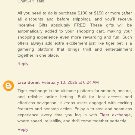
ChatGPT said:
All you need to do is purchase $100 or $150 or more (after
all discounts and before shipping), and you’ll receive
Incentive Gifts absolutely FREE! These gifts will be
automatically added to your shopping cart, making your
shopping experience even more rewarding and fun. Such
offers always add extra excitement just like tiger bet is a
gameing platform that brings thrill and entertainment
together in one place.
Reply
Lisa Bonet
February 10, 2026 at 6:24 AM
Tiger exchange is the ultimate platform for smooth, secure,
and reliable online betting. Built for fast access and
effortless navigation, it keeps users engaged with exciting
features and nonstop action. Enjoy a trusted and seamless
experience every time you log in with
Tiger exchange
,
where speed, reliability, and thrill come together perfectly.
Reply