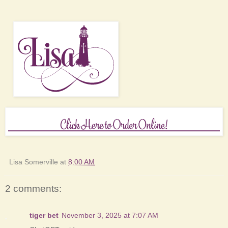
Lisa Somerville
at
8:00 AM
2 comments:
tiger bet
November 3, 2025 at 7:07 AM