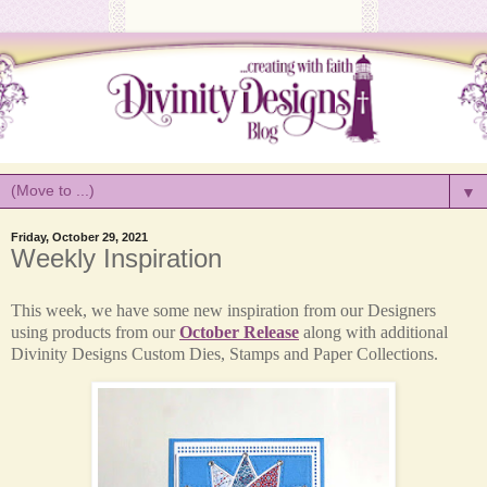
▼
Friday, October 29, 2021
Weekly Inspiration
This week, we have some new inspiration from our Designers
using products from our
October Release
along with additional
Divinity Designs Custom Dies, Stamps and Paper Collections.