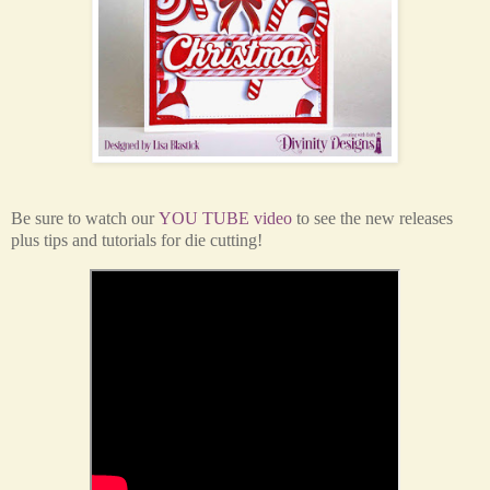
Be sure to watch our
YOU TUBE video
to see the new releases
plus tips and tutorials for die cutting!