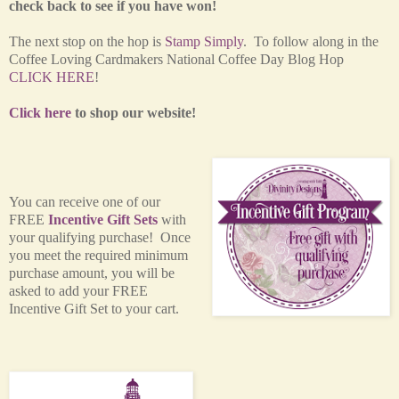
check back to see if you have won!
The next stop on the hop is
Stamp Simply
. To follow along in the
Coffee Loving Cardmakers National Coffee Day Blog Hop
CLICK HERE
!
Click here
to shop our website!
You can receive one of our
FREE
Incentive Gift Sets
with
your qualifying purchase! Once
you meet the required minimum
purchase amount, you will be
asked to add your FREE
Incentive Gift Set to your cart.