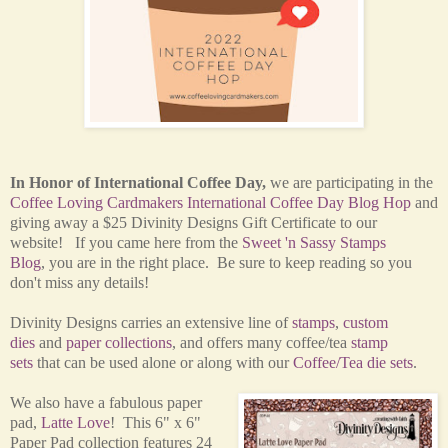
In Honor of International Coffee Day,
w
e are participating in the
Coffee Loving Cardmakers International Coffee Day Blog Hop
and
giving away a $25 Divinity Designs Gift Certificate to our
website! If you came here from the
Sweet 'n Sassy Stamps
Blog
, you are in the right place. Be sure to keep reading so you
don't miss any details!
Divinity Designs carries an extensive line of
stamps
,
custom
dies
and
paper collections
, and offers many coffee/tea
stamp
sets
that can be used alone or along with our
Coffee/Tea die sets
.
We also have a fabulous paper
pad,
Latte Love
! This 6" x 6"
Paper Pad collection features 24