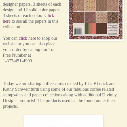
designer papers, 3 sheets of each
design and 12 solid color papers,
3 sheets of each color.
Click
here
to see all the papers in this
collection!
You can
click here
to shop our
website or you can also place
your order by calling our Toll
Free Number at
1-877-451-4909.
Today we are sharing coffee cards created by Lisa Blastick and
Kathy
Schweinfurth using some of our fabulous coffee related
stamps/dies and paper collections along with additional Divinity
Designs products! The products used can be found under their
projects.