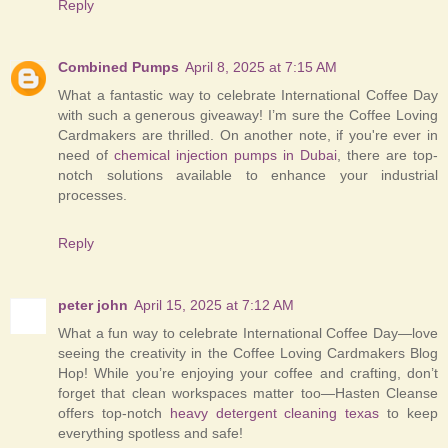
Reply
Combined Pumps
April 8, 2025 at 7:15 AM
What a fantastic way to celebrate International Coffee Day
with such a generous giveaway! I’m sure the Coffee Loving
Cardmakers are thrilled. On another note, if you're ever in
need of
chemical injection pumps in Dubai
, there are top-
notch solutions available to enhance your industrial
processes.
Reply
peter john
April 15, 2025 at 7:12 AM
What a fun way to celebrate International Coffee Day—love
seeing the creativity in the Coffee Loving Cardmakers Blog
Hop! While you’re enjoying your coffee and crafting, don’t
forget that clean workspaces matter too—Hasten Cleanse
offers top-notch
heavy detergent cleaning texas
to keep
everything spotless and safe!