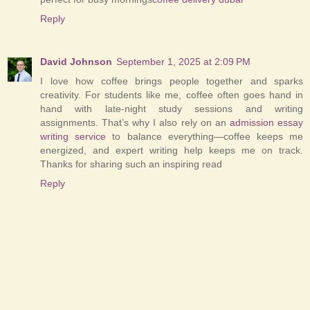
Reply
David Johnson
September 1, 2025 at 2:09 PM
I love how coffee brings people together and sparks
creativity. For students like me, coffee often goes hand in
hand with late-night study sessions and writing
assignments. That’s why I also rely on an
admission essay
writing service
to balance everything—coffee keeps me
energized, and expert writing help keeps me on track.
Thanks for sharing such an inspiring read
Reply