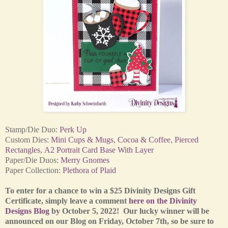
Stamp/Die Duo:
Perk Up
Custom
Dies:
Mini Cups & Mugs
,
Cocoa & Coffee
,
Pierced
Rectangles
,
A2 Portrait Card Base With Layer
Paper/Die Duos:
Merry Gnomes
Paper Collection:
Plethora of Plaid
To enter for a chance to win a $25 Divinity Designs Gift
Certificate, simply leave a comment
here on the Divinity
Designs Blog
by October 5, 2022! Our lucky winner will be
announced on our Blog on Friday, October 7th, so be sure to