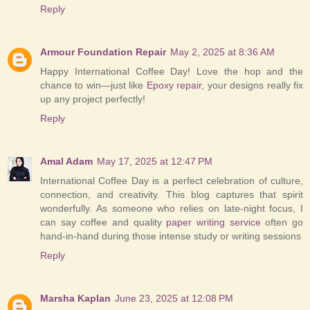
Reply
Armour Foundation Repair
May 2, 2025 at 8:36 AM
Happy International Coffee Day! Love the hop and the
chance to win—just like
Epoxy repair
, your designs really fix
up any project perfectly!
Reply
Amal Adam
May 17, 2025 at 12:47 PM
International Coffee Day is a perfect celebration of culture,
connection, and creativity. This blog captures that spirit
wonderfully. As someone who relies on late-night focus, I
can say coffee and quality
paper writing service
often go
hand-in-hand during those intense study or writing sessions
Reply
Marsha Kaplan
June 23, 2025 at 12:08 PM