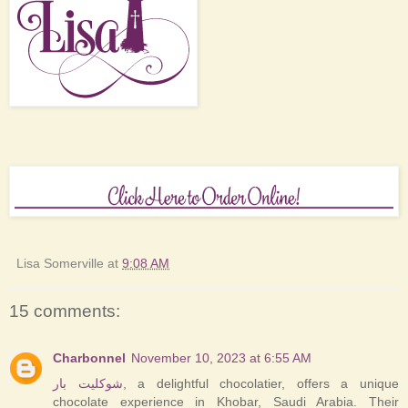
Lisa Somerville
at
9:08 AM
15 comments:
Charbonnel
November 10, 2023 at 6:55 AM
شوكليت بار
, a delightful chocolatier, offers a unique
chocolate experience in Khobar, Saudi Arabia. Their