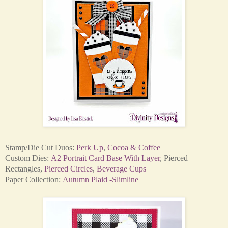
Stamp/Die Cut Duos:
Perk Up
,
Cocoa & Coffee
Custom Dies:
A2 Portrait Card Base With Layer
,
Pierced
Rectangles
,
Pierced Circles
,
Beverage Cups
Paper Collection:
Autumn Plaid -
Slimline