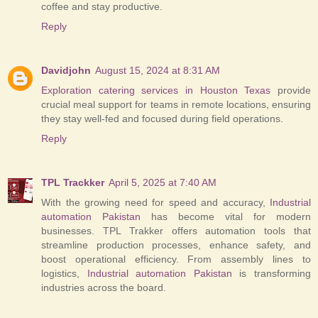
coffee and stay productive.
Reply
Davidjohn
August 15, 2024 at 8:31 AM
Exploration catering services in Houston Texas
provide
crucial meal support for teams in remote locations, ensuring
they stay well-fed and focused during field operations.
Reply
TPL Trackker
April 5, 2025 at 7:40 AM
With the growing need for speed and accuracy,
Industrial
automation Pakistan
has become vital for modern
businesses. TPL Trakker offers automation tools that
streamline production processes, enhance safety, and
boost operational efficiency. From assembly lines to
logistics,
Industrial automation Pakistan
is transforming
industries across the board.