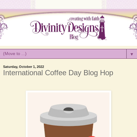
▼
Saturday, October 1, 2022
International Coffee Day Blog Hop