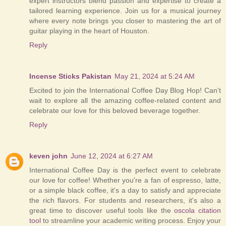
expert instructors blend passion and expertise to create a
tailored learning experience. Join us for a musical journey
where every note brings you closer to mastering the art of
guitar playing in the heart of Houston.
Reply
Incense Sticks Pakistan
May 21, 2024 at 5:24 AM
Excited to join the International Coffee Day Blog Hop! Can't
wait to explore all the amazing coffee-related content and
celebrate our love for this beloved beverage together.
Reply
keven john
June 12, 2024 at 6:27 AM
International Coffee Day is the perfect event to celebrate
our love for coffee! Whether you're a fan of espresso, latte,
or a simple black coffee, it's a day to satisfy and appreciate
the rich flavors. For students and researchers, it's also a
great time to discover useful tools like the
oscola citation
tool
to streamline your academic writing process. Enjoy your