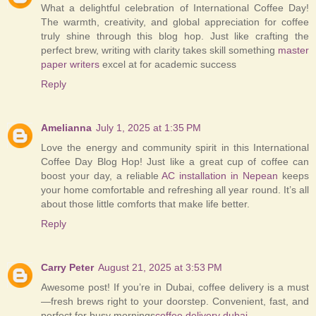
What a delightful celebration of International Coffee Day!
The warmth, creativity, and global appreciation for coffee
truly shine through this blog hop. Just like crafting the
perfect brew, writing with clarity takes skill something
master
paper writers
excel at for academic success
Reply
Amelianna
July 1, 2025 at 1:35 PM
Love the energy and community spirit in this International
Coffee Day Blog Hop! Just like a great cup of coffee can
boost your day, a reliable
AC installation in Nepean
keeps
your home comfortable and refreshing all year round. It’s all
about those little comforts that make life better.
Reply
Carry Peter
August 21, 2025 at 3:53 PM
Awesome post! If you’re in Dubai, coffee delivery is a must
—fresh brews right to your doorstep. Convenient, fast, and
perfect for busy mornings
coffee delivery dubai