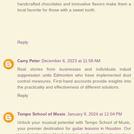
handcrafted chocolates and innovative flavors make them a
local favorite for those with a sweet tooth.
Reply
Carry Peter
December 6, 2023 at 11:58 AM
Real stories from businesses and individuals in
dust
suppression units Edmonton
who have implemented dust
control measures. First-hand accounts provide insights into
the practicality and effectiveness of different solutions.
Reply
Tempo School of Music
January 9, 2024 at 12:04 PM
Unlock your musical potential with Tempo School of Music,
your premier destination for
guitar lessons in Houston
. Our