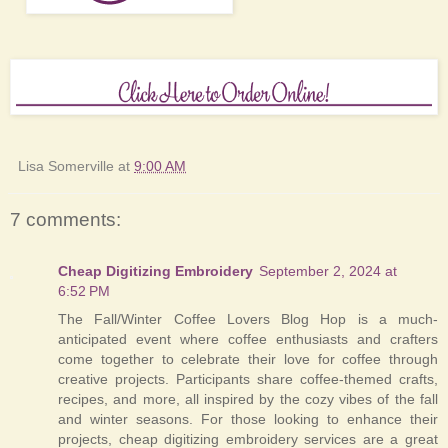
Lisa Somerville
at
9:00 AM
7 comments:
Cheap Digitizing Embroidery
September 2, 2024 at
6:52 PM
The Fall/Winter Coffee Lovers Blog Hop is a much-
anticipated event where coffee enthusiasts and crafters
come together to celebrate their love for coffee through
creative projects. Participants share coffee-themed crafts,
recipes, and more, all inspired by the cozy vibes of the fall
and winter seasons. For those looking to enhance their
projects, cheap digitizing embroidery services are a great