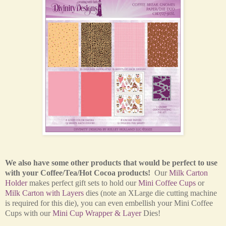
We also have some other products that would be perfect to use
with your Coffee/Tea/Hot Cocoa products!
Our
Milk Carton
Holder
makes perfect gift sets to hold our
Mini Coffee Cups
or
Milk Carton with Layers
dies (note an XLarge die cutting machine
is required for this die), you can even embellish your Mini Coffee
Cups with our
Mini Cup Wrapper & Layer
Dies!