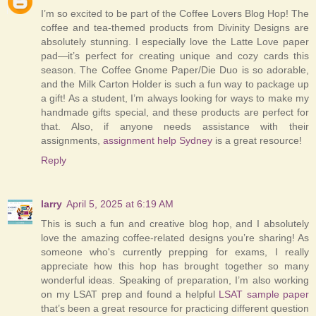
I’m so excited to be part of the Coffee Lovers Blog Hop! The
coffee and tea-themed products from Divinity Designs are
absolutely stunning. I especially love the Latte Love paper
pad—it’s perfect for creating unique and cozy cards this
season. The Coffee Gnome Paper/Die Duo is so adorable,
and the Milk Carton Holder is such a fun way to package up
a gift! As a student, I’m always looking for ways to make my
handmade gifts special, and these products are perfect for
that. Also, if anyone needs assistance with their
assignments,
assignment help Sydney
is a great resource!
Reply
larry
April 5, 2025 at 6:19 AM
This is such a fun and creative blog hop, and I absolutely
love the amazing coffee-related designs you’re sharing! As
someone who's currently prepping for exams, I really
appreciate how this hop has brought together so many
wonderful ideas. Speaking of preparation, I’m also working
on my LSAT prep and found a helpful
LSAT sample paper
that’s been a great resource for practicing different question