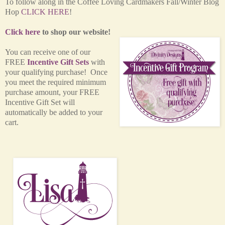
T
o follow along in the Coffee Loving Cardmakers Fall/Winter Blog
Hop
CLICK HERE
!
Click here
to shop our website!
You can receive one of our
FREE
Incentive Gift Sets
with
your qualifying purchase! Once
you meet the required minimum
purchase amount, your FREE
Incentive Gift Set will
automatically be added to your
cart.