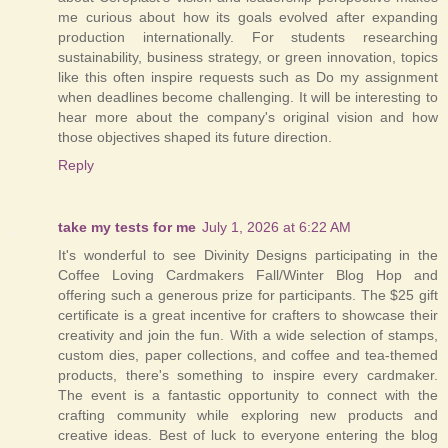
me curious about how its goals evolved after expanding
production internationally. For students researching
sustainability, business strategy, or green innovation, topics
like this often inspire requests such as Do my assignment
when deadlines become challenging. It will be interesting to
hear more about the company's original vision and how
those objectives shaped its future direction.
Reply
take my tests for me
July 1, 2026 at 6:22 AM
It's wonderful to see Divinity Designs participating in the
Coffee Loving Cardmakers Fall/Winter Blog Hop and
offering such a generous prize for participants. The $25 gift
certificate is a great incentive for crafters to showcase their
creativity and join the fun. With a wide selection of stamps,
custom dies, paper collections, and coffee and tea-themed
products, there's something to inspire every cardmaker.
The event is a fantastic opportunity to connect with the
crafting community while exploring new products and
creative ideas. Best of luck to everyone entering the blog