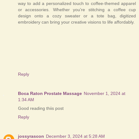
way to add a personalized touch to coffee-themed apparel
or accessories. Whether you're stitching a coffee cup
design onto a cozy sweater or a tote bag, digitized
embroidery can bring your creative visions to life affordably.
Reply
Boca Raton Prostate Massage
November 1, 2024 at
1:34 AM
Good reading thiis post
Reply
jossyrascon
December 3, 2024 at 5:28 AM