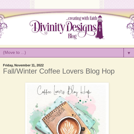
▼
Friday, November 11, 2022
Fall/Winter Coffee Lovers Blog Hop