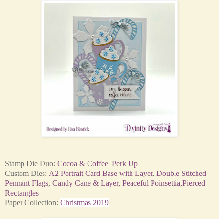
Stamp Die Duo:
Cocoa & Coffee
,
Perk Up
Custom Dies:
A2 Portrait Card Base with Layer
,
Double Stitched
Pennant Flags
,
Candy Cane & Layer,
Peaceful Poinsettia,
Pierced
Rectangles
Paper Collection:
Christmas 2019