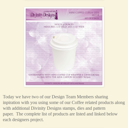
Today we have two of our Design Team Members sharing
inpiration with you using some of our Coffee related products along
with additional Divinity Designs stamps, dies and pattern
paper.
The complete list of products are listed and linked below
each designers project.