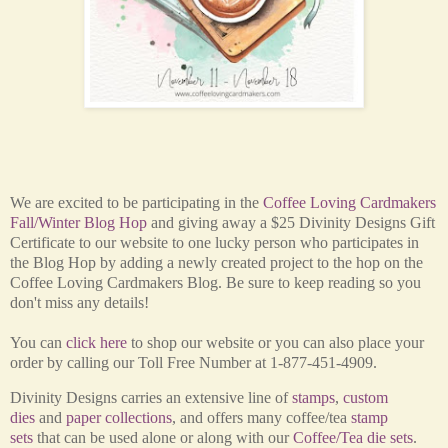
We are excited to be participating in the
Coffee Loving Cardmakers
Fall/Winter Blog Hop
and giving away a $25 Divinity Designs Gift
Certificate to our website
to one lucky person who participates in
the Blog Hop by adding a newly created project to the hop on the
Coffee Loving Cardmakers Blog. Be sure to keep reading so you
don't miss any details!
You can
click here
to shop our website or you can also place your
order by calling our Toll Free Number at 1-877-451-4909.
Divinity Designs carries an extensive line of
stamps
,
custom
dies
and
paper collections
, and offers many coffee/tea
stamp
sets
that can be used alone or along with our
Coffee/Tea die sets
.