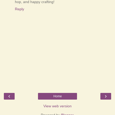
hop, and happy crafting!
Reply
‹
›
Home
View web version