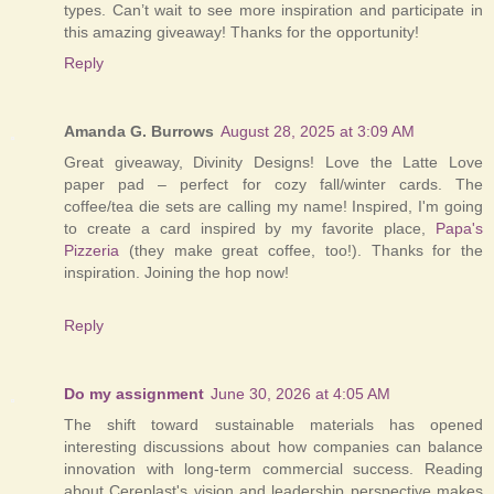
types. Can’t wait to see more inspiration and participate in
this amazing giveaway! Thanks for the opportunity!
Reply
Amanda G. Burrows
August 28, 2025 at 3:09 AM
Great giveaway, Divinity Designs! Love the Latte Love
paper pad – perfect for cozy fall/winter cards. The
coffee/tea die sets are calling my name! Inspired, I'm going
to create a card inspired by my favorite place,
Papa's
Pizzeria
(they make great coffee, too!). Thanks for the
inspiration. Joining the hop now!
Reply
Do my assignment
June 30, 2026 at 4:05 AM
The shift toward sustainable materials has opened
interesting discussions about how companies can balance
innovation with long-term commercial success. Reading
about Cereplast's vision and leadership perspective makes