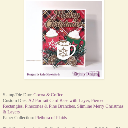
Stamp/Die Duo:
Cocoa & Coffee
Custom Dies:
A2 Portrait Card Base with Layer
,
Pierced
Rectangles
,
Pinecones & Pine Branches
,
Slimline Merry Christmas
& Layers
Paper Collection:
Plethora of Plaids