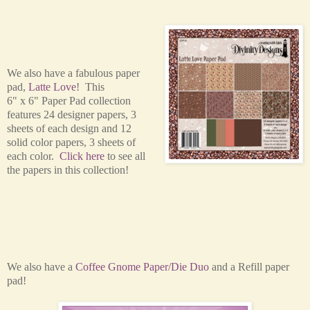
We also have a fabulous paper
pad,
Latte Love
! This
6" x 6" Paper Pad collection
features 24 designer papers, 3
sheets of each design and 12
solid color papers, 3 sheets of
each color.
Click here
to see all
the papers in this collection!
We also have a
Coffee Gnome Paper/Die Duo
and a Refill paper
pad!