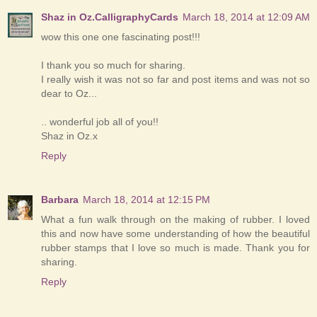
Shaz in Oz.CalligraphyCards
March 18, 2014 at 12:09 AM
wow this one one fascinating post!!!
I thank you so much for sharing.
I really wish it was not so far and post items and was not so
dear to Oz...
.. wonderful job all of you!!
Shaz in Oz.x
Reply
Barbara
March 18, 2014 at 12:15 PM
What a fun walk through on the making of rubber. I loved
this and now have some understanding of how the beautiful
rubber stamps that I love so much is made. Thank you for
sharing.
Reply