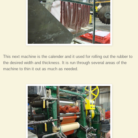
This next machine is the calender and it used for rolling out the rubber to
the desired width and thickness. It is run through several areas of the
machine to thin it out as much as needed.