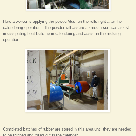
Here a worker is applying the powder/dust on the rolls right after the
calendering operation. The powder will assure a smooth surface, assist
in dissipating heat build up in calendering and assist in the molding
operation.
Completed batches of rubber are stored in this area until they are needed
to be thinned and rolled out in the calender.