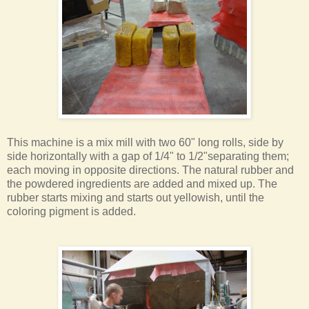
This machine is a mix mill with two 60" long rolls, side by
side horizontally with a gap of 1/4" to 1/2"separating them;
each moving in opposite directions. The natural rubber and
the powdered ingredients are added and mixed up. The
rubber starts mixing and starts out yellowish, until the
coloring pigment is added.