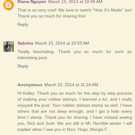
Diana Nguyen
March 15, 2014 at 10:46 AM
That is so very cool! We love to watch "How It's Made" too!
Thank you so much for sharing this!
Reply
Sabrina
March 15, 2014 at 10:53 AM
Totally fascinating. Thank you so much for such an
interesting post.
Reply
Anonymous
March 15, 2014 at 11:24 AM
Hi Kelley: Thank you so much for the step by step process
of making your rubber stamps. I learned a lot, and I really
enjoyed the post. Your rubber stamps stamp so well. I have
others that are not deep enough, and I get a halo every
time I stamp. Thank you for sharing. I have missed seeing
you, Rick and Josh. We are still in MI. Horrible winter. I will
explain when I see you in Novi. Hugs, Margie F.