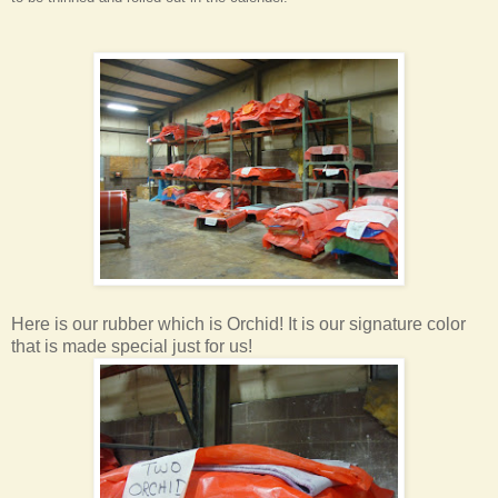
Here is our rubber which is Orchid! It is our signature color
that is made special just for us!