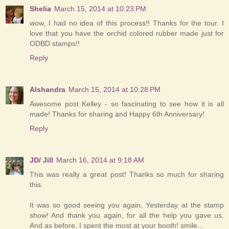
Shelia
March 15, 2014 at 10:23 PM
wow, I had no idea of this process!! Thanks for the tour. I
love that you have the orchid colored rubber made just for
ODBD stamps!!
Reply
Alshandra
March 15, 2014 at 10:28 PM
Awesome post Kelley - so fascinating to see how it is all
made! Thanks for sharing and Happy 6th Anniversary!
Reply
JD/ Jill
March 16, 2014 at 9:18 AM
This was really a great post! Thanks so much for sharing
this.
It was so good seeing you again, Yesterday at the stamp
show! And thank you again, for all the help you gave us.
And as before, I spent the most at your booth! smile...