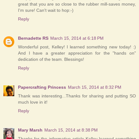
great that you are so close to the rubber mill-saves money,
I'm sure! Can't wait to hop:-)
Reply
Bernadette RS
March 15, 2014 at 6:18 PM
Wonderful post, Kelley! I learned something new today! :)
And I have a greater appreciation for the "hands on"
dedication of the team. Blessings!
Reply
Papercrafting Princess
March 15, 2014 at 8:32 PM
Thank was interesting...Thanks for sharing and putting SO
much love in it!
Reply
Mary Marsh
March 15, 2014 at 8:38 PM
Thanks for the informative article Kelley-learned something