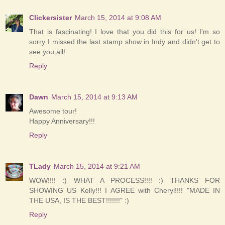
Clickersister
March 15, 2014 at 9:08 AM
That is fascinating! I love that you did this for us! I'm so
sorry I missed the last stamp show in Indy and didn't get to
see you all!
Reply
Dawn
March 15, 2014 at 9:13 AM
Awesome tour!
Happy Anniversary!!!
Reply
TLady
March 15, 2014 at 9:21 AM
WOW!!!! :) WHAT A PROCESS!!!! :) THANKS FOR
SHOWING US Kelly!!! I AGREE with Cheryl!!!! "MADE IN
THE USA, IS THE BEST!!!!!!!" :)
Reply