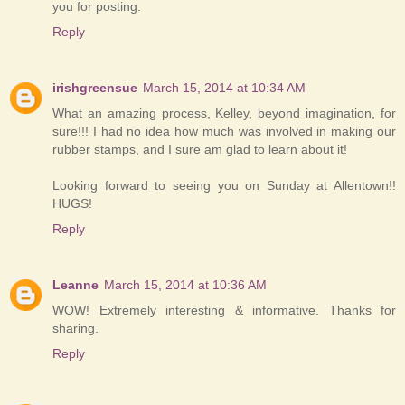
you for posting.
Reply
irishgreensue
March 15, 2014 at 10:34 AM
What an amazing process, Kelley, beyond imagination, for
sure!!! I had no idea how much was involved in making our
rubber stamps, and I sure am glad to learn about it!
Looking forward to seeing you on Sunday at Allentown!!
HUGS!
Reply
Leanne
March 15, 2014 at 10:36 AM
WOW! Extremely interesting & informative. Thanks for
sharing.
Reply