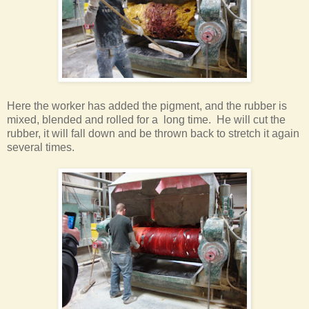
Here the worker has added the pigment, and the rubber is
mixed, blended and rolled for a long time. He will cut the
rubber, it will fall down and be thrown back to stretch it again
several times
.