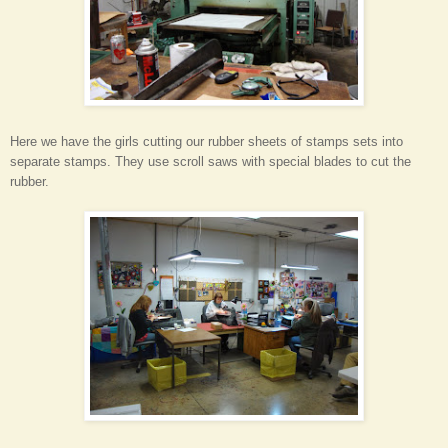
Here we have the girls cutting our rubber sheets of stamps sets into
separate stamps. They use scroll saws with special blades to cut the
rubber.