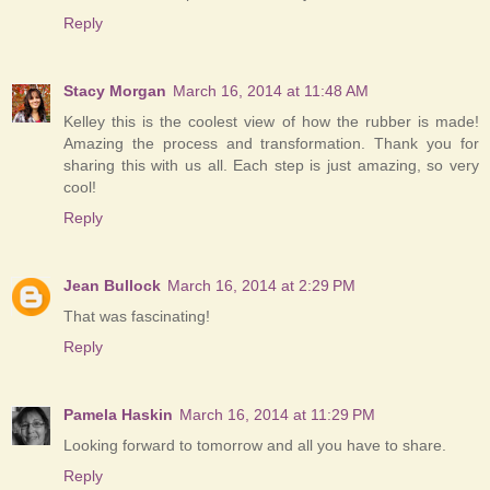
Reply
Stacy Morgan
March 16, 2014 at 11:48 AM
Kelley this is the coolest view of how the rubber is made!
Amazing the process and transformation. Thank you for
sharing this with us all. Each step is just amazing, so very
cool!
Reply
Jean Bullock
March 16, 2014 at 2:29 PM
That was fascinating!
Reply
Pamela Haskin
March 16, 2014 at 11:29 PM
Looking forward to tomorrow and all you have to share.
Reply