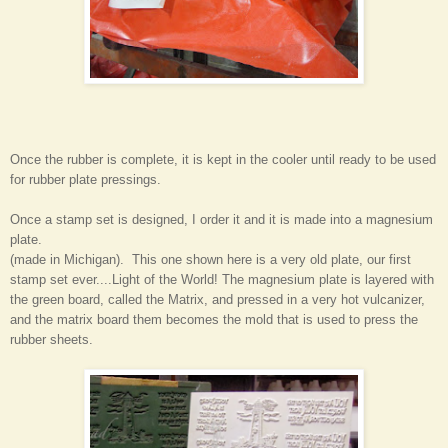
Once the rubber is complete, it is kept in the cooler until ready to be used
for rubber plate pressings.
Once a stamp set is designed, I order it and it is made into a magnesium
plate.
(made in Michigan). This one shown here is a very old plate, our first
stamp set ever....Light of the World! The magnesium plate is layered with
the green board, called the Matrix, and pressed in a very hot vulcanizer,
and the matrix board them becomes the mold that is used to press the
rubber sheets.