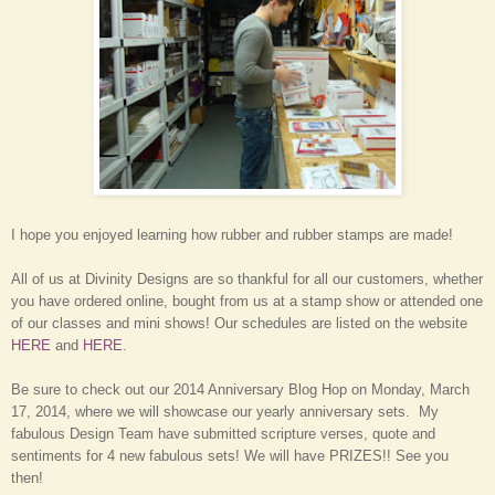
I hope you enjoyed learning how rubber and rubber stamps are made!
All of us at Divinity Designs are so thankful for all our customers, whether
you have ordered online, bought from us at a stamp show or attended one
of our classes and mini shows! Our schedules are listed on the website
HERE
and
HERE
.
Be sure to check out our 2014 Anniversary Blog Hop on Monday, March
17, 2014, where we will showcase our yearly anniversary sets. My
fabulous Design Team have submitted scripture verses, quote and
sentiments for 4 new fabulous sets! We will have PRIZES!! See you
then!