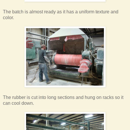
The batch is almost ready as it has a uniform texture and
color.
The rubber is cut into long sections and hung on racks so it
can cool down.