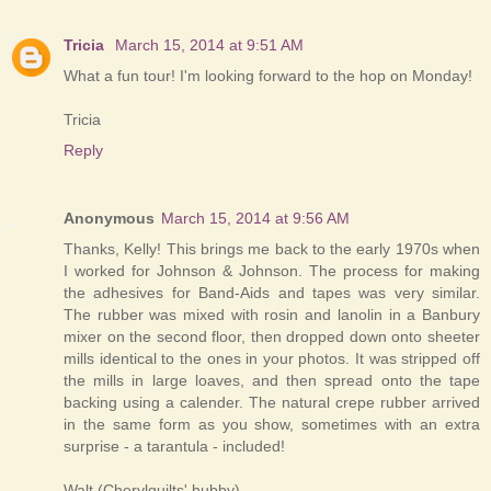
Tricia
March 15, 2014 at 9:51 AM
What a fun tour! I'm looking forward to the hop on Monday!
Tricia
Reply
Anonymous
March 15, 2014 at 9:56 AM
Thanks, Kelly! This brings me back to the early 1970s when
I worked for Johnson & Johnson. The process for making
the adhesives for Band-Aids and tapes was very similar.
The rubber was mixed with rosin and lanolin in a Banbury
mixer on the second floor, then dropped down onto sheeter
mills identical to the ones in your photos. It was stripped off
the mills in large loaves, and then spread onto the tape
backing using a calender. The natural crepe rubber arrived
in the same form as you show, sometimes with an extra
surprise - a tarantula - included!
Walt (Cherylquilts' hubby)