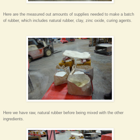
Here are the measured out amounts of supplies needed to make a batch
of rubber, which includes natural rubber, clay, zinc oxide, curing agents.
Here we have raw, natural rubber before being mixed with the other
ingredients.