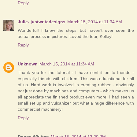
Reply
Julie- justwritedesigns
March 15, 2014 at 11:34 AM
Wonderful! I knew the steps, but haven't ever seen the
actual process in pictures. Loved the tour, Kelley!
Reply
Unknown
March 15, 2014 at 11:34 AM
Thank you for the tutorial - I have sent it on to friends -
especially friends with children! This was educational for all
of us. Hard work is involved in creating rubber - obviously
not just done by machines and computers - which makes us
all appreciate the finished product even more! I had seen a
small set up and vulcanizer but what a huge difference with
commercial machinery!
Reply
Donna Whitten
March 15, 2014 at 12:20 PM