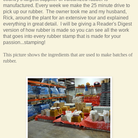
manufactured. Every week we make the 25 minute drive to
pick up our rubber. The owner took me and my husband,
Rick, around the plant for an extensive tour and explained
everything in great detail. I will be giving a Reader's Digest
version of how rubber is made so you can see all the work
that goes into every rubber stamp that is made for your
passion...stamping!
This picture shows the ingredients that are used to make batches of
rubber.