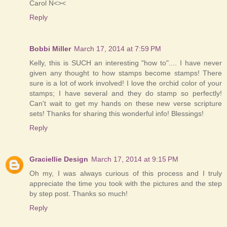
Carol N<><
Reply
Bobbi Miller
March 17, 2014 at 7:59 PM
Kelly, this is SUCH an interesting "how to".... I have never
given any thought to how stamps become stamps! There
sure is a lot of work involved! I love the orchid color of your
stamps; I have several and they do stamp so perfectly!
Can't wait to get my hands on these new verse scripture
sets! Thanks for sharing this wonderful info! Blessings!
Reply
Graciellie Design
March 17, 2014 at 9:15 PM
Oh my, I was always curious of this process and I truly
appreciate the time you took with the pictures and the step
by step post. Thanks so much!
Reply