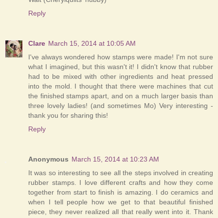
Reply
Clare
March 15, 2014 at 10:05 AM
I've always wondered how stamps were made! I'm not sure
what I imagined, but this wasn't it! I didn't know that rubber
had to be mixed with other ingredients and heat pressed
into the mold. I thought that there were machines that cut
the finished stamps apart, and on a much larger basis than
three lovely ladies! (and sometimes Mo) Very interesting -
thank you for sharing this!
Reply
Anonymous
March 15, 2014 at 10:23 AM
It was so interesting to see all the steps involved in creating
rubber stamps. I love different crafts and how they come
together from start to finish is amazing. I do ceramics and
when I tell people how we get to that beautiful finished
piece, they never realized all that really went into it. Thank