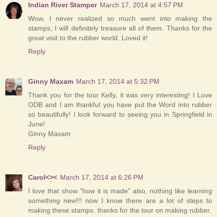
Indian River Stamper
March 17, 2014 at 4:57 PM
Wow, I never realized so much went into making the
stamps, I will definitely treasure all of them. Thanks for the
great visit to the rubber world. Loved it!
Reply
Ginny Maxam
March 17, 2014 at 5:32 PM
Thank you for the tour Kelly, it was very interesting! I Love
ODB and I am thankful you have put the Word into rubber
so beautifully! I look forward to seeing you in Springfield in
June!
Ginny Maxam
Reply
Carol<><
March 17, 2014 at 6:26 PM
I love that show "how it is made" also, nothing like learning
something new!!! now I know there are a lot of steps to
making these stamps. thanks for the tour on making rubber.