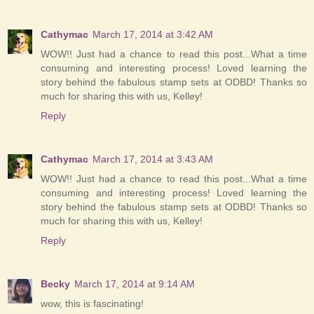
Cathymac
March 17, 2014 at 3:42 AM
WOW!! Just had a chance to read this post...What a time
consuming and interesting process! Loved learning the
story behind the fabulous stamp sets at ODBD! Thanks so
much for sharing this with us, Kelley!
Reply
Cathymac
March 17, 2014 at 3:43 AM
WOW!! Just had a chance to read this post...What a time
consuming and interesting process! Loved learning the
story behind the fabulous stamp sets at ODBD! Thanks so
much for sharing this with us, Kelley!
Reply
Becky
March 17, 2014 at 9:14 AM
wow, this is fascinating!