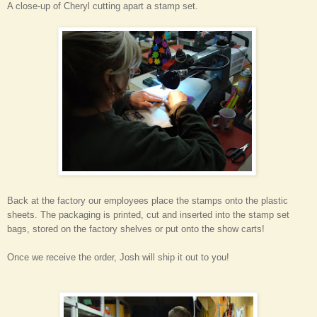
A close-up of Cheryl cutting apart a stamp set.
Back at the factory our employees place the stamps onto the plastic
sheets. The packaging is printed, cut and inserted into the stamp set
bags, stored on the factory shelves or put onto the show carts!
Once we receive the order, Josh will ship it out to you!