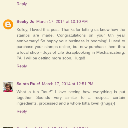
Reply
Becky Jo
March 17, 2014 at 10:10 AM
Kelley, I loved this post. Thanks for letting us know how the
stamps are made. Congratulations on your 6th year
anniversary! So happy your business is booming! I used to
purchase your stamps online, but now purchase them thru
a local shop - Joys of Life Scrapbooking in Mechanicsburg,
PA. I will be getting more soon. Hugs!!
Reply
Saints Rule!
March 17, 2014 at 12:51 PM
What a fun "tour!" I love seeing how everything is put
together. Sounds very similar to a recipe... certain
ingredients, processed and a whole lotta love! {{hugs}}
Reply