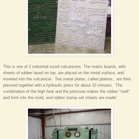
This is one of 2 industrial sized vulcanizers. The matrix boards, with
sheets of rubber layed on top, are placed on the metal surface, and
inserted into the vulcanizer. Two metal plates, called platens, are then
pressed together with a hydraulic press for about 10 minutes. The
combination of the high heat and the pressure makes the rubber "melt"
and form into the mold, and rubber stamp set sheets are made!