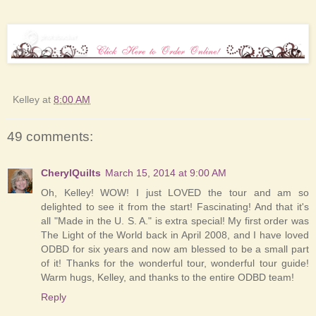
Kelley
at
8:00 AM
49 comments:
CherylQuilts
March 15, 2014 at 9:00 AM
Oh, Kelley! WOW! I just LOVED the tour and am so
delighted to see it from the start! Fascinating! And that it's
all "Made in the U. S. A." is extra special! My first order was
The Light of the World back in April 2008, and I have loved
ODBD for six years and now am blessed to be a small part
of it! Thanks for the wonderful tour, wonderful tour guide!
Warm hugs, Kelley, and thanks to the entire ODBD team!
Reply