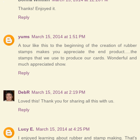
Thanks! Enjoyed it.
Reply
yums
March 15, 2014 at 1:51 PM
A tour like this to the beginning of the creation of rubber
stamps makes you appreciate the end product.....the
stamps that we use to produce our cards. Wonderful and
much appreciated show.
Reply
DebR
March 15, 2014 at 2:19 PM
Loved this! Thank you for sharing all this with us.
Reply
Lucy E.
March 15, 2014 at 4:25 PM
I enjoyed learning about rubber and stamp making. That's