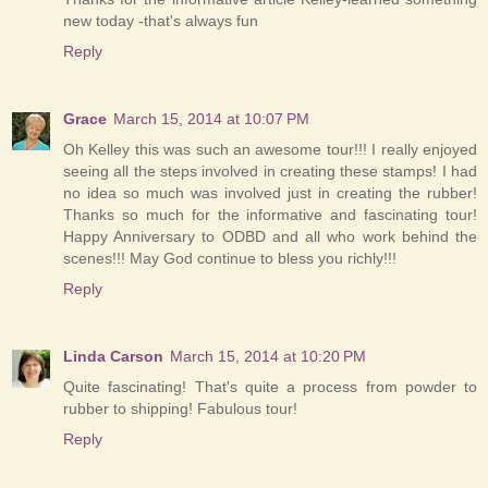
new today -that's always fun
Reply
Grace
March 15, 2014 at 10:07 PM
Oh Kelley this was such an awesome tour!!! I really enjoyed
seeing all the steps involved in creating these stamps! I had
no idea so much was involved just in creating the rubber!
Thanks so much for the informative and fascinating tour!
Happy Anniversary to ODBD and all who work behind the
scenes!!! May God continue to bless you richly!!!
Reply
Linda Carson
March 15, 2014 at 10:20 PM
Quite fascinating! That's quite a process from powder to
rubber to shipping! Fabulous tour!
Reply