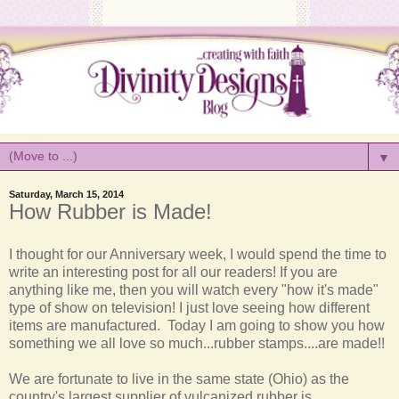
▼
Saturday, March 15, 2014
How Rubber is Made!
I thought for our Anniversary week, I would spend the time to
write an interesting post for all our readers! If you are
anything like me, then you will watch every "how it's made"
type of show on television! I just love seeing how different
items are manufactured. Today I am going to show you how
something we all love so much...rubber stamps....are made!!
We are fortunate to live in the same state (Ohio) as the
country's largest supplier of vulcanized rubber is