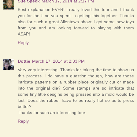
Sue Speck
March 17, 2014 at 2:17 PM
Best explanation EVER! I really loved this tour and I thank
you for the time you spent in getting this together. Thanks
also for such a great Allentown show: I got some new toys
from you and am looking forward to playing with them
ASAP!
Reply
Dottie
March 17, 2014 at 2:33 PM
Very very interesting. Thanks for taking the time to show us
this process. i do have a question though, how are those
intricate patterns on a rubber piece originally cut or made
into the original die? Some stamps are so intricate that
some tiny little desgins being pressed into a mold would be
lost. Does the rubber have to be really hot so as to press
better?
Thanks for such an interesting tour.
Reply