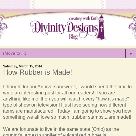
▼
Saturday, March 15, 2014
How Rubber is Made!
I thought for our Anniversary week, I would spend the time to
write an interesting post for all our readers! If you are
anything like me, then you will watch every "how it's made"
type of show on television! I just love seeing how different
items are manufactured. Today I am going to show you how
something we all love so much...rubber stamps....are made!!
We are fortunate to live in the same state (Ohio) as the
country's largest supplier of vulcanized rubber is