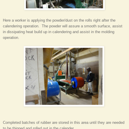
Here a worker is applying the powder/dust on the rolls right after the
calendering operation. The powder will assure a smooth surface, assist
in dissipating heat build up in calendering and assist in the molding
operation.
Completed batches of rubber are stored in this area until they are needed
to be thinned and rolled out in the calender.