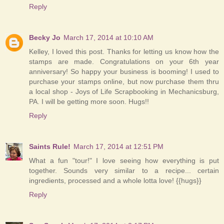
Reply
Becky Jo
March 17, 2014 at 10:10 AM
Kelley, I loved this post. Thanks for letting us know how the
stamps are made. Congratulations on your 6th year
anniversary! So happy your business is booming! I used to
purchase your stamps online, but now purchase them thru
a local shop - Joys of Life Scrapbooking in Mechanicsburg,
PA. I will be getting more soon. Hugs!!
Reply
Saints Rule!
March 17, 2014 at 12:51 PM
What a fun "tour!" I love seeing how everything is put
together. Sounds very similar to a recipe... certain
ingredients, processed and a whole lotta love! {{hugs}}
Reply