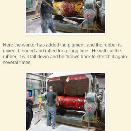
Here the worker has added the pigment, and the rubber is
mixed, blended and rolled for a long time. He will cut the
rubber, it will fall down and be thrown back to stretch it again
several times
.