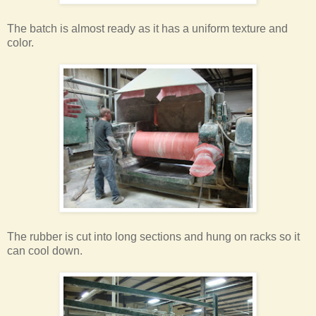
The batch is almost ready as it has a uniform texture and
color.
The rubber is cut into long sections and hung on racks so it
can cool down.