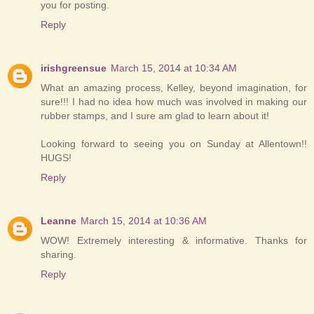
you for posting.
Reply
irishgreensue
March 15, 2014 at 10:34 AM
What an amazing process, Kelley, beyond imagination, for
sure!!! I had no idea how much was involved in making our
rubber stamps, and I sure am glad to learn about it!
Looking forward to seeing you on Sunday at Allentown!!
HUGS!
Reply
Leanne
March 15, 2014 at 10:36 AM
WOW! Extremely interesting & informative. Thanks for
sharing.
Reply