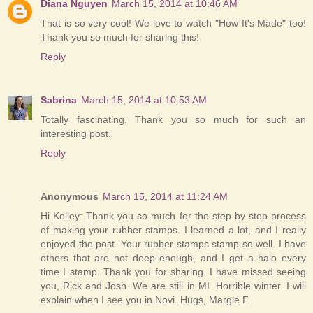
Diana Nguyen
March 15, 2014 at 10:46 AM
That is so very cool! We love to watch "How It's Made" too!
Thank you so much for sharing this!
Reply
Sabrina
March 15, 2014 at 10:53 AM
Totally fascinating. Thank you so much for such an
interesting post.
Reply
Anonymous
March 15, 2014 at 11:24 AM
Hi Kelley: Thank you so much for the step by step process
of making your rubber stamps. I learned a lot, and I really
enjoyed the post. Your rubber stamps stamp so well. I have
others that are not deep enough, and I get a halo every
time I stamp. Thank you for sharing. I have missed seeing
you, Rick and Josh. We are still in MI. Horrible winter. I will
explain when I see you in Novi. Hugs, Margie F.