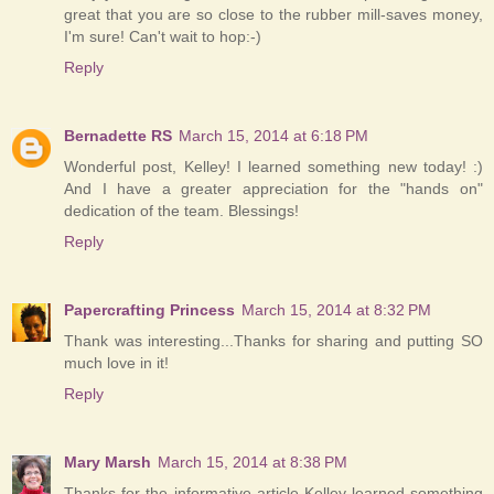
great that you are so close to the rubber mill-saves money,
I'm sure! Can't wait to hop:-)
Reply
Bernadette RS
March 15, 2014 at 6:18 PM
Wonderful post, Kelley! I learned something new today! :)
And I have a greater appreciation for the "hands on"
dedication of the team. Blessings!
Reply
Papercrafting Princess
March 15, 2014 at 8:32 PM
Thank was interesting...Thanks for sharing and putting SO
much love in it!
Reply
Mary Marsh
March 15, 2014 at 8:38 PM
Thanks for the informative article Kelley-learned something