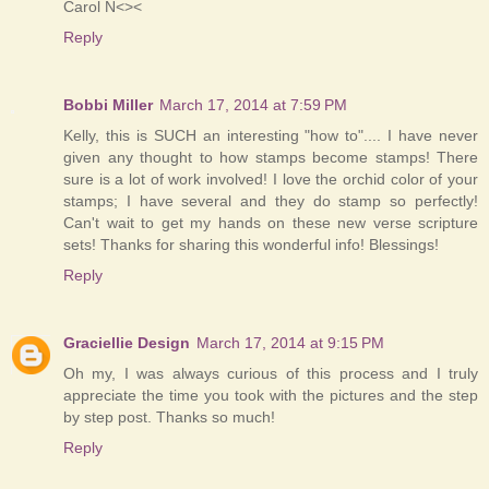
Carol N<><
Reply
Bobbi Miller
March 17, 2014 at 7:59 PM
Kelly, this is SUCH an interesting "how to".... I have never
given any thought to how stamps become stamps! There
sure is a lot of work involved! I love the orchid color of your
stamps; I have several and they do stamp so perfectly!
Can't wait to get my hands on these new verse scripture
sets! Thanks for sharing this wonderful info! Blessings!
Reply
Graciellie Design
March 17, 2014 at 9:15 PM
Oh my, I was always curious of this process and I truly
appreciate the time you took with the pictures and the step
by step post. Thanks so much!
Reply