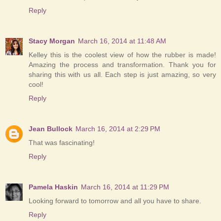
Reply
Stacy Morgan
March 16, 2014 at 11:48 AM
Kelley this is the coolest view of how the rubber is made!
Amazing the process and transformation. Thank you for
sharing this with us all. Each step is just amazing, so very
cool!
Reply
Jean Bullock
March 16, 2014 at 2:29 PM
That was fascinating!
Reply
Pamela Haskin
March 16, 2014 at 11:29 PM
Looking forward to tomorrow and all you have to share.
Reply