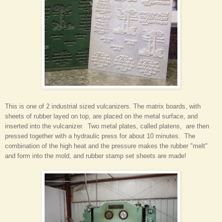
This is one of 2 industrial sized vulcanizers. The matrix boards, with
sheets of rubber layed on top, are placed on the metal surface, and
inserted into the vulcanizer. Two metal plates, called platens, are then
pressed together with a hydraulic press for about 10 minutes. The
combination of the high heat and the pressure makes the rubber "melt"
and form into the mold, and rubber stamp set sheets are made!