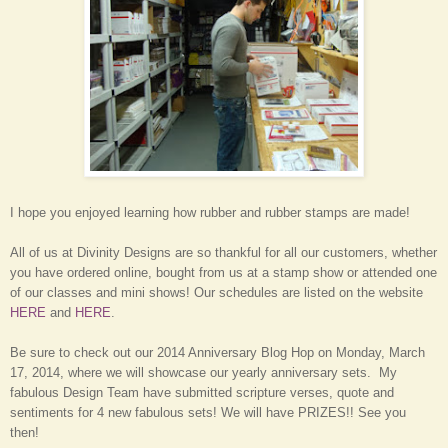
I hope you enjoyed learning how rubber and rubber stamps are made!
All of us at Divinity Designs are so thankful for all our customers, whether
you have ordered online, bought from us at a stamp show or attended one
of our classes and mini shows! Our schedules are listed on the website
HERE
and
HERE
.
Be sure to check out our 2014 Anniversary Blog Hop on Monday, March
17, 2014, where we will showcase our yearly anniversary sets. My
fabulous Design Team have submitted scripture verses, quote and
sentiments for 4 new fabulous sets! We will have PRIZES!! See you
then!