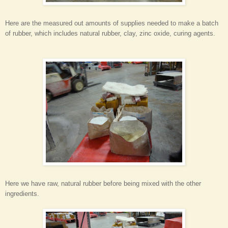
Here are the measured out amounts of supplies needed to make a batch
of rubber, which includes natural rubber, clay, zinc oxide, curing agents.
Here we have raw, natural rubber before being mixed with the other
ingredients.