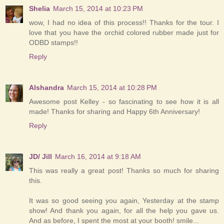
Shelia
March 15, 2014 at 10:23 PM
wow, I had no idea of this process!! Thanks for the tour. I
love that you have the orchid colored rubber made just for
ODBD stamps!!
Reply
Alshandra
March 15, 2014 at 10:28 PM
Awesome post Kelley - so fascinating to see how it is all
made! Thanks for sharing and Happy 6th Anniversary!
Reply
JD/ Jill
March 16, 2014 at 9:18 AM
This was really a great post! Thanks so much for sharing
this.
It was so good seeing you again, Yesterday at the stamp
show! And thank you again, for all the help you gave us.
And as before, I spent the most at your booth! smile...