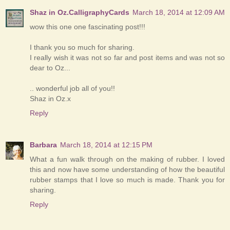
Shaz in Oz.CalligraphyCards
March 18, 2014 at 12:09 AM
wow this one one fascinating post!!!
I thank you so much for sharing.
I really wish it was not so far and post items and was not so
dear to Oz...
.. wonderful job all of you!!
Shaz in Oz.x
Reply
Barbara
March 18, 2014 at 12:15 PM
What a fun walk through on the making of rubber. I loved
this and now have some understanding of how the beautiful
rubber stamps that I love so much is made. Thank you for
sharing.
Reply