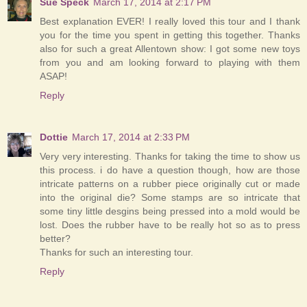
Sue Speck
March 17, 2014 at 2:17 PM
Best explanation EVER! I really loved this tour and I thank
you for the time you spent in getting this together. Thanks
also for such a great Allentown show: I got some new toys
from you and am looking forward to playing with them
ASAP!
Reply
Dottie
March 17, 2014 at 2:33 PM
Very very interesting. Thanks for taking the time to show us
this process. i do have a question though, how are those
intricate patterns on a rubber piece originally cut or made
into the original die? Some stamps are so intricate that
some tiny little desgins being pressed into a mold would be
lost. Does the rubber have to be really hot so as to press
better?
Thanks for such an interesting tour.
Reply