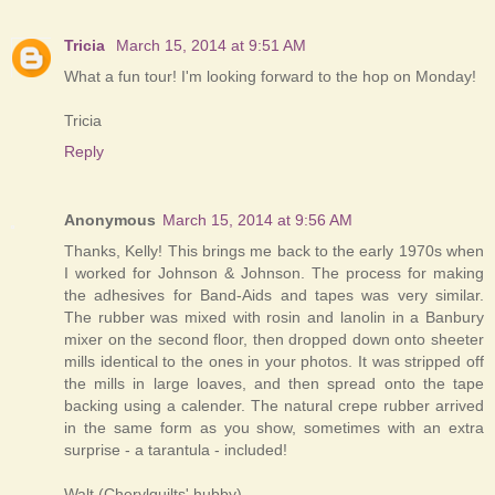
Tricia
March 15, 2014 at 9:51 AM
What a fun tour! I'm looking forward to the hop on Monday!
Tricia
Reply
Anonymous
March 15, 2014 at 9:56 AM
Thanks, Kelly! This brings me back to the early 1970s when
I worked for Johnson & Johnson. The process for making
the adhesives for Band-Aids and tapes was very similar.
The rubber was mixed with rosin and lanolin in a Banbury
mixer on the second floor, then dropped down onto sheeter
mills identical to the ones in your photos. It was stripped off
the mills in large loaves, and then spread onto the tape
backing using a calender. The natural crepe rubber arrived
in the same form as you show, sometimes with an extra
surprise - a tarantula - included!
Walt (Cherylquilts' hubby)