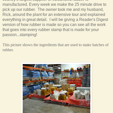
manufactured. Every week we make the 25 minute drive to
pick up our rubber. The owner took me and my husband,
Rick, around the plant for an extensive tour and explained
everything in great detail. I will be giving a Reader's Digest
version of how rubber is made so you can see all the work
that goes into every rubber stamp that is made for your
passion...stamping!
This picture shows the ingredients that are used to make batches of
rubber.