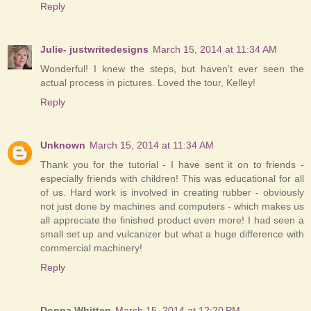
Reply
Julie- justwritedesigns
March 15, 2014 at 11:34 AM
Wonderful! I knew the steps, but haven't ever seen the
actual process in pictures. Loved the tour, Kelley!
Reply
Unknown
March 15, 2014 at 11:34 AM
Thank you for the tutorial - I have sent it on to friends -
especially friends with children! This was educational for all
of us. Hard work is involved in creating rubber - obviously
not just done by machines and computers - which makes us
all appreciate the finished product even more! I had seen a
small set up and vulcanizer but what a huge difference with
commercial machinery!
Reply
Donna Whitten
March 15, 2014 at 12:20 PM