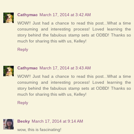
Cathymac
March 17, 2014 at 3:42 AM
WOW!! Just had a chance to read this post...What a time
consuming and interesting process! Loved learning the
story behind the fabulous stamp sets at ODBD! Thanks so
much for sharing this with us, Kelley!
Reply
Cathymac
March 17, 2014 at 3:43 AM
WOW!! Just had a chance to read this post...What a time
consuming and interesting process! Loved learning the
story behind the fabulous stamp sets at ODBD! Thanks so
much for sharing this with us, Kelley!
Reply
Becky
March 17, 2014 at 9:14 AM
wow, this is fascinating!