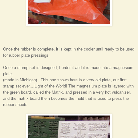
Once the rubber is complete, it is kept in the cooler until ready to be used
for rubber plate pressings.
Once a stamp set is designed, I order it and it is made into a magnesium
plate.
(made in Michigan). This one shown here is a very old plate, our first
stamp set ever....Light of the World! The magnesium plate is layered with
the green board, called the Matrix, and pressed in a very hot vulcanizer,
and the matrix board them becomes the mold that is used to press the
rubber sheets.