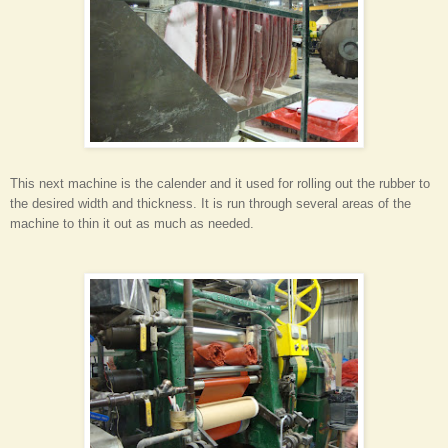
This next machine is the calender and it used for rolling out the rubber to
the desired width and thickness. It is run through several areas of the
machine to thin it out as much as needed.