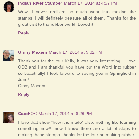
Indian River Stamper
March 17, 2014 at 4:57 PM
Wow, I never realized so much went into making the
stamps, I will definitely treasure all of them. Thanks for the
great visit to the rubber world. Loved it!
Reply
Ginny Maxam
March 17, 2014 at 5:32 PM
Thank you for the tour Kelly, it was very interesting! I Love
ODB and I am thankful you have put the Word into rubber
so beautifully! I look forward to seeing you in Springfield in
June!
Ginny Maxam
Reply
Carol<><
March 17, 2014 at 6:26 PM
I love that show "how it is made" also, nothing like learning
something new!!! now I know there are a lot of steps to
making these stamps. thanks for the tour on making rubber.