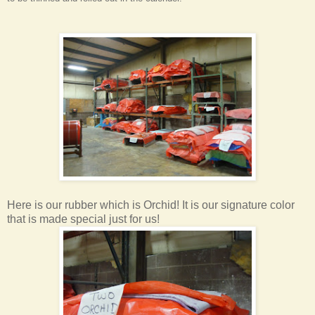
Here is our rubber which is Orchid! It is our signature color
that is made special just for us!