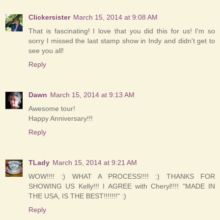
Clickersister
March 15, 2014 at 9:08 AM
That is fascinating! I love that you did this for us! I'm so
sorry I missed the last stamp show in Indy and didn't get to
see you all!
Reply
Dawn
March 15, 2014 at 9:13 AM
Awesome tour!
Happy Anniversary!!!
Reply
TLady
March 15, 2014 at 9:21 AM
WOW!!!! :) WHAT A PROCESS!!!! :) THANKS FOR
SHOWING US Kelly!!! I AGREE with Cheryl!!!! "MADE IN
THE USA, IS THE BEST!!!!!!!" :)
Reply