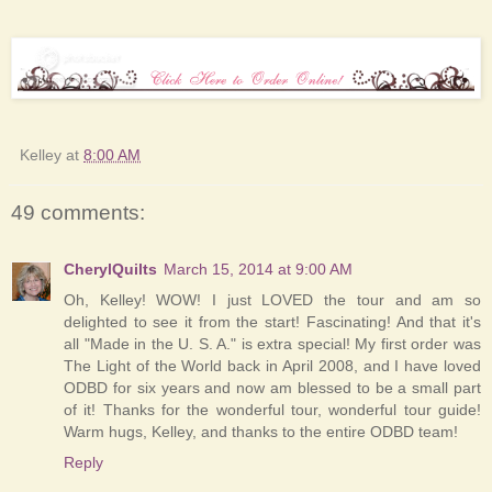
Kelley
at
8:00 AM
49 comments:
CherylQuilts
March 15, 2014 at 9:00 AM
Oh, Kelley! WOW! I just LOVED the tour and am so
delighted to see it from the start! Fascinating! And that it's
all "Made in the U. S. A." is extra special! My first order was
The Light of the World back in April 2008, and I have loved
ODBD for six years and now am blessed to be a small part
of it! Thanks for the wonderful tour, wonderful tour guide!
Warm hugs, Kelley, and thanks to the entire ODBD team!
Reply