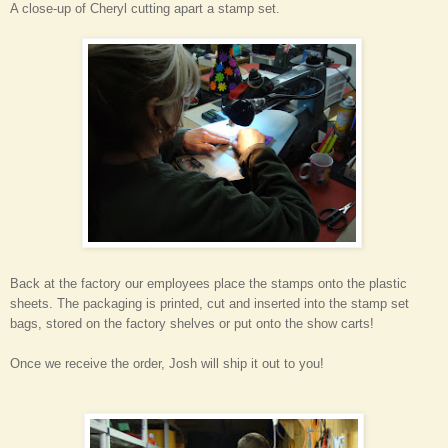
A close-up of Cheryl cutting apart a stamp set.
Back at the factory our employees place the stamps onto the plastic
sheets. The packaging is printed, cut and inserted into the stamp set
bags, stored on the factory shelves or put onto the show carts!
Once we receive the order, Josh will ship it out to you!