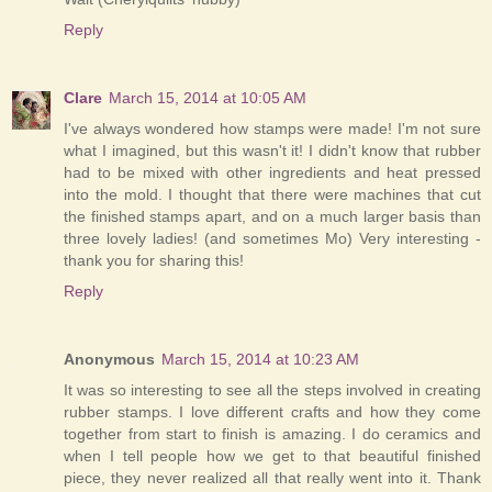
Reply
Clare
March 15, 2014 at 10:05 AM
I've always wondered how stamps were made! I'm not sure
what I imagined, but this wasn't it! I didn't know that rubber
had to be mixed with other ingredients and heat pressed
into the mold. I thought that there were machines that cut
the finished stamps apart, and on a much larger basis than
three lovely ladies! (and sometimes Mo) Very interesting -
thank you for sharing this!
Reply
Anonymous
March 15, 2014 at 10:23 AM
It was so interesting to see all the steps involved in creating
rubber stamps. I love different crafts and how they come
together from start to finish is amazing. I do ceramics and
when I tell people how we get to that beautiful finished
piece, they never realized all that really went into it. Thank