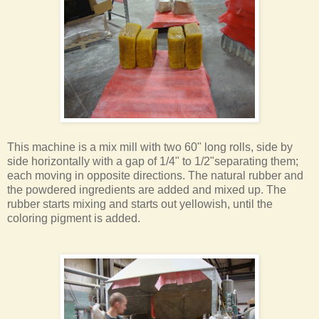
This machine is a mix mill with two 60" long rolls, side by
side horizontally with a gap of 1/4" to 1/2"separating them;
each moving in opposite directions. The natural rubber and
the powdered ingredients are added and mixed up. The
rubber starts mixing and starts out yellowish, until the
coloring pigment is added.