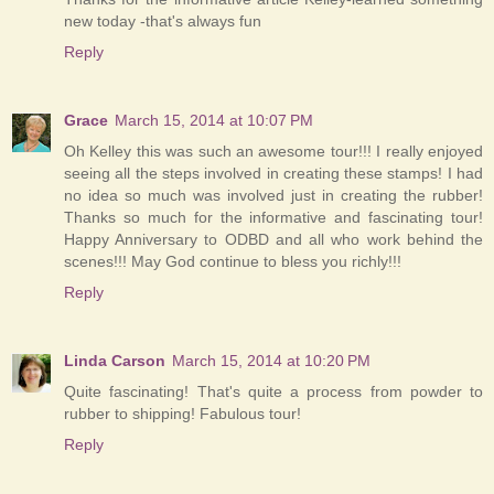
new today -that's always fun
Reply
Grace
March 15, 2014 at 10:07 PM
Oh Kelley this was such an awesome tour!!! I really enjoyed
seeing all the steps involved in creating these stamps! I had
no idea so much was involved just in creating the rubber!
Thanks so much for the informative and fascinating tour!
Happy Anniversary to ODBD and all who work behind the
scenes!!! May God continue to bless you richly!!!
Reply
Linda Carson
March 15, 2014 at 10:20 PM
Quite fascinating! That's quite a process from powder to
rubber to shipping! Fabulous tour!
Reply