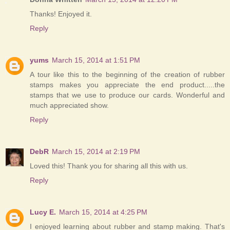
Thanks! Enjoyed it.
Reply
yums
March 15, 2014 at 1:51 PM
A tour like this to the beginning of the creation of rubber
stamps makes you appreciate the end product.....the
stamps that we use to produce our cards. Wonderful and
much appreciated show.
Reply
DebR
March 15, 2014 at 2:19 PM
Loved this! Thank you for sharing all this with us.
Reply
Lucy E.
March 15, 2014 at 4:25 PM
I enjoyed learning about rubber and stamp making. That's