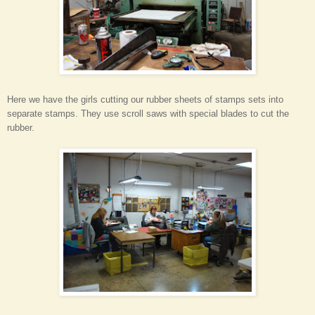
Here we have the girls cutting our rubber sheets of stamps sets into
separate stamps. They use scroll saws with special blades to cut the
rubber.