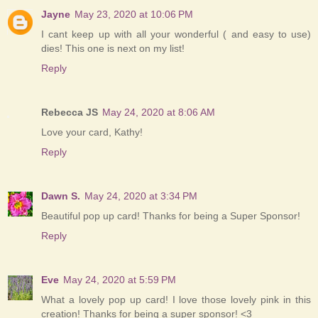
Jayne
May 23, 2020 at 10:06 PM
I cant keep up with all your wonderful ( and easy to use)
dies! This one is next on my list!
Reply
Rebecca JS
May 24, 2020 at 8:06 AM
Love your card, Kathy!
Reply
Dawn S.
May 24, 2020 at 3:34 PM
Beautiful pop up card! Thanks for being a Super Sponsor!
Reply
Eve
May 24, 2020 at 5:59 PM
What a lovely pop up card! I love those lovely pink in this
creation! Thanks for being a super sponsor! <3