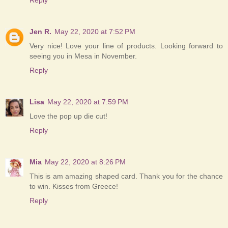
Jen R.
May 22, 2020 at 7:52 PM
Very nice! Love your line of products. Looking forward to
seeing you in Mesa in November.
Reply
Lisa
May 22, 2020 at 7:59 PM
Love the pop up die cut!
Reply
Mia
May 22, 2020 at 8:26 PM
This is am amazing shaped card. Thank you for the chance
to win. Kisses from Greece!
Reply