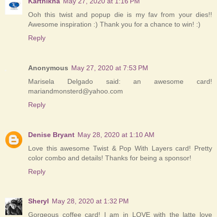
Karthikha
May 27, 2020 at 1:16 PM
Ooh this twist and popup die is my fav from your dies!!
Awesome inspiration :) Thank you for a chance to win! :)
Reply
Anonymous
May 27, 2020 at 7:53 PM
Marisela Delgado said: an awesome card!
mariandmonsterd@yahoo.com
Reply
Denise Bryant
May 28, 2020 at 1:10 AM
Love this awesome Twist & Pop With Layers card! Pretty
color combo and details! Thanks for being a sponsor!
Reply
Sheryl
May 28, 2020 at 1:32 PM
Gorgeous coffee card! I am in LOVE with the latte love