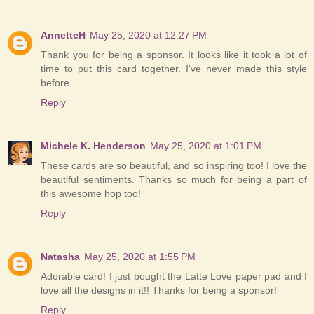
AnnetteH
May 25, 2020 at 12:27 PM
Thank you for being a sponsor. It looks like it took a lot of
time to put this card together. I've never made this style
before.
Reply
Michele K. Henderson
May 25, 2020 at 1:01 PM
These cards are so beautiful, and so inspiring too! I love the
beautiful sentiments. Thanks so much for being a part of
this awesome hop too!
Reply
Natasha
May 25, 2020 at 1:55 PM
Adorable card! I just bought the Latte Love paper pad and I
love all the designs in it!! Thanks for being a sponsor!
Reply