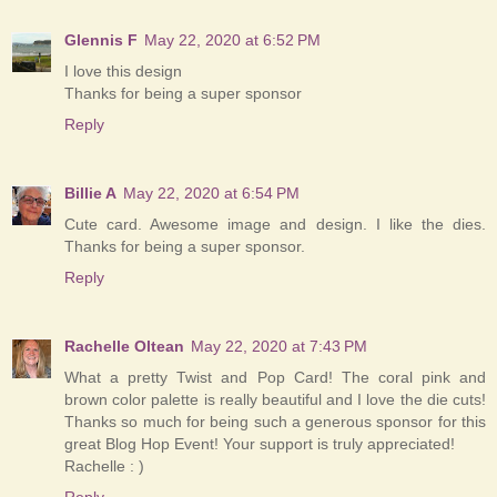
Glennis F
May 22, 2020 at 6:52 PM
I love this design
Thanks for being a super sponsor
Reply
Billie A
May 22, 2020 at 6:54 PM
Cute card. Awesome image and design. I like the dies.
Thanks for being a super sponsor.
Reply
Rachelle Oltean
May 22, 2020 at 7:43 PM
What a pretty Twist and Pop Card! The coral pink and
brown color palette is really beautiful and I love the die cuts!
Thanks so much for being such a generous sponsor for this
great Blog Hop Event! Your support is truly appreciated!
Rachelle : )
Reply