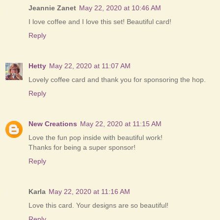
Jeannie Zanet
May 22, 2020 at 10:46 AM
I love coffee and I love this set! Beautiful card!
Reply
Hetty
May 22, 2020 at 11:07 AM
Lovely coffee card and thank you for sponsoring the hop.
Reply
New Creations
May 22, 2020 at 11:15 AM
Love the fun pop inside with beautiful work!
Thanks for being a super sponsor!
Reply
Karla
May 22, 2020 at 11:16 AM
Love this card. Your designs are so beautiful!
Reply