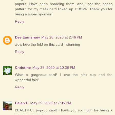
papers. Have been hoarding them, and used the beans
pattern for my mask card linked up at #126. Thank you for
being a super sponsor!
Reply
Dee Earnshaw
May 28, 2020 at 2:46 PM
wow love the fold on this card - stunning
Reply
Christine
May 28, 2020 at 10:36 PM
What a gorgeous card! I love the pink cup and the
wonderful fold!
Reply
Helen F.
May 29, 2020 at 7:05 PM
BEAUTIFUL pop-up card! Thank you so much for being a