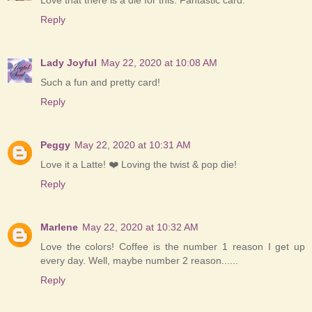
Love that there is a die for this. Fantastic card.
Reply
Lady Joyful
May 22, 2020 at 10:08 AM
Such a fun and pretty card!
Reply
Peggy
May 22, 2020 at 10:31 AM
Love it a Latte! ❤️ Loving the twist & pop die!
Reply
Marlene
May 22, 2020 at 10:32 AM
Love the colors! Coffee is the number 1 reason I get up
every day. Well, maybe number 2 reason......
Reply