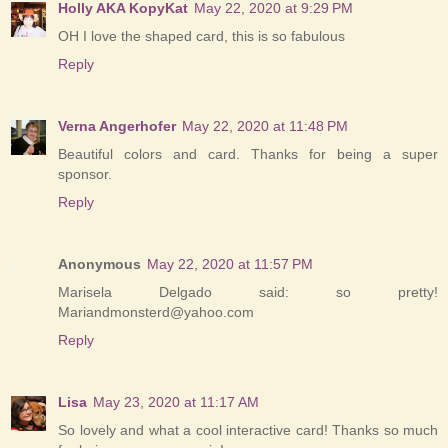
Holly AKA KopyKat
May 22, 2020 at 9:29 PM
OH I love the shaped card, this is so fabulous
Reply
Verna Angerhofer
May 22, 2020 at 11:48 PM
Beautiful colors and card. Thanks for being a super
sponsor.
Reply
Anonymous
May 22, 2020 at 11:57 PM
Marisela Delgado said: so pretty!
Mariandmonsterd@yahoo.com
Reply
Lisa
May 23, 2020 at 11:17 AM
So lovely and what a cool interactive card! Thanks so much