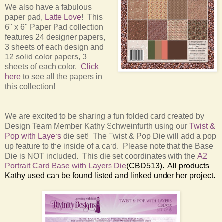
We also have a fabulous
paper pad,
Latte Love
! This
6" x 6" Paper Pad collection
features 24 designer papers,
3 sheets of each design and
12 solid color papers, 3
sheets of each color.
Click
here
to see all the papers in
this collection!
We are excited to be sharing a fun folded card created by
Design Team Member Kathy Schweinfurth using our
Twist &
Pop with Layers
die set! The Twist & Pop Die will add a pop
up feature to the inside of a card. Please note that the Base
Die is NOT included. This die set coordinates with the
A2
Portrait Card Base with Layers Die
(CBD513). All products
Kathy used can be found listed and linked under her project.