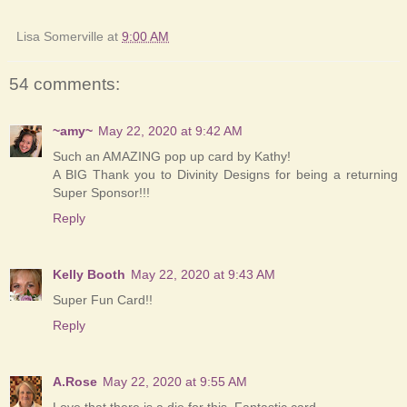
Lisa Somerville
at
9:00 AM
54 comments:
~amy~
May 22, 2020 at 9:42 AM
Such an AMAZING pop up card by Kathy!
A BIG Thank you to Divinity Designs for being a returning
Super Sponsor!!!
Reply
Kelly Booth
May 22, 2020 at 9:43 AM
Super Fun Card!!
Reply
A.Rose
May 22, 2020 at 9:55 AM