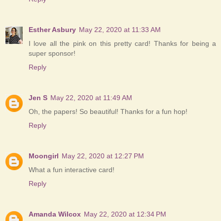
Esther Asbury
May 22, 2020 at 11:33 AM
I love all the pink on this pretty card! Thanks for being a
super sponsor!
Reply
Jen S
May 22, 2020 at 11:49 AM
Oh, the papers! So beautiful! Thanks for a fun hop!
Reply
Moongirl
May 22, 2020 at 12:27 PM
What a fun interactive card!
Reply
Amanda Wilcox
May 22, 2020 at 12:34 PM