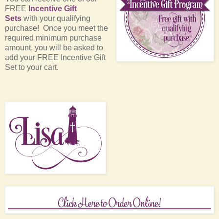
FREE
Incentive Gift
Sets
with your qualifying
purchase! Once you meet the
required minimum purchase
amount, you will be asked to
add your FREE Incentive Gift
Set to your cart.