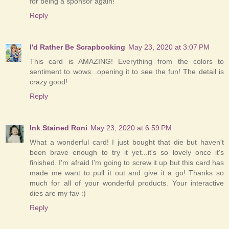
for being a sponsor again!
Reply
I'd Rather Be Scrapbooking
May 23, 2020 at 3:07 PM
This card is AMAZING! Everything from the colors to
sentiment to wows...opening it to see the fun! The detail is
crazy good!
Reply
Ink Stained Roni
May 23, 2020 at 6:59 PM
What a wonderful card! I just bought that die but haven't
been brave enough to try it yet...it's so lovely once it's
finished. I'm afraid I'm going to screw it up but this card has
made me want to pull it out and give it a go! Thanks so
much for all of your wonderful products. Your interactive
dies are my fav :)
Reply