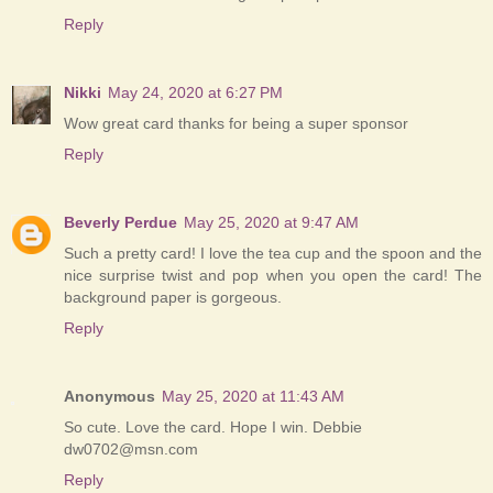
Reply
Nikki
May 24, 2020 at 6:27 PM
Wow great card thanks for being a super sponsor
Reply
Beverly Perdue
May 25, 2020 at 9:47 AM
Such a pretty card! I love the tea cup and the spoon and the
nice surprise twist and pop when you open the card! The
background paper is gorgeous.
Reply
Anonymous
May 25, 2020 at 11:43 AM
So cute. Love the card. Hope I win. Debbie
dw0702@msn.com
Reply