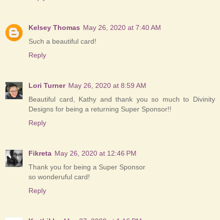
Kelsey Thomas
May 26, 2020 at 7:40 AM
Such a beautiful card!
Reply
Lori Turner
May 26, 2020 at 8:59 AM
Beautiful card, Kathy and thank you so much to Divinity
Designs for being a returning Super Sponsor!!
Reply
Fikreta
May 26, 2020 at 12:46 PM
Thank you for being a Super Sponsor
so wonderuful card!
Reply