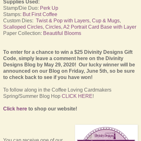
Supplies Used:
Stamp/Die Duo:
Perk Up
Stamps:
But First Coffee
Custom Dies:
Twist & Pop with Layers
,
Cup & Mugs
,
Scalloped Circles
,
Circles
,
A2 Portrait Card Base with Layer
Paper Collection:
Beautiful Blooms
To enter for a chance to win a $25 Divinity Designs Gift
Code, simply leave a comment here on the Divinity
Designs Blog by May 29, 2020! Our lucky winner will be
announced on our Blog on Friday, June 5th, so be sure
to check back to see if you have won!
To follow along in the Coffee Loving Cardmakers
Spring/Summer Blog Hop
CLICK HERE
!
Click here
to shop our website!
You can receive one of our