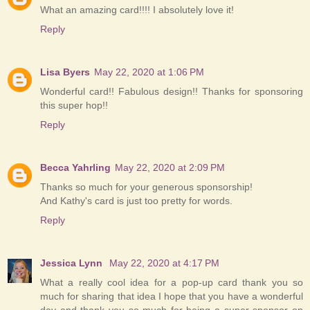
What an amazing card!!!! I absolutely love it!
Reply
Lisa Byers
May 22, 2020 at 1:06 PM
Wonderful card!! Fabulous design!! Thanks for sponsoring
this super hop!!
Reply
Becca Yahrling
May 22, 2020 at 2:09 PM
Thanks so much for your generous sponsorship!
And Kathy's card is just too pretty for words.
Reply
Jessica Lynn
May 22, 2020 at 4:17 PM
What a really cool idea for a pop-up card thank you so
much for sharing that idea I hope that you have a wonderful
day and thank you so much for being a super sponsor on