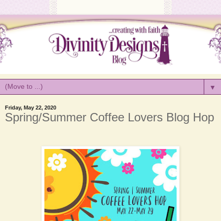
▼
Friday, May 22, 2020
Spring/Summer Coffee Lovers Blog Hop