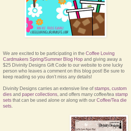
We are excited to be participating in the
Coffee Loving
Cardmakers Spring/Summer Blog Hop
and giving away a
$25 Divinity Designs Gift Code to our website to one lucky
person who leaves a comment on this blog post! Be sure to
keep reading so you don't miss any details!
Divinity Designs carries an extensive line of
stamps
,
custom
dies
and
paper collections
, and offers many coffee/tea
stamp
sets
that can be used alone or along with our
Coffee/Tea die
sets
.