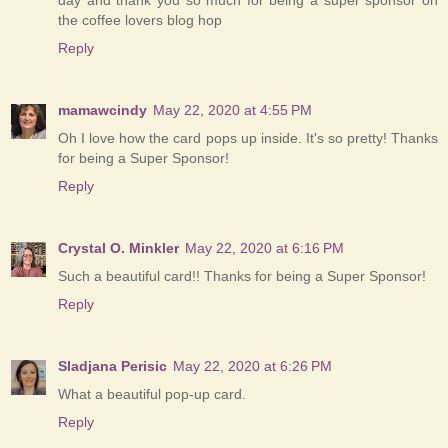
the coffee lovers blog hop
Reply
mamawcindy
May 22, 2020 at 4:55 PM
Oh I love how the card pops up inside. It's so pretty! Thanks
for being a Super Sponsor!
Reply
Crystal O. Minkler
May 22, 2020 at 6:16 PM
Such a beautiful card!! Thanks for being a Super Sponsor!
Reply
Sladjana Perisic
May 22, 2020 at 6:26 PM
What a beautiful pop-up card.
Reply