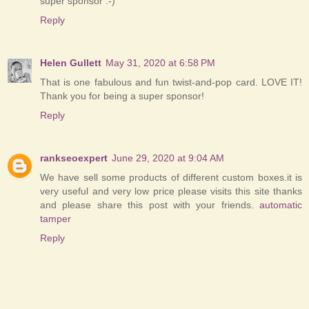
super sponsor :-)
Reply
Helen Gullett
May 31, 2020 at 6:58 PM
That is one fabulous and fun twist-and-pop card. LOVE IT!
Thank you for being a super sponsor!
Reply
rankseoexpert
June 29, 2020 at 9:04 AM
We have sell some products of different custom boxes.it is
very useful and very low price please visits this site thanks
and please share this post with your friends.
automatic
tamper
Reply