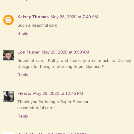
Kelsey Thomas
May 26, 2020 at 7:40 AM
Such a beautiful card!
Reply
Lori Turner
May 26, 2020 at 8:59 AM
Beautiful card, Kathy and thank you so much to Divinity
Designs for being a returning Super Sponsor!!
Reply
Fikreta
May 26, 2020 at 12:46 PM
Thank you for being a Super Sponsor
so wonderuful card!
Reply