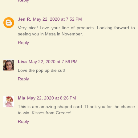
Jen R.
May 22, 2020 at 7:52 PM
Very nice! Love your line of products. Looking forward to
seeing you in Mesa in November.
Reply
Lisa
May 22, 2020 at 7:59 PM
Love the pop up die cut!
Reply
Mia
May 22, 2020 at 8:26 PM
This is am amazing shaped card. Thank you for the chance
to win. Kisses from Greece!
Reply