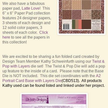
We also have a fabulous
paper pad,
Latte Love
! This
6" x 6" Paper Pad collection
features 24 designer papers,
3 sheets of each design and
12 solid color papers, 3
sheets of each color.
Click
here
to see all the papers in
this collection!
We are excited to be sharing a fun folded card created by
Design Team Member Kathy Schweinfurth using our
Twist &
Pop with Layers
die set! The Twist & Pop Die will add a pop
up feature to the inside of a card. Please note that the Base
Die is NOT included. This die set coordinates with the
A2
Portrait Card Base with Layers Die
(CBD513). All products
Kathy used can be found listed and linked under her project.