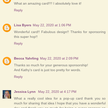
What an amazing card!!!! I absolutely love it!
Reply
Lisa Byers
May 22, 2020 at 1:06 PM
Wonderful card!! Fabulous design!! Thanks for sponsoring
this super hop!!
Reply
Becca Yahrling
May 22, 2020 at 2:09 PM
Thanks so much for your generous sponsorship!
And Kathy's card is just too pretty for words.
Reply
Jessica Lynn
May 22, 2020 at 4:17 PM
What a really cool idea for a pop-up card thank you so
much for sharing that idea I hope that you have a wonderful
day and thank you so much for being a super sponsor on