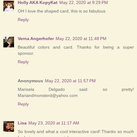
Holly AKA KopyKat
May 22, 2020 at 9:29 PM
OH I love the shaped card, this is so fabulous
Reply
Verna Angerhofer
May 22, 2020 at 11:48 PM
Beautiful colors and card. Thanks for being a super
sponsor.
Reply
Anonymous
May 22, 2020 at 11:57 PM
Marisela Delgado said: so pretty!
Mariandmonsterd@yahoo.com
Reply
Lisa
May 23, 2020 at 11:17 AM
So lovely and what a cool interactive card! Thanks so much