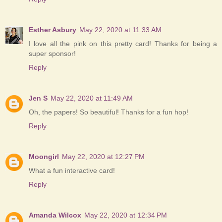
Esther Asbury
May 22, 2020 at 11:33 AM
I love all the pink on this pretty card! Thanks for being a
super sponsor!
Reply
Jen S
May 22, 2020 at 11:49 AM
Oh, the papers! So beautiful! Thanks for a fun hop!
Reply
Moongirl
May 22, 2020 at 12:27 PM
What a fun interactive card!
Reply
Amanda Wilcox
May 22, 2020 at 12:34 PM