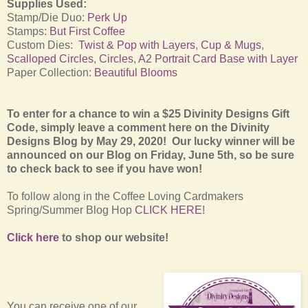
Supplies Used:
Stamp/Die Duo:
Perk Up
Stamps:
But First Coffee
Custom Dies:
Twist & Pop with Layers
,
Cup & Mugs
,
Scalloped Circles
,
Circles
,
A2 Portrait Card Base with Layer
Paper Collection:
Beautiful Blooms
To enter for a chance to win a $25 Divinity Designs Gift
Code, simply leave a comment here on the Divinity
Designs Blog by May 29, 2020! Our lucky winner will be
announced on our Blog on Friday, June 5th, so be sure
to check back to see if you have won!
To follow along in the Coffee Loving Cardmakers
Spring/Summer Blog Hop
CLICK HERE
!
Click here
to shop our website!
You can receive one of our