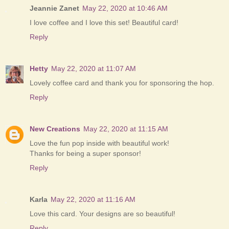
Jeannie Zanet
May 22, 2020 at 10:46 AM
I love coffee and I love this set! Beautiful card!
Reply
Hetty
May 22, 2020 at 11:07 AM
Lovely coffee card and thank you for sponsoring the hop.
Reply
New Creations
May 22, 2020 at 11:15 AM
Love the fun pop inside with beautiful work!
Thanks for being a super sponsor!
Reply
Karla
May 22, 2020 at 11:16 AM
Love this card. Your designs are so beautiful!
Reply