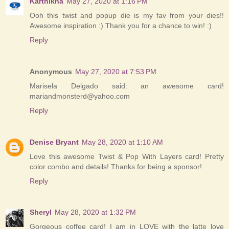
Karthikha
May 27, 2020 at 1:16 PM
Ooh this twist and popup die is my fav from your dies!!
Awesome inspiration :) Thank you for a chance to win! :)
Reply
Anonymous
May 27, 2020 at 7:53 PM
Marisela Delgado said: an awesome card!
mariandmonsterd@yahoo.com
Reply
Denise Bryant
May 28, 2020 at 1:10 AM
Love this awesome Twist & Pop With Layers card! Pretty
color combo and details! Thanks for being a sponsor!
Reply
Sheryl
May 28, 2020 at 1:32 PM
Gorgeous coffee card! I am in LOVE with the latte love