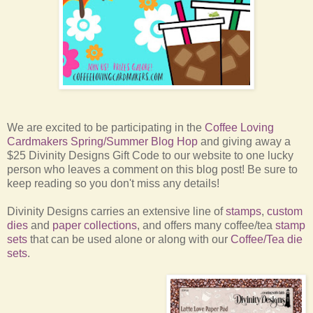
We are excited to be participating in the
Coffee Loving
Cardmakers Spring/Summer Blog Hop
and giving away a
$25 Divinity Designs Gift Code to our website to one lucky
person who leaves a comment on this blog post! Be sure to
keep reading so you don't miss any details!
Divinity Designs carries an extensive line of
stamps
,
custom
dies
and
paper collections
, and offers many coffee/tea
stamp
sets
that can be used alone or along with our
Coffee/Tea die
sets
.