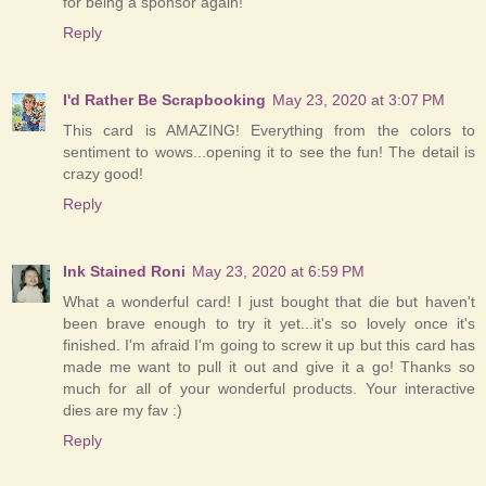
for being a sponsor again!
Reply
I'd Rather Be Scrapbooking
May 23, 2020 at 3:07 PM
This card is AMAZING! Everything from the colors to
sentiment to wows...opening it to see the fun! The detail is
crazy good!
Reply
Ink Stained Roni
May 23, 2020 at 6:59 PM
What a wonderful card! I just bought that die but haven't
been brave enough to try it yet...it's so lovely once it's
finished. I'm afraid I'm going to screw it up but this card has
made me want to pull it out and give it a go! Thanks so
much for all of your wonderful products. Your interactive
dies are my fav :)
Reply