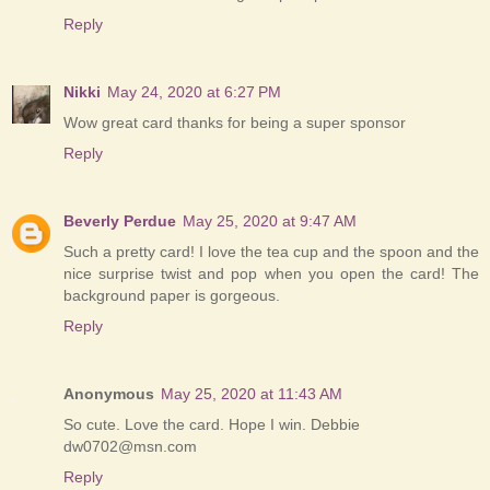
Reply
Nikki
May 24, 2020 at 6:27 PM
Wow great card thanks for being a super sponsor
Reply
Beverly Perdue
May 25, 2020 at 9:47 AM
Such a pretty card! I love the tea cup and the spoon and the
nice surprise twist and pop when you open the card! The
background paper is gorgeous.
Reply
Anonymous
May 25, 2020 at 11:43 AM
So cute. Love the card. Hope I win. Debbie
dw0702@msn.com
Reply