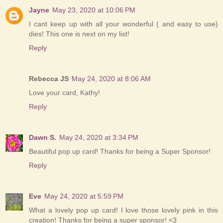
Jayne
May 23, 2020 at 10:06 PM
I cant keep up with all your wonderful ( and easy to use)
dies! This one is next on my list!
Reply
Rebecca JS
May 24, 2020 at 8:06 AM
Love your card, Kathy!
Reply
Dawn S.
May 24, 2020 at 3:34 PM
Beautiful pop up card! Thanks for being a Super Sponsor!
Reply
Eve
May 24, 2020 at 5:59 PM
What a lovely pop up card! I love those lovely pink in this
creation! Thanks for being a super sponsor! <3