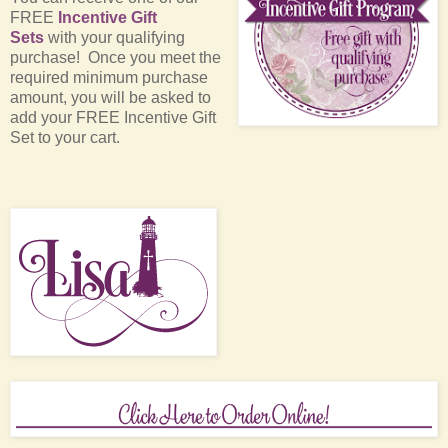
FREE
Incentive Gift
Sets
with your qualifying
purchase! Once you meet the
required minimum purchase
amount, you will be asked to
add your FREE Incentive Gift
Set to your cart.