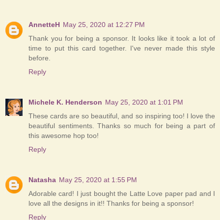
AnnetteH
May 25, 2020 at 12:27 PM
Thank you for being a sponsor. It looks like it took a lot of
time to put this card together. I've never made this style
before.
Reply
Michele K. Henderson
May 25, 2020 at 1:01 PM
These cards are so beautiful, and so inspiring too! I love the
beautiful sentiments. Thanks so much for being a part of
this awesome hop too!
Reply
Natasha
May 25, 2020 at 1:55 PM
Adorable card! I just bought the Latte Love paper pad and I
love all the designs in it!! Thanks for being a sponsor!
Reply