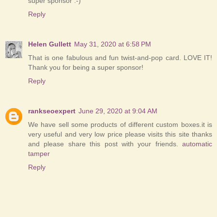
super sponsor :-)
Reply
Helen Gullett
May 31, 2020 at 6:58 PM
That is one fabulous and fun twist-and-pop card. LOVE IT!
Thank you for being a super sponsor!
Reply
rankseoexpert
June 29, 2020 at 9:04 AM
We have sell some products of different custom boxes.it is
very useful and very low price please visits this site thanks
and please share this post with your friends.
automatic
tamper
Reply