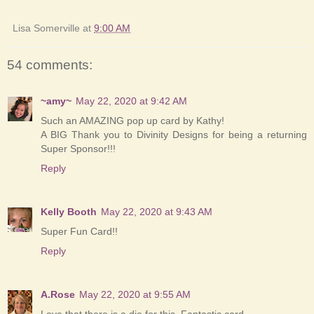
Lisa Somerville
at
9:00 AM
54 comments:
~amy~
May 22, 2020 at 9:42 AM
Such an AMAZING pop up card by Kathy!
A BIG Thank you to Divinity Designs for being a returning
Super Sponsor!!!
Reply
Kelly Booth
May 22, 2020 at 9:43 AM
Super Fun Card!!
Reply
A.Rose
May 22, 2020 at 9:55 AM