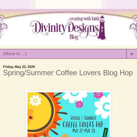
▼
Friday, May 22, 2020
Spring/Summer Coffee Lovers Blog Hop