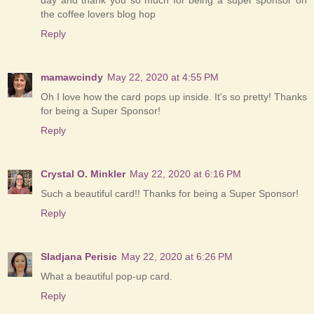
the coffee lovers blog hop
Reply
mamawcindy
May 22, 2020 at 4:55 PM
Oh I love how the card pops up inside. It's so pretty! Thanks
for being a Super Sponsor!
Reply
Crystal O. Minkler
May 22, 2020 at 6:16 PM
Such a beautiful card!! Thanks for being a Super Sponsor!
Reply
Sladjana Perisic
May 22, 2020 at 6:26 PM
What a beautiful pop-up card.
Reply