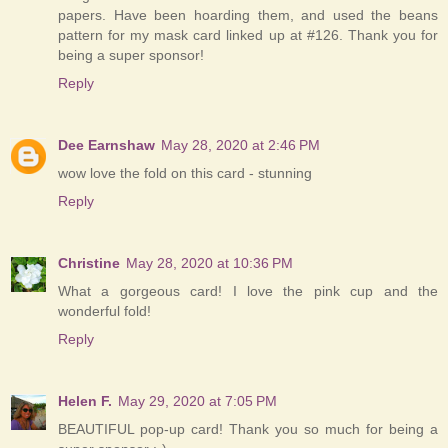
papers. Have been hoarding them, and used the beans
pattern for my mask card linked up at #126. Thank you for
being a super sponsor!
Reply
Dee Earnshaw
May 28, 2020 at 2:46 PM
wow love the fold on this card - stunning
Reply
Christine
May 28, 2020 at 10:36 PM
What a gorgeous card! I love the pink cup and the
wonderful fold!
Reply
Helen F.
May 29, 2020 at 7:05 PM
BEAUTIFUL pop-up card! Thank you so much for being a