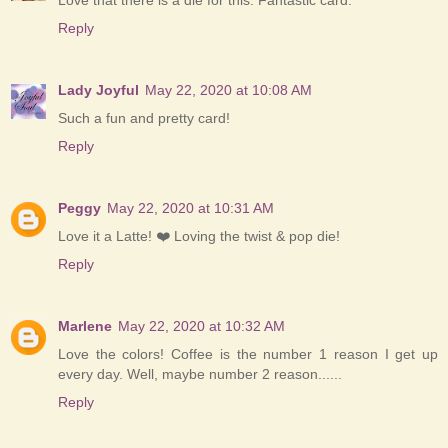
Love that there is a die for this. Fantastic card.
Reply
Lady Joyful
May 22, 2020 at 10:08 AM
Such a fun and pretty card!
Reply
Peggy
May 22, 2020 at 10:31 AM
Love it a Latte! ❤️ Loving the twist & pop die!
Reply
Marlene
May 22, 2020 at 10:32 AM
Love the colors! Coffee is the number 1 reason I get up
every day. Well, maybe number 2 reason......
Reply