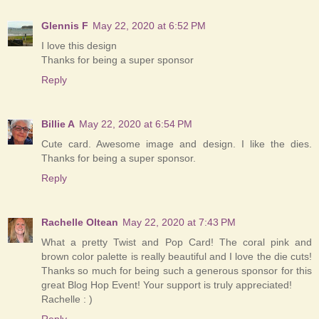
Glennis F
May 22, 2020 at 6:52 PM
I love this design
Thanks for being a super sponsor
Reply
Billie A
May 22, 2020 at 6:54 PM
Cute card. Awesome image and design. I like the dies.
Thanks for being a super sponsor.
Reply
Rachelle Oltean
May 22, 2020 at 7:43 PM
What a pretty Twist and Pop Card! The coral pink and
brown color palette is really beautiful and I love the die cuts!
Thanks so much for being such a generous sponsor for this
great Blog Hop Event! Your support is truly appreciated!
Rachelle : )
Reply