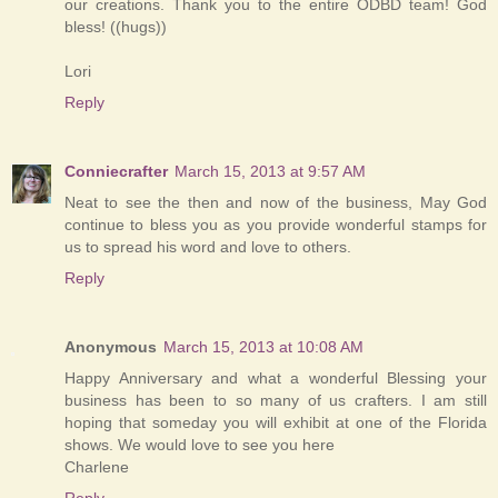
our creations. Thank you to the entire ODBD team! God
bless! ((hugs))
Lori
Reply
Conniecrafter
March 15, 2013 at 9:57 AM
Neat to see the then and now of the business, May God
continue to bless you as you provide wonderful stamps for
us to spread his word and love to others.
Reply
Anonymous
March 15, 2013 at 10:08 AM
Happy Anniversary and what a wonderful Blessing your
business has been to so many of us crafters. I am still
hoping that someday you will exhibit at one of the Florida
shows. We would love to see you here
Charlene
Reply