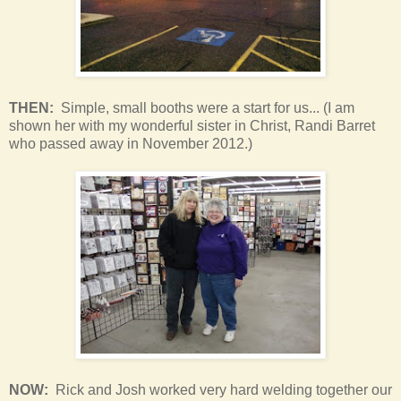
THEN:
Simple, small booths were a start for us... (I am
shown her with my wonderful sister in Christ, Randi Barret
who passed away in November 2012.)
NOW:
Rick and Josh worked very hard welding together our