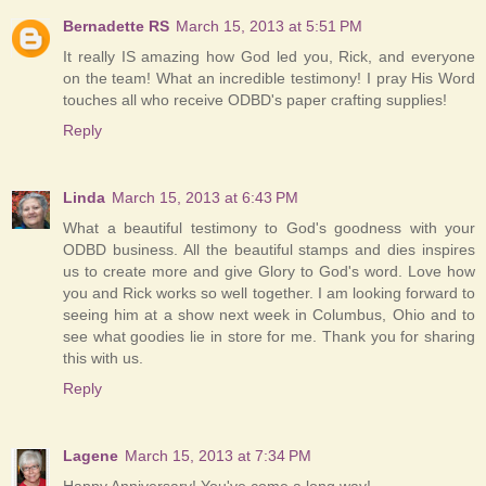
Bernadette RS
March 15, 2013 at 5:51 PM
It really IS amazing how God led you, Rick, and everyone
on the team! What an incredible testimony! I pray His Word
touches all who receive ODBD's paper crafting supplies!
Reply
Linda
March 15, 2013 at 6:43 PM
What a beautiful testimony to God's goodness with your
ODBD business. All the beautiful stamps and dies inspires
us to create more and give Glory to God's word. Love how
you and Rick works so well together. I am looking forward to
seeing him at a show next week in Columbus, Ohio and to
see what goodies lie in store for me. Thank you for sharing
this with us.
Reply
Lagene
March 15, 2013 at 7:34 PM
Happy Anniversary! You've come a long way!