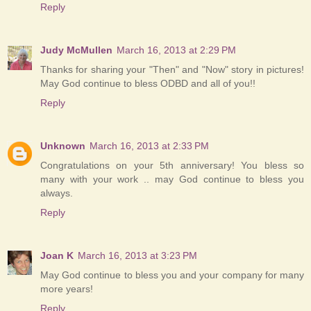
Reply
Judy McMullen
March 16, 2013 at 2:29 PM
Thanks for sharing your "Then" and "Now" story in pictures!
May God continue to bless ODBD and all of you!!
Reply
Unknown
March 16, 2013 at 2:33 PM
Congratulations on your 5th anniversary! You bless so
many with your work .. may God continue to bless you
always.
Reply
Joan K
March 16, 2013 at 3:23 PM
May God continue to bless you and your company for many
more years!
Reply