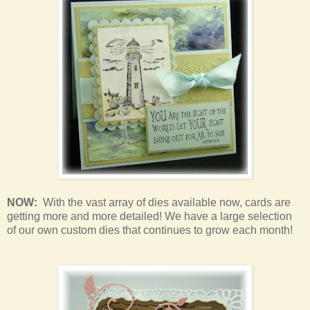
NOW:
With the vast array of dies available now, cards are
getting more and more detailed! We have a large selection
of our own custom dies that continues to grow each month!