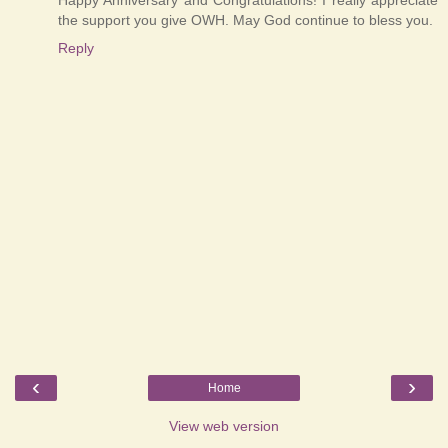
the support you give OWH. May God continue to bless you.
Reply
‹
›
Home
View web version