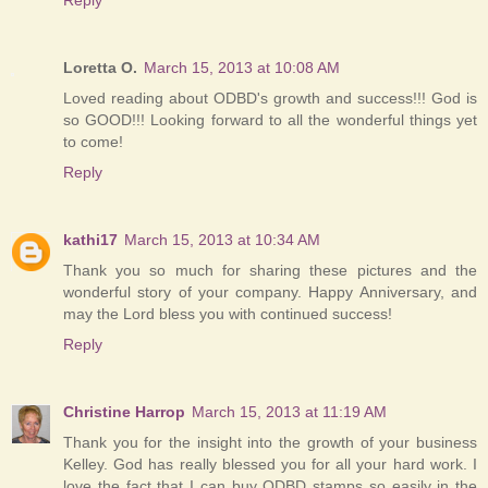
Loretta O.
March 15, 2013 at 10:08 AM
Loved reading about ODBD's growth and success!!! God is
so GOOD!!! Looking forward to all the wonderful things yet
to come!
Reply
kathi17
March 15, 2013 at 10:34 AM
Thank you so much for sharing these pictures and the
wonderful story of your company. Happy Anniversary, and
may the Lord bless you with continued success!
Reply
Christine Harrop
March 15, 2013 at 11:19 AM
Thank you for the insight into the growth of your business
Kelley. God has really blessed you for all your hard work. I
love the fact that I can buy ODBD stamps so easily in the