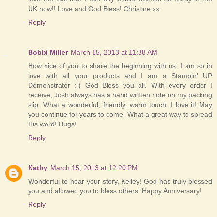
UK now!! Love and God Bless! Christine xx
Reply
Bobbi Miller
March 15, 2013 at 11:38 AM
How nice of you to share the beginning with us. I am so in
love with all your products and I am a Stampin' UP
Demonstrator :-) God Bless you all. With every order I
receive, Josh always has a hand written note on my packing
slip. What a wonderful, friendly, warm touch. I love it! May
you continue for years to come! What a great way to spread
His word! Hugs!
Reply
Kathy
March 15, 2013 at 12:20 PM
Wonderful to hear your story, Kelley! God has truly blessed
you and allowed you to bless others! Happy Anniversary!
Reply