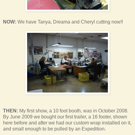
NOW:
We have Tanya, Dreama and Cheryl cutting now!!
THEN:
My first show, a 10 foot booth, was in October 2008.
By June 2009 we bought our first trailer, a 16 footer, shown
here before and after we had our custom wrap installed on it,
and small enough to be pulled by an Expedition.