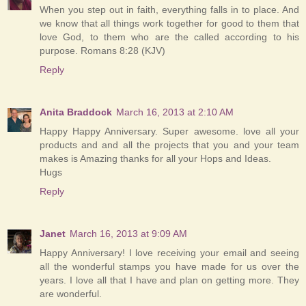
When you step out in faith, everything falls in to place. And
we know that all things work together for good to them that
love God, to them who are the called according to his
purpose. Romans 8:28 (KJV)
Reply
Anita Braddock
March 16, 2013 at 2:10 AM
Happy Happy Anniversary. Super awesome. love all your
products and and all the projects that you and your team
makes is Amazing thanks for all your Hops and Ideas.
Hugs
Reply
Janet
March 16, 2013 at 9:09 AM
Happy Anniversary! I love receiving your email and seeing
all the wonderful stamps you have made for us over the
years. I love all that I have and plan on getting more. They
are wonderful.