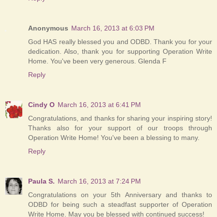
Anonymous
March 16, 2013 at 6:03 PM
God HAS really blessed you and ODBD. Thank you for your
dedication. Also, thank you for supporting Operation Write
Home. You've been very generous. Glenda F
Reply
Cindy O
March 16, 2013 at 6:41 PM
Congratulations, and thanks for sharing your inspiring story!
Thanks also for your support of our troops through
Operation Write Home! You've been a blessing to many.
Reply
Paula S.
March 16, 2013 at 7:24 PM
Congratulations on your 5th Anniversary and thanks to
ODBD for being such a steadfast supporter of Operation
Write Home. May you be blessed with continued success!