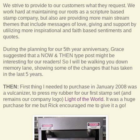
We strive to provide to our customers what they request. We
work hard at maintaining our roots as a scripture based
stamp company, but also are providing more main stream
themes that include messages of love, giving and support by
utilizing more inspirational and faith based sentiments and
quotes.
During the planning for our 5th year anniversary, Grace
suggested that a NOW & THEN type post might be
interesting for our readers! So I will be walking you down
memory lane, showing some of the changes that has taken
in the last 5 years.
THEN:
First thing I needed to purchase in January 2008 was
a vulcanizer, to press my rubber for our first stamp set (and
remains our company logo)
Light of the World
. It was a huge
purchase for me but Rick encouraged me to give it a go!