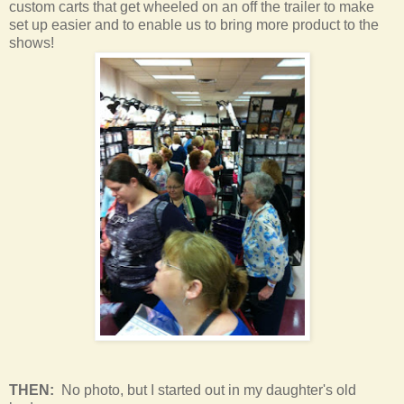
custom carts that get wheeled on an off the trailer to make
set up easier and to enable us to bring more product to the
shows!
THEN:
No photo, but I started out in my daughter's old