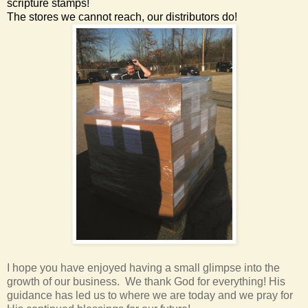
scripture stamps!
The stores we cannot reach, our distributors do!
I hope you have enjoyed having a small glimpse into the
growth of our business. We thank God for everything! His
guidance has led us to where we are today and we pray for