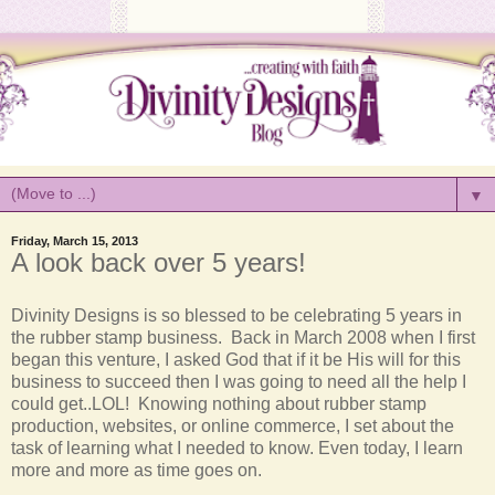
▼
Friday, March 15, 2013
A look back over 5 years!
Divinity
Designs is so blessed to be celebrating 5 years in
the rubber stamp business. Back in March 2008 when I first
began this venture, I asked God that if it be His will for this
business to succeed then I was going to need all the help I
could get..LOL! Knowing nothing about rubber stamp
production, websites, or online commerce, I set about the
task of learning what I needed to know. Even today, I learn
more and more as time goes on.