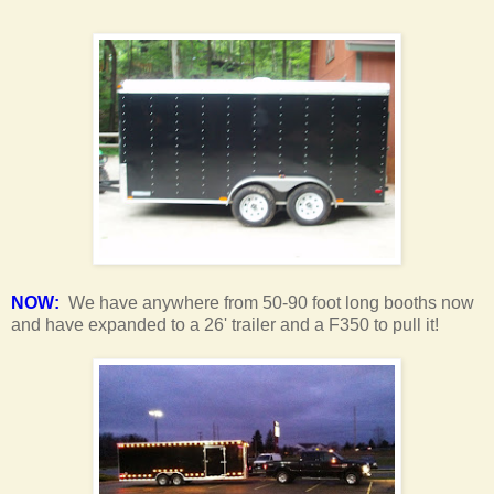
NOW:
We have anywhere from 50-90 foot long booths now
and have expanded to a 26' trailer and a F350 to pull it!