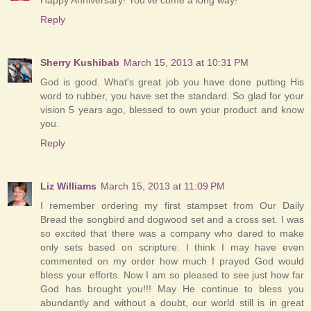
Reply
Sherry Kushibab
March 15, 2013 at 10:31 PM
God is good. What's great job you have done putting His
word to rubber, you have set the standard. So glad for your
vision 5 years ago, blessed to own your product and know
you.
Reply
Liz Williams
March 15, 2013 at 11:09 PM
I remember ordering my first stampset from Our Daily
Bread the songbird and dogwood set and a cross set. I was
so excited that there was a company who dared to make
only sets based on scripture. I think I may have even
commented on my order how much I prayed God would
bless your efforts. Now I am so pleased to see just how far
God has brought you!!! May He continue to bless you
abundantly and without a doubt, our world still is in great