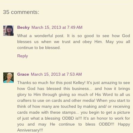
35 comments:
Becky
March 15, 2013 at 7:49 AM
What a wonderful post. It is so good to see how God
blesses us when we trust and obey Him. May you all
continue to be blessed.
Reply
Grace
March 15, 2013 at 7:53 AM
Thanks so much for this post Kelley! It's just amazing to see
how God has blessed this business... and how it brings
glory to Him through giving so much of His Word to all us
crafters to use on cards and other media! When you start to
think of how many are touched by making and/ or receiving
cards made with these stamps... you begin to get a picture
of just what a blessing ODBD is!!! It's an honor to work for
you and may He continue to bless ODBD!!! Happy
Anniversary!!!