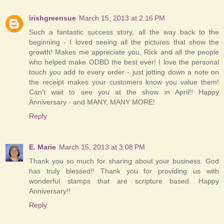
irishgreensue
March 15, 2013 at 2:16 PM
Such a fantastic success story, all the way back to the
beginning - I loved seeing all the pictures that show the
growth! Makes me appreciate you, Rick and all the people
who helped make ODBD the best ever! I love the personal
touch you add to every order - just jotting down a note on
the receipt makes your customers know you value them!
Can't wait to see you at the show in April!! Happy
Anniversary - and MANY, MANY MORE!
Reply
E. Marie
March 15, 2013 at 3:08 PM
Thank you so much for sharing about your business. God
has truly blessed!! Thank you for providing us with
wonderful stamps that are scripture based. Happy
Anniversary!!
Reply