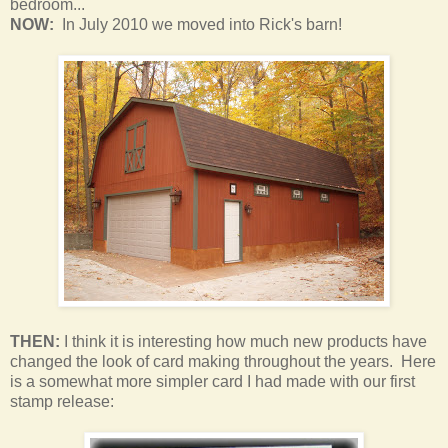
bedroom
...
NOW:
In July 2010 we moved into Rick's barn!
THEN:
I think it is interesting how much new products have
changed the look of card making throughout the years. Here
is a somewhat more simpler card I had made with our first
stamp release: