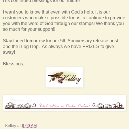
His continued blessings for our future!
I want you to know that even with God's help, it is our
customers who make it possible for us to continue to provide
you with the word of God through our stamps! We thank you
so much for your support!!
Stay tuned tomorrow for our 5th Anniversary release post
and the Blog Hop. As always we have PRIZES to give
away!
Blessings,
Kelley
at
6:00 AM