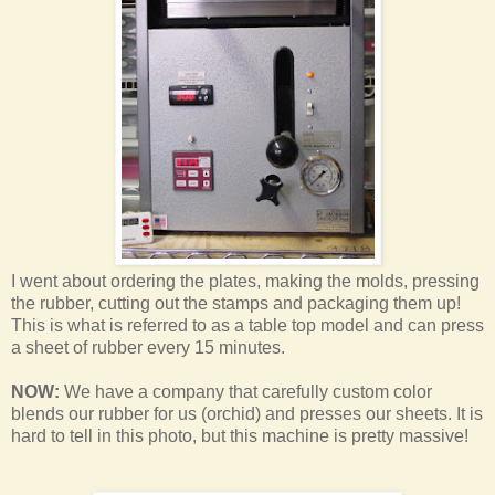
I went about ordering the plates, making the molds, pressing
the rubber, cutting out the stamps and packaging them up!
This is what is referred to as a table top model and can press
a sheet of rubber every 15 minutes.
NOW:
We have a company that carefully custom color
blends our rubber for us (orchid) and presses our sheets. It is
hard to tell in this photo, but this machine is pretty massive!