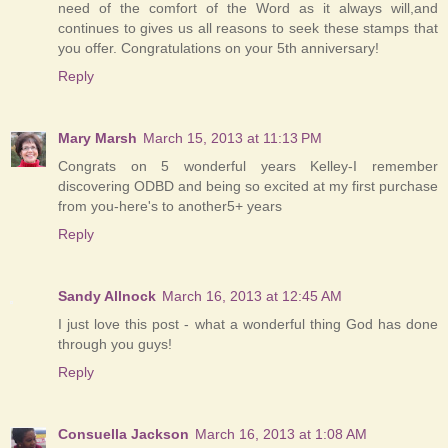
need of the comfort of the Word as it always will,and
continues to gives us all reasons to seek these stamps that
you offer. Congratulations on your 5th anniversary!
Reply
Mary Marsh
March 15, 2013 at 11:13 PM
Congrats on 5 wonderful years Kelley-I remember
discovering ODBD and being so excited at my first purchase
from you-here's to another5+ years
Reply
Sandy Allnock
March 16, 2013 at 12:45 AM
I just love this post - what a wonderful thing God has done
through you guys!
Reply
Consuella Jackson
March 16, 2013 at 1:08 AM