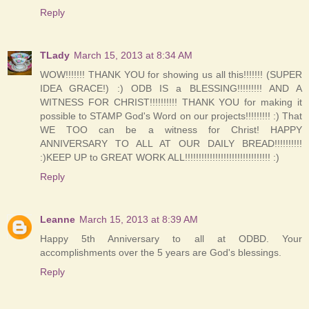
Reply
TLady
March 15, 2013 at 8:34 AM
WOW!!!!!!! THANK YOU for showing us all this!!!!!!! (SUPER
IDEA GRACE!) :) ODB IS a BLESSING!!!!!!!!! AND A
WITNESS FOR CHRIST!!!!!!!!!! THANK YOU for making it
possible to STAMP God's Word on our projects!!!!!!!!! :) That
WE TOO can be a witness for Christ! HAPPY
ANNIVERSARY TO ALL AT OUR DAILY BREAD!!!!!!!!!!
:)KEEP UP to GREAT WORK ALL!!!!!!!!!!!!!!!!!!!!!!!!!!!!!!! :)
Reply
Leanne
March 15, 2013 at 8:39 AM
Happy 5th Anniversary to all at ODBD. Your
accomplishments over the 5 years are God's blessings.
Reply