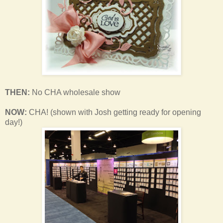
THEN:
No CHA wholesale show
NOW:
CHA! (shown with Josh getting ready for opening
day!)