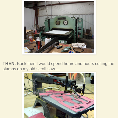
THEN:
Back then I would spend hours and hours cutting the
stamps on my old scroll saw.....