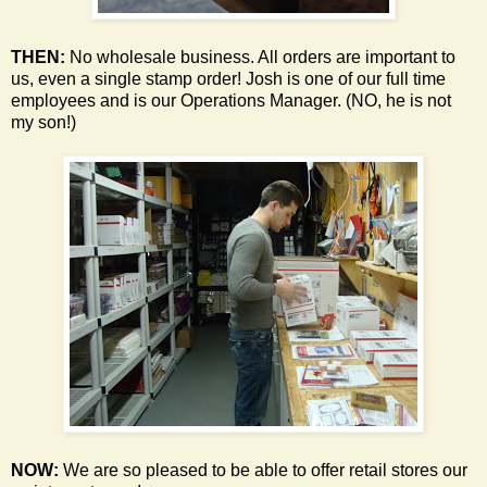
THEN:
No wholesale business. All orders are important to
us, even a single stamp order!
Josh is one of our full time
employees and is our Operations Manager. (NO, he is not
my son!)
NOW:
We are so pleased to be able to offer retail stores our