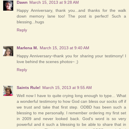
Dawn
March 15, 2013 at 9:28 AM
Happy Anniversary, thank you...and thanks for the walk
down memory lane too! The post is perfect! Such a
blessing...hugs
Reply
Marlena M.
March 15, 2013 at 9:40 AM
Happy Anniversary~thank you for sharing your testimony! I
love behind the scenes photos~ ;)
Reply
Saints Rule!
March 15, 2013 at 9:55 AM
Well now I have to quite crying long enough to type... What
a wonderful testimony to how God can bless our socks off if
we trust and take that first step. ODBD has been such a
blessing to me personally. I remember ordering my first set
in 2009 and never looked back. God's word is so very
powerful and it such a blessing to be able to share that in