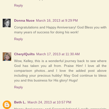
Reply
Donna Nuce
March 16, 2013 at 9:29 PM
Congratulations and Happy Anniversary! God Bless you with
many years of success for doing his work!
Reply
CherylQuilts
March 17, 2013 at 11:30 AM
Wow, Kelley, this is a wonderful journey back to see where
God has taken you all from. Praise Him! I love all the
comparison photos...and I love the added post above
including your precious hubby! May God continue to bless
you and this business for His glory! Hugs!
Reply
Beth L.
March 24, 2013 at 10:57 PM
Happy Anniversary and Congratulations! I really appreciate