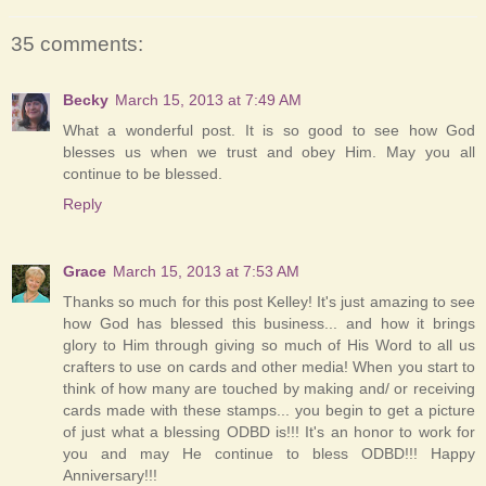
35 comments:
Becky
March 15, 2013 at 7:49 AM
What a wonderful post. It is so good to see how God
blesses us when we trust and obey Him. May you all
continue to be blessed.
Reply
Grace
March 15, 2013 at 7:53 AM
Thanks so much for this post Kelley! It's just amazing to see
how God has blessed this business... and how it brings
glory to Him through giving so much of His Word to all us
crafters to use on cards and other media! When you start to
think of how many are touched by making and/ or receiving
cards made with these stamps... you begin to get a picture
of just what a blessing ODBD is!!! It's an honor to work for
you and may He continue to bless ODBD!!! Happy
Anniversary!!!