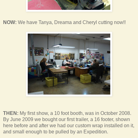
NOW:
We have Tanya, Dreama and Cheryl cutting now!!
THEN:
My first show, a 10 foot booth, was in October 2008.
By June 2009 we bought our first trailer, a 16 footer, shown
here before and after we had our custom wrap installed on it,
and small enough to be pulled by an Expedition.