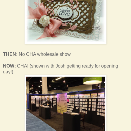
THEN:
No CHA wholesale show
NOW:
CHA! (shown with Josh getting ready for opening
day!)