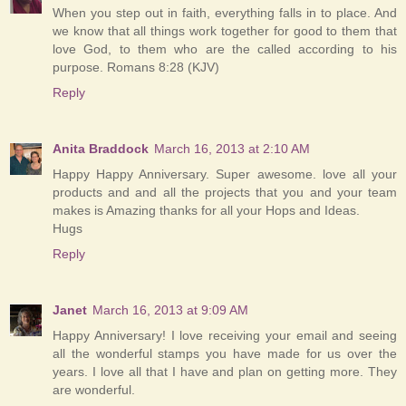
When you step out in faith, everything falls in to place. And
we know that all things work together for good to them that
love God, to them who are the called according to his
purpose. Romans 8:28 (KJV)
Reply
Anita Braddock
March 16, 2013 at 2:10 AM
Happy Happy Anniversary. Super awesome. love all your
products and and all the projects that you and your team
makes is Amazing thanks for all your Hops and Ideas.
Hugs
Reply
Janet
March 16, 2013 at 9:09 AM
Happy Anniversary! I love receiving your email and seeing
all the wonderful stamps you have made for us over the
years. I love all that I have and plan on getting more. They
are wonderful.