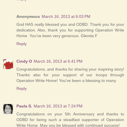
Anonymous
March 16, 2013 at 6:03 PM
God HAS really blessed you and ODBD. Thank you for your
dedication. Also, thank you for supporting Operation Write
Home. You've been very generous. Glenda F
Reply
Cindy O
March 16, 2013 at 6:41 PM
Congratulations, and thanks for sharing your inspiring story!
Thanks also for your support of our troops through
Operation Write Home! You've been a blessing to many.
Reply
Paula S.
March 16, 2013 at 7:24 PM
Congratulations on your 5th Anniversary and thanks to
ODBD for being such a steadfast supporter of Operation
Write Home. May you be blessed with continued success!