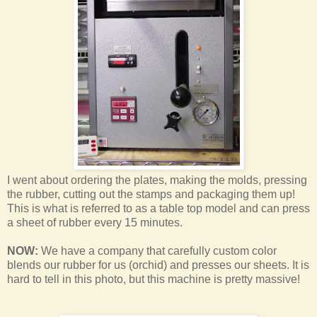
I went about ordering the plates, making the molds, pressing
the rubber, cutting out the stamps and packaging them up!
This is what is referred to as a table top model and can press
a sheet of rubber every 15 minutes.
NOW:
We have a company that carefully custom color
blends our rubber for us (orchid) and presses our sheets. It is
hard to tell in this photo, but this machine is pretty massive!