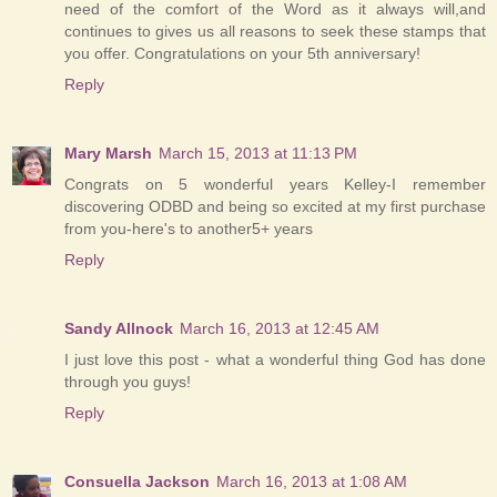
need of the comfort of the Word as it always will,and
continues to gives us all reasons to seek these stamps that
you offer. Congratulations on your 5th anniversary!
Reply
Mary Marsh
March 15, 2013 at 11:13 PM
Congrats on 5 wonderful years Kelley-I remember
discovering ODBD and being so excited at my first purchase
from you-here's to another5+ years
Reply
Sandy Allnock
March 16, 2013 at 12:45 AM
I just love this post - what a wonderful thing God has done
through you guys!
Reply
Consuella Jackson
March 16, 2013 at 1:08 AM