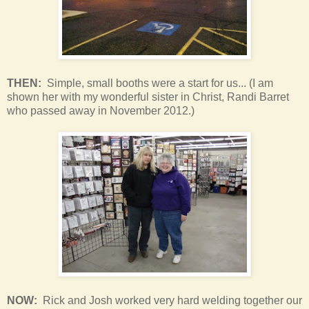
THEN:
Simple, small booths were a start for us... (I am
shown her with my wonderful sister in Christ, Randi Barret
who passed away in November 2012.)
NOW:
Rick and Josh worked very hard welding together our