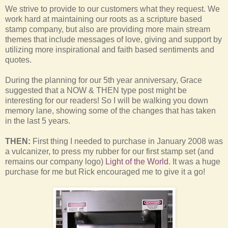
We strive to provide to our customers what they request. We
work hard at maintaining our roots as a scripture based
stamp company, but also are providing more main stream
themes that include messages of love, giving and support by
utilizing more inspirational and faith based sentiments and
quotes.
During the planning for our 5th year anniversary, Grace
suggested that a NOW & THEN type post might be
interesting for our readers! So I will be walking you down
memory lane, showing some of the changes that has taken
in the last 5 years.
THEN:
First thing I needed to purchase in January 2008 was
a vulcanizer, to press my rubber for our first stamp set (and
remains our company logo)
Light of the World
. It was a huge
purchase for me but Rick encouraged me to give it a go!