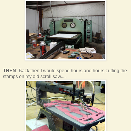
THEN:
Back then I would spend hours and hours cutting the
stamps on my old scroll saw.....