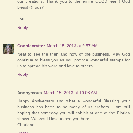
our creations. Thank you to the entire ODBD team! God
bless! ((hugs))
Lori
Reply
Conniecrafter
March 15, 2013 at 9:57 AM
Neat to see the then and now of the business, May God
continue to bless you as you provide wonderful stamps for
us to spread his word and love to others.
Reply
Anonymous
March 15, 2013 at 10:08 AM
Happy Anniversary and what a wonderful Blessing your
business has been to so many of us crafters. I am still
hoping that someday you will exhibit at one of the Florida
shows. We would love to see you here
Charlene
Reply