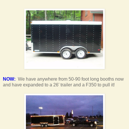
NOW:
We have anywhere from 50-90 foot long booths now
and have expanded to a 26' trailer and a F350 to pull it!