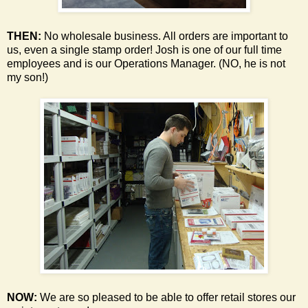
THEN:
No wholesale business. All orders are important to
us, even a single stamp order!
Josh is one of our full time
employees and is our Operations Manager. (NO, he is not
my son!)
NOW:
We are so pleased to be able to offer retail stores our