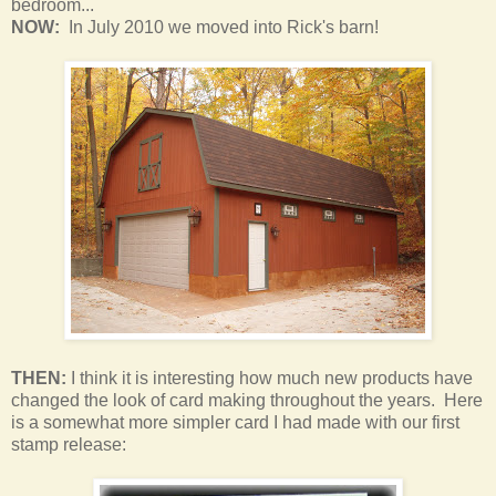
bedroom
...
NOW:
In July 2010 we moved into Rick's barn!
THEN:
I think it is interesting how much new products have
changed the look of card making throughout the years. Here
is a somewhat more simpler card I had made with our first
stamp release: