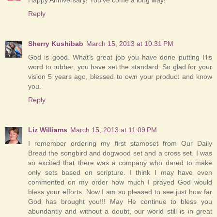
Reply
Sherry Kushibab
March 15, 2013 at 10:31 PM
God is good. What's great job you have done putting His
word to rubber, you have set the standard. So glad for your
vision 5 years ago, blessed to own your product and know
you.
Reply
Liz Williams
March 15, 2013 at 11:09 PM
I remember ordering my first stampset from Our Daily
Bread the songbird and dogwood set and a cross set. I was
so excited that there was a company who dared to make
only sets based on scripture. I think I may have even
commented on my order how much I prayed God would
bless your efforts. Now I am so pleased to see just how far
God has brought you!!! May He continue to bless you
abundantly and without a doubt, our world still is in great