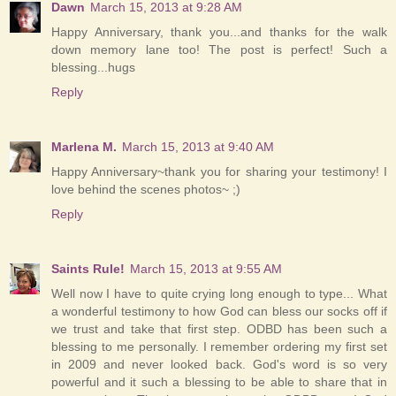
Dawn
March 15, 2013 at 9:28 AM
Happy Anniversary, thank you...and thanks for the walk
down memory lane too! The post is perfect! Such a
blessing...hugs
Reply
Marlena M.
March 15, 2013 at 9:40 AM
Happy Anniversary~thank you for sharing your testimony! I
love behind the scenes photos~ ;)
Reply
Saints Rule!
March 15, 2013 at 9:55 AM
Well now I have to quite crying long enough to type... What
a wonderful testimony to how God can bless our socks off if
we trust and take that first step. ODBD has been such a
blessing to me personally. I remember ordering my first set
in 2009 and never looked back. God's word is so very
powerful and it such a blessing to be able to share that in