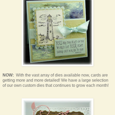
NOW:
With the vast array of dies available now, cards are
getting more and more detailed! We have a large selection
of our own custom dies that continues to grow each month!