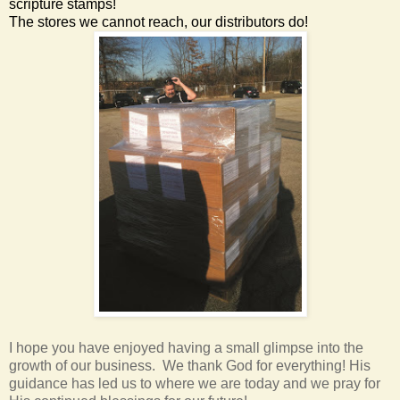
scripture stamps!
The stores we cannot reach, our distributors do!
I hope you have enjoyed having a small glimpse into the
growth of our business. We thank God for everything! His
guidance has led us to where we are today and we pray for