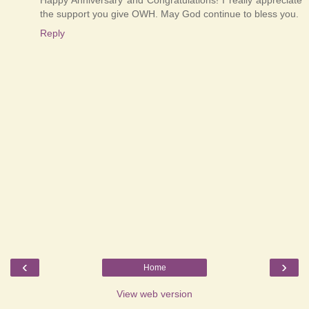
the support you give OWH. May God continue to bless you.
Reply
‹
›
Home
View web version