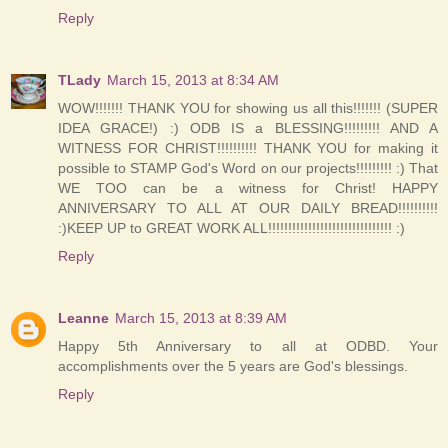
Reply
TLady
March 15, 2013 at 8:34 AM
WOW!!!!!!! THANK YOU for showing us all this!!!!!!! (SUPER
IDEA GRACE!) :) ODB IS a BLESSING!!!!!!!!! AND A
WITNESS FOR CHRIST!!!!!!!!!! THANK YOU for making it
possible to STAMP God's Word on our projects!!!!!!!!! :) That
WE TOO can be a witness for Christ! HAPPY
ANNIVERSARY TO ALL AT OUR DAILY BREAD!!!!!!!!!!
:)KEEP UP to GREAT WORK ALL!!!!!!!!!!!!!!!!!!!!!!!!!!!!!!! :)
Reply
Leanne
March 15, 2013 at 8:39 AM
Happy 5th Anniversary to all at ODBD. Your
accomplishments over the 5 years are God's blessings.
Reply