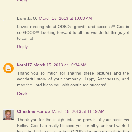
Loretta O.
March 15, 2013 at 10:08 AM
Loved reading about ODBD's growth and success!!! God is
so GOOD!!! Looking forward to all the wonderful things yet
to come!
Reply
kathi17
March 15, 2013 at 10:34 AM
Thank you so much for sharing these pictures and the
wonderful story of your company. Happy Anniversary, and
may the Lord bless you with continued success!
Reply
Christine Harrop
March 15, 2013 at 11:19 AM
Thank you for the insight into the growth of your business
Kelley. God has really blessed you for all your hard work. I
love the fact that I can buy ODBD stamps so easily in the