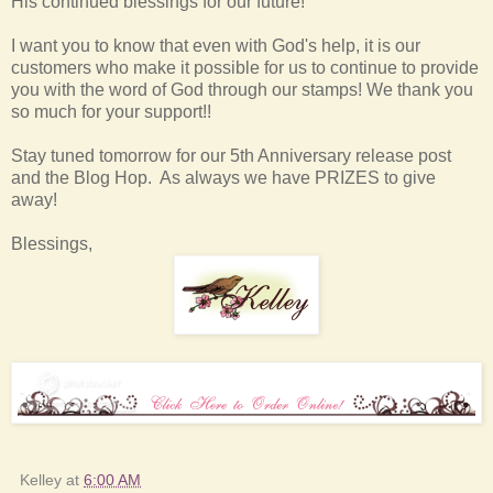
His continued blessings for our future!
I want you to know that even with God's help, it is our
customers who make it possible for us to continue to provide
you with the word of God through our stamps! We thank you
so much for your support!!
Stay tuned tomorrow for our 5th Anniversary release post
and the Blog Hop. As always we have PRIZES to give
away!
Blessings,
Kelley
at
6:00 AM