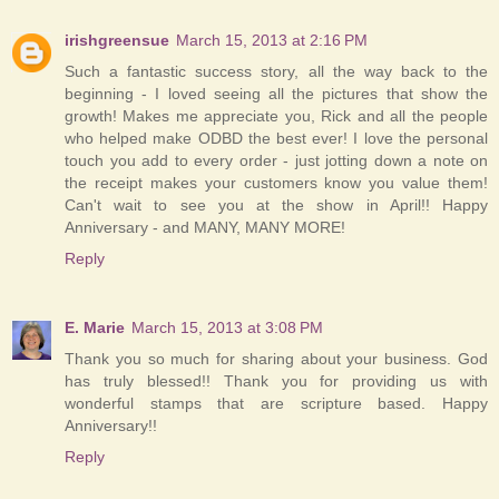
irishgreensue
March 15, 2013 at 2:16 PM
Such a fantastic success story, all the way back to the
beginning - I loved seeing all the pictures that show the
growth! Makes me appreciate you, Rick and all the people
who helped make ODBD the best ever! I love the personal
touch you add to every order - just jotting down a note on
the receipt makes your customers know you value them!
Can't wait to see you at the show in April!! Happy
Anniversary - and MANY, MANY MORE!
Reply
E. Marie
March 15, 2013 at 3:08 PM
Thank you so much for sharing about your business. God
has truly blessed!! Thank you for providing us with
wonderful stamps that are scripture based. Happy
Anniversary!!
Reply