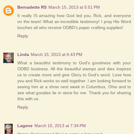
Bernadette RS
March 15, 2013 at 5:51 PM
It really IS amazing how God led you, Rick, and everyone
on the team! What an incredible testimony! I pray His Word
touches all who receive ODBD's paper crafting supplies!
Reply
Linda
March 15, 2013 at 6:43 PM
What a beautiful testimony to God's goodness with your
ODBD business. All the beautiful stamps and dies inspires
us to create more and give Glory to God's word. Love how
you and Rick works so well together. I am looking forward to
seeing him at a show next week in Columbus, Ohio and to
see what goodies lie in store for me. Thank you for sharing
this with us.
Reply
Lagene
March 15, 2013 at 7:34 PM
Happy Anniversary! You've come a long way!