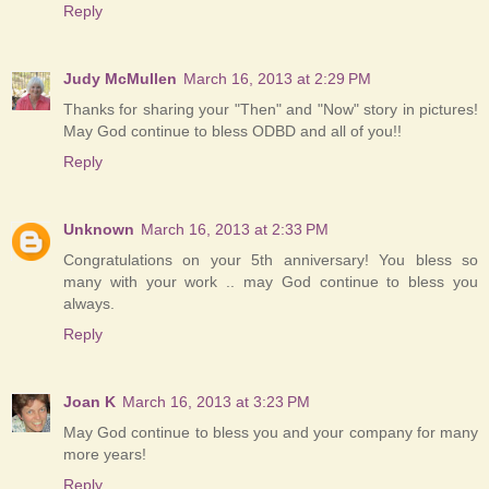
Reply
Judy McMullen
March 16, 2013 at 2:29 PM
Thanks for sharing your "Then" and "Now" story in pictures!
May God continue to bless ODBD and all of you!!
Reply
Unknown
March 16, 2013 at 2:33 PM
Congratulations on your 5th anniversary! You bless so
many with your work .. may God continue to bless you
always.
Reply
Joan K
March 16, 2013 at 3:23 PM
May God continue to bless you and your company for many
more years!
Reply