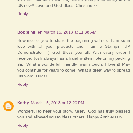
UK now!! Love and God Bless! Christine xx
Reply
Bobbi Miller
March 15, 2013 at 11:38 AM
How nice of you to share the beginning with us. I am so in
love with all your products and I am a Stampin' UP
Demonstrator :-) God Bless you all. With every order I
receive, Josh always has a hand written note on my packing
slip. What a wonderful, friendly, warm touch. I love it! May
you continue for years to come! What a great way to spread
His word! Hugs!
Reply
Kathy
March 15, 2013 at 12:20 PM
Wonderful to hear your story, Kelley! God has truly blessed
you and allowed you to bless others! Happy Anniversary!
Reply