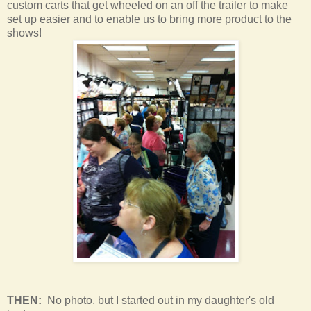
custom carts that get wheeled on an off the trailer to make
set up easier and to enable us to bring more product to the
shows!
THEN:
No photo, but I started out in my daughter's old