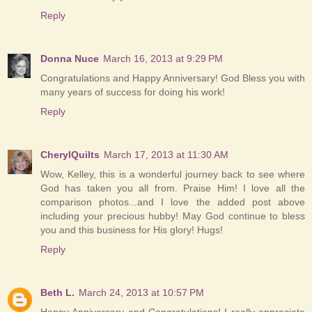
Reply
Donna Nuce
March 16, 2013 at 9:29 PM
Congratulations and Happy Anniversary! God Bless you with
many years of success for doing his work!
Reply
CherylQuilts
March 17, 2013 at 11:30 AM
Wow, Kelley, this is a wonderful journey back to see where
God has taken you all from. Praise Him! I love all the
comparison photos...and I love the added post above
including your precious hubby! May God continue to bless
you and this business for His glory! Hugs!
Reply
Beth L.
March 24, 2013 at 10:57 PM
Happy Anniversary and Congratulations! I really appreciate