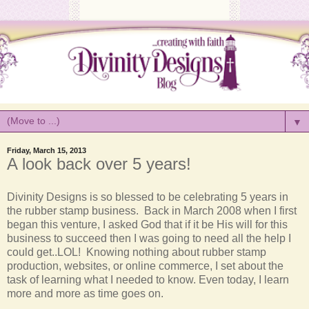
▼
Friday, March 15, 2013
A look back over 5 years!
Divinity
Designs is so blessed to be celebrating 5 years in
the rubber stamp business. Back in March 2008 when I first
began this venture, I asked God that if it be His will for this
business to succeed then I was going to need all the help I
could get..LOL! Knowing nothing about rubber stamp
production, websites, or online commerce, I set about the
task of learning what I needed to know. Even today, I learn
more and more as time goes on.