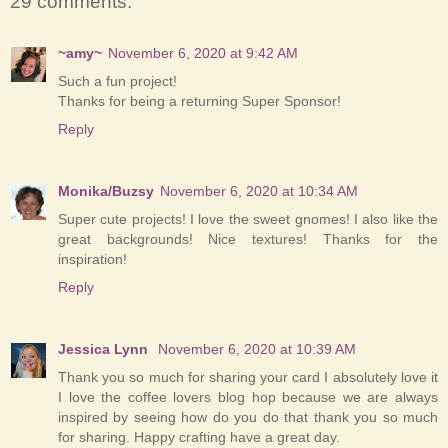
29 comments:
~amy~
November 6, 2020 at 9:42 AM
Such a fun project!
Thanks for being a returning Super Sponsor!
Reply
Monika/Buzsy
November 6, 2020 at 10:34 AM
Super cute projects! I love the sweet gnomes! I also like the
great backgrounds! Nice textures! Thanks for the
inspiration!
Reply
Jessica Lynn
November 6, 2020 at 10:39 AM
Thank you so much for sharing your card I absolutely love it
I love the coffee lovers blog hop because we are always
inspired by seeing how do you do that thank you so much
for sharing. Happy crafting have a great day.