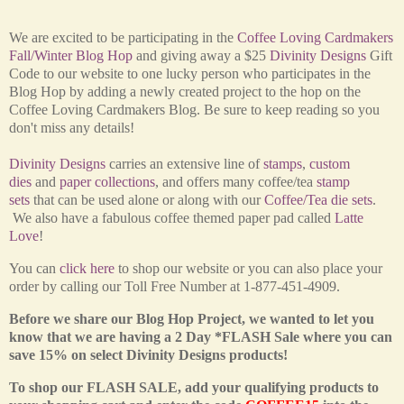
We are excited to be participating in the
Coffee Loving Cardmakers
Fall/Winter Blog Hop
and giving away a $25
Divinity Designs
Gift
Code to our website to one lucky person who participates in the
Blog Hop by adding a newly created project to the hop on the
Coffee Loving Cardmakers Blog. Be sure to keep reading so you
don't miss any details!
Divinity Designs
carries an extensive line of
stamps
,
custom
dies
and
paper collections
, and offers many coffee/tea
stamp
sets
that can be used alone or along with our
Coffee/Tea die sets
.
We also have a fabulous coffee themed paper pad called
Latte
Love
!
You can
click here
to shop our website or you can also place your
order by calling our Toll Free Number at 1-877-451-4909.
Before we share our Blog Hop Project, we wanted to let you
know that we are having a 2 Day *FLASH Sale where you can
save 15% on select Divinity Designs products!
To shop our FLASH SALE, add your qualifying products to