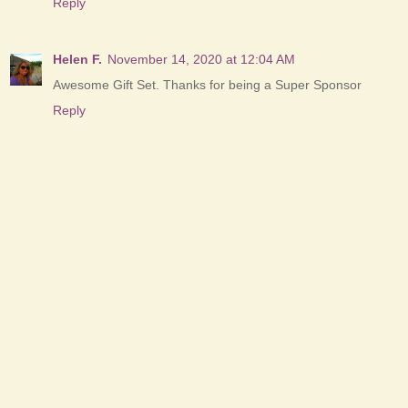
Reply
Helen F.
November 14, 2020 at 12:04 AM
Awesome Gift Set. Thanks for being a Super Sponsor
Reply