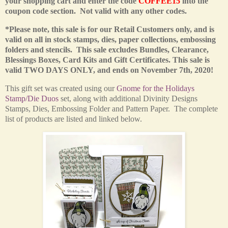
your shopping cart and enter the code
COFFEE15
into the
coupon code section. Not valid with any other codes.
*Please note, this sale is for our Retail Customers only,
and is
valid on all in stock stamps, dies, paper collections, embossing
folders and stencils. This sale excludes Bundles, Clearance,
Blessings Boxes, Card Kits and Gift Certificates.
This sale is
valid TWO DAYS ONLY, and ends on November 7th, 2020!
This
gift set was created using our
Gnome for the Holidays
Stamp/Die Duos
set
, along with additional Divinity Designs
Stamps, Dies, Embossing Folder and Pattern Paper. The complete
list of products are listed and linked below.