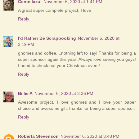
Centellazul
November 6, 2020 at 1:41 PM
A great super complete project, I love
Reply
I'd Rather Be Scrapbooking
November 6, 2020 at
3:19 PM
gnomes and coffee....nothing left to say! Thanks for being a
super sponsor again this year! Always love seeing you guys!
I need to check out your Christmas event!
Reply
Billie A
November 6, 2020 at 3:36 PM
Awesome project. I love gnomes and I love your paper
choice and awesome gift. thanks for being a super sponsor.
Reply
Roberta Stevenson
November 6, 2020 at 3:48 PM