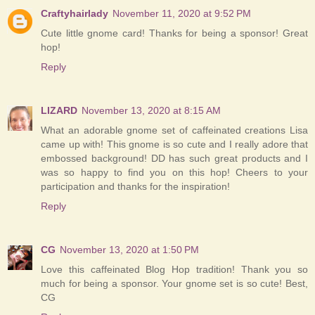
Craftyhairlady
November 11, 2020 at 9:52 PM
Cute little gnome card! Thanks for being a sponsor! Great
hop!
Reply
LIZARD
November 13, 2020 at 8:15 AM
What an adorable gnome set of caffeinated creations Lisa
came up with! This gnome is so cute and I really adore that
embossed background! DD has such great products and I
was so happy to find you on this hop! Cheers to your
participation and thanks for the inspiration!
Reply
CG
November 13, 2020 at 1:50 PM
Love this caffeinated Blog Hop tradition! Thank you so
much for being a sponsor. Your gnome set is so cute! Best,
CG