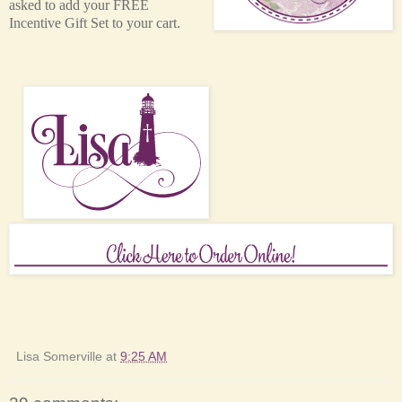
asked to add your FREE
Incentive Gift Set to your cart.
Lisa Somerville
at
9:25 AM