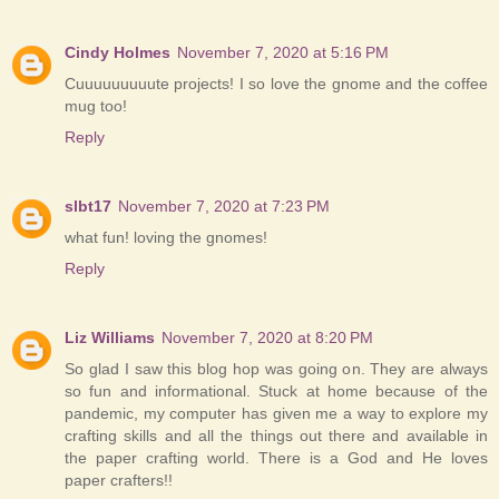
Cindy Holmes
November 7, 2020 at 5:16 PM
Cuuuuuuuuute projects! I so love the gnome and the coffee
mug too!
Reply
slbt17
November 7, 2020 at 7:23 PM
what fun! loving the gnomes!
Reply
Liz Williams
November 7, 2020 at 8:20 PM
So glad I saw this blog hop was going on. They are always
so fun and informational. Stuck at home because of the
pandemic, my computer has given me a way to explore my
crafting skills and all the things out there and available in
the paper crafting world. There is a God and He loves
paper crafters!!