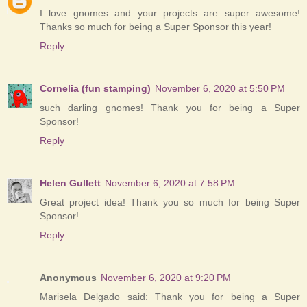
I love gnomes and your projects are super awesome!
Thanks so much for being a Super Sponsor this year!
Reply
Cornelia (fun stamping)
November 6, 2020 at 5:50 PM
such darling gnomes! Thank you for being a Super
Sponsor!
Reply
Helen Gullett
November 6, 2020 at 7:58 PM
Great project idea! Thank you so much for being Super
Sponsor!
Reply
Anonymous
November 6, 2020 at 9:20 PM
Marisela Delgado said: Thank you for being a Super