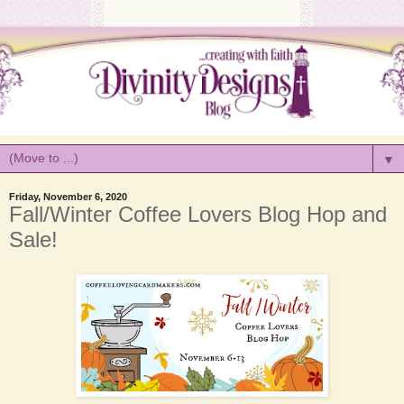
▼
Friday, November 6, 2020
Fall/Winter Coffee Lovers Blog Hop and
Sale!