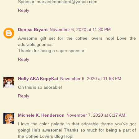
Sponsor. mariandmonsterd@yahoo.com
Reply
Denise Bryant
November 6, 2020 at 11:30 PM
Awesome gift set for the coffee lovers hop! Love the
adorable gnomes!
Thanks for being a super sponsor!
Reply
Holly AKA KopyKat
November 6, 2020 at 11:58 PM
Oh this is so adorable!
Reply
Michele K. Henderson
November 7, 2020 at 6:17 AM
I love the color palette in that adorable theme you've got
going! He's awesome! Thanks so much for being a part of
the Coffee Lovers Blog Hop!