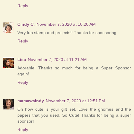
Reply
Cindy C.
November 7, 2020 at 10:20 AM
Very fun stamp and projects!! Thanks for sponsoring.
Reply
Lisa
November 7, 2020 at 11:21 AM
Adorable! Thanks so much for being a Super Sponsor
again!
Reply
mamawcindy
November 7, 2020 at 12:51 PM
Oh how cute is your gift set. Love the gnomes and the
papers that you used. So Cute! Thanks for being a super
sponsor!
Reply