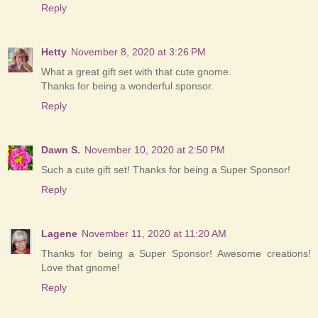
Reply
Hetty
November 8, 2020 at 3:26 PM
What a great gift set with that cute gnome.
Thanks for being a wonderful sponsor.
Reply
Dawn S.
November 10, 2020 at 2:50 PM
Such a cute gift set! Thanks for being a Super Sponsor!
Reply
Lagene
November 11, 2020 at 11:20 AM
Thanks for being a Super Sponsor! Awesome creations!
Love that gnome!
Reply