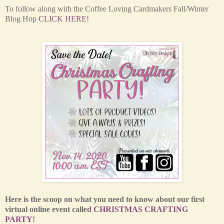
T
o follow along with the Coffee Loving Cardmakers Fall/Winter
Blog Hop
CLICK HERE
!
Here is the scoop on what you need to know about our first
virtual online event called
CHRISTMAS CRAFTING
PARTY
!