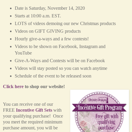
Date is Saturday, November 14, 2020
Starts at 10:00 a.m. EST.
LOTS of videos demoing our new Christmas products
Videos on GIFT GIVING products
Hourly give-a-ways and a few contests!
Videos to be shown on Facebook, Instagram and
YouTube
Give-A-Ways and Contests will be on Facebook
Videos will stay posted so you can watch anytime
Schedule of the event to be released soon
Click here
to shop our website!
You can receive one of our
FREE
Incentive Gift Sets
with
your qualifying purchase! Once
you meet the required minimum
purchase amount, you will be