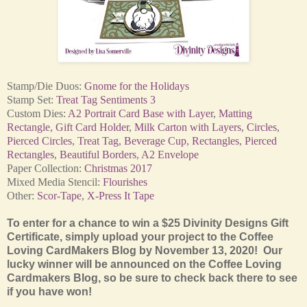
Stamp/Die Duos:
Gnome for the Holidays
Stamp Set:
Treat Tag Sentiments 3
Custom Dies:
A2 Portrait Card Base with Layer
,
Matting
Rectangle
,
Gift Card Holder
,
Milk Carton with Layers
,
Circles
,
Pierced Circles
,
Treat Tag
,
Beverage Cup
,
Rectangles
,
Pierced
Rectangles
,
Beautiful Borders
,
A2 Envelope
Paper Collection:
Christmas 2017
Mixed Media Stencil:
Flourishes
Other:
Scor-Tape
,
X-Press It Tape
To enter for a chance to win a $25 Divinity Designs Gift
Certificate, simply upload your project to the Coffee
Loving CardMakers Blog by November 13, 2020! Our
lucky winner will be announced on the Coffee Loving
Cardmakers Blog, so be sure to check back there to see
if you have won!