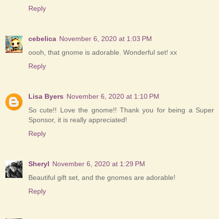
Reply
cebelica
November 6, 2020 at 1:03 PM
oooh, that gnome is adorable. Wonderful set! xx
Reply
Lisa Byers
November 6, 2020 at 1:10 PM
So cute!! Love the gnome!! Thank you for being a Super
Sponsor, it is really appreciated!
Reply
Sheryl
November 6, 2020 at 1:29 PM
Beautiful gift set, and the gnomes are adorable!
Reply