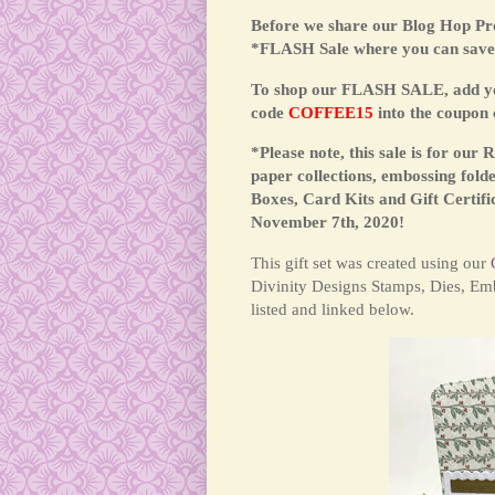
Before we share our Blog Hop Pro
*FLASH Sale where you can save 
To shop our FLASH SALE, add your
code
COFFEE15
into the coupon 
*Please note, this sale is for our
paper collections, embossing folde
Boxes, Card Kits and Gift Certifi
November 7th, 2020!
This
gift set was created using our
Divinity Designs Stamps, Dies, Emb
listed and linked below.