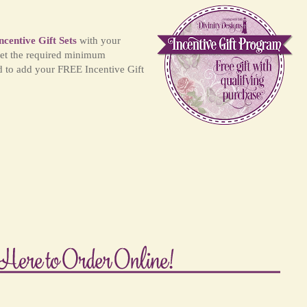
ncentive Gift Sets
with your
et the required minimum
d to add your FREE Incentive Gift