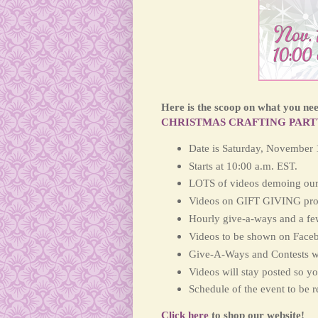
Here is the scoop on what you need
CHRISTMAS CRAFTING PART
Date is Saturday, November 
Starts at 10:00 a.m. EST.
LOTS of videos demoing our
Videos on GIFT GIVING pro
Hourly give-a-ways and a fe
Videos to be shown on Face
Give-A-Ways and Contests w
Videos will stay posted so y
Schedule of the event to be 
Click here
to shop our website!