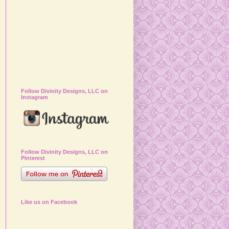
Follow Divinity Designs, LLC on
Instagram
Follow Divinity Designs, LLC on
Pinterest
Like us on Facebook