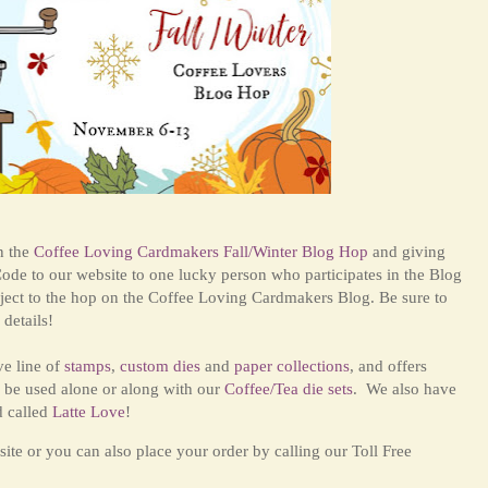
in the
Coffee Loving Cardmakers Fall/Winter Blog Hop
and giving
ode to our website to one lucky person who participates in the Blog
ject to the hop on the Coffee Loving Cardmakers Blog. Be sure to
details!
ve line of
stamps
,
custom dies
and
paper collections
, and offers
 be used alone or along with our
Coffee/Tea die sets
. We also have
d called
Latte Love
!
ite or you can also place your order by calling our Toll Free