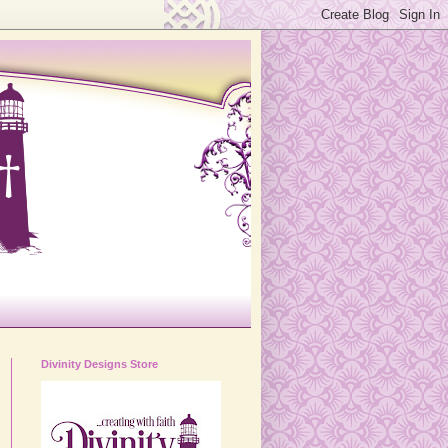
Divinity Designs Store