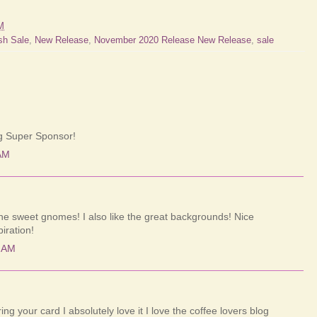
M
sh Sale
,
New Release
,
November 2020 Release New Release
,
sale
ng Super Sponsor!
AM
 the sweet gnomes! I also like the great backgrounds! Nice
iration!
4 AM
g your card I absolutely love it I love the coffee lovers blog