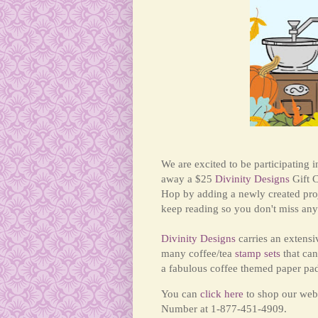
We are excited to be participating 
away a $25
Divinity Designs
Gift C
Hop by adding a newly created pro
keep reading so you don't miss any 
Divinity Designs
carries an extensi
many coffee/tea
stamp sets
that can
a fabulous coffee themed paper pa
You can
click here
to shop our webs
Number at 1-877-451-4909.