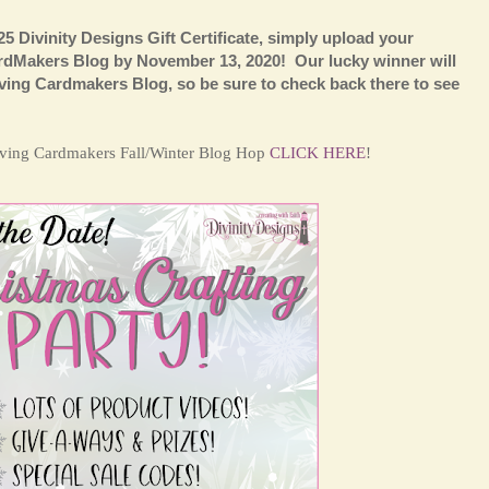
25 Divinity Designs Gift Certificate, simply upload your
ardMakers Blog by November 13, 2020! Our lucky winner will
ing Cardmakers Blog, so be sure to check back there to see
Loving Cardmakers Fall/Winter Blog Hop
CLICK HERE
!