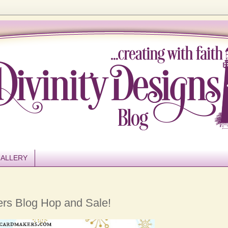
ALLERY
ers Blog Hop and Sale!