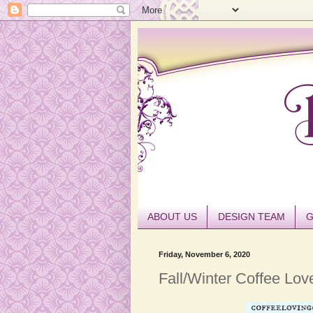
ABOUT US
DESIGN TEAM
G
Friday, November 6, 2020
Fall/Winter Coffee Lov