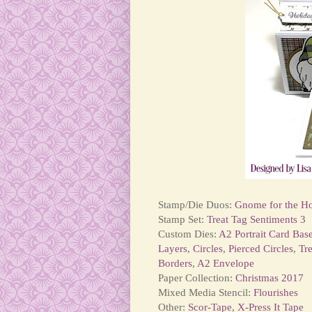
Stamp/Die Duos:
Gnome for the Ho
Stamp Set:
Treat Tag Sentiments 3
Custom Dies:
A2 Portrait Card Bas
Layers
,
Circles
,
Pierced Circles
,
Tr
Borders
,
A2 Envelope
Paper Collection:
Christmas 2017
Mixed Media Stencil:
Flourishes
Other:
Scor-Tape
,
X-Press It Tape