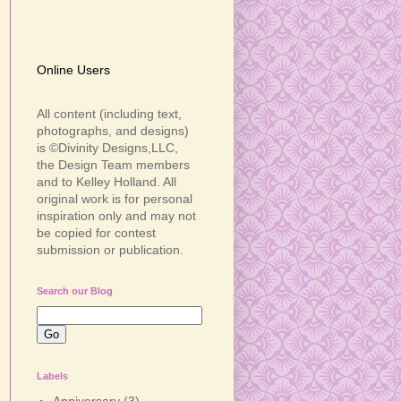
Online Users
All content (including text,
photographs, and designs)
is ©Divinity Designs,LLC,
the Design Team members
and to Kelley Holland. All
original work is for personal
inspiration only and may not
be copied for contest
submission or publication.
Search our Blog
Labels