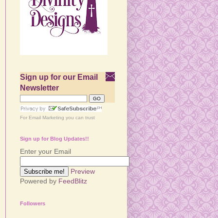
Sign up for our Email
Newsletter
For
Email Marketing
you can trust
Sign up for Blog Updates!!
Enter your Email
Preview
Powered by
FeedBlitz
Followers