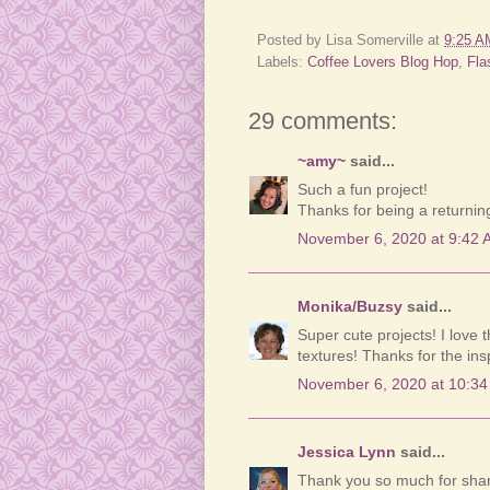
Posted by
Lisa Somerville
at
9:25 A
Labels:
Coffee Lovers Blog Hop
,
Fla
29 comments:
~amy~
said...
Such a fun project!
Thanks for being a returni
November 6, 2020 at 9:42 
Monika/Buzsy
said...
Super cute projects! I love
textures! Thanks for the insp
November 6, 2020 at 10:3
Jessica Lynn
said...
Thank you so much for sharin