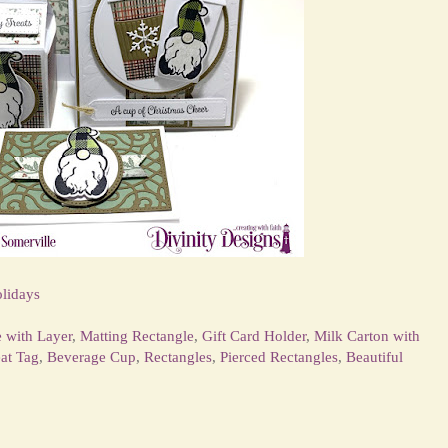
lidays
e with Layer
,
Matting Rectangle
,
Gift Card Holder
,
Milk Carton with
eat Tag
,
Beverage Cup
,
Rectangles
,
Pierced Rectangles
,
Beautiful