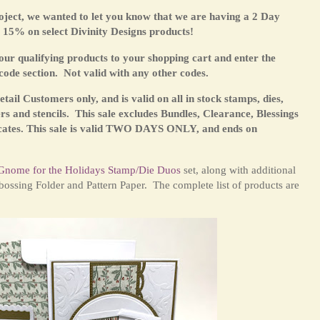
ject, we wanted to let you know that we are having a 2 Day
15% on select Divinity Designs products!
 qualifying products to your shopping cart and enter the
code section. Not valid with any other codes.
 Retail Customers only,
and is valid on all in stock stamps, dies,
rs and stencils. This sale excludes Bundles, Clearance, Blessings
cates.
This sale is valid TWO DAYS ONLY, and ends on
Gnome for the Holidays Stamp/Die Duos
set
, along with additional
ossing Folder and Pattern Paper. The complete list of products are