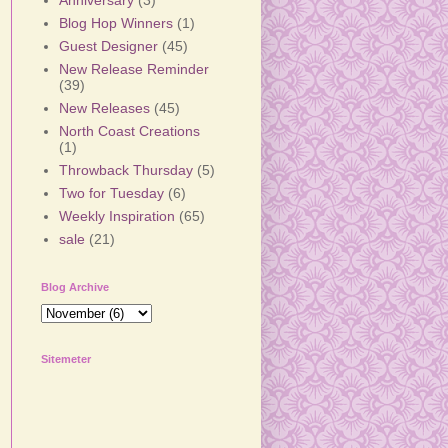
Anniversary
(3)
Blog Hop Winners
(1)
Guest Designer
(45)
New Release Reminder
(39)
New Releases
(45)
North Coast Creations
(1)
Throwback Thursday
(5)
Two for Tuesday
(6)
Weekly Inspiration
(65)
sale
(21)
Blog Archive
Sitemeter