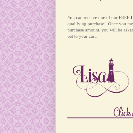
You can receive one of our FREE
I
qualifying purchase! Once you me
purchase amount, you will be aske
Set to your cart.