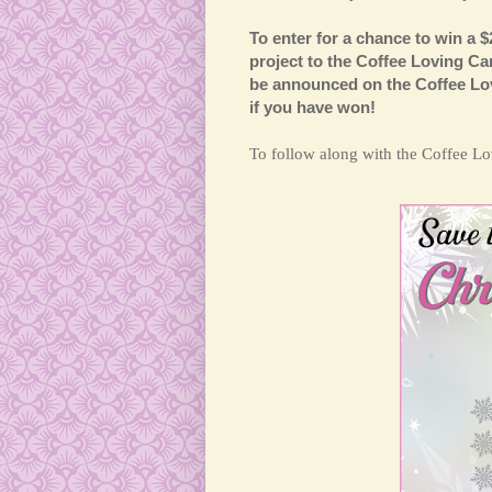
To enter for a chance to win a $
project to the Coffee Loving C
be announced on the Coffee Lov
if you have won!
T
o follow along with the Coffee 