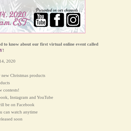
 to know about our first virtual online event called
Y
!
14, 2020
 new Christmas products
ducts
w contests!
book, Instagram and YouTube
ill be on Facebook
ou can watch anytime
released soon