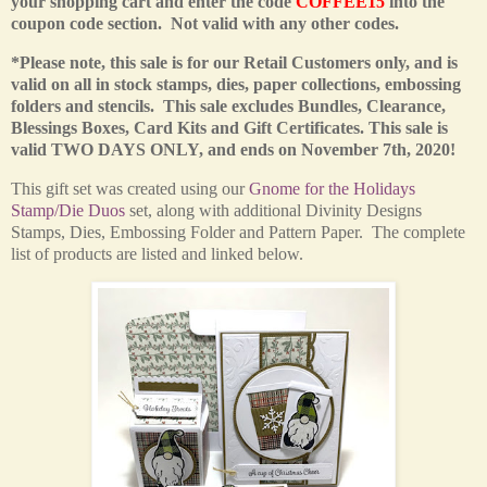
your shopping cart and enter the code
COFFEE15
into the
coupon code section. Not valid with any other codes.
*Please note, this sale is for our Retail Customers only,
and is
valid on all in stock stamps, dies, paper collections, embossing
folders and stencils. This sale excludes Bundles, Clearance,
Blessings Boxes, Card Kits and Gift Certificates.
This sale is
valid TWO DAYS ONLY, and ends on November 7th, 2020!
This
gift set was created using our
Gnome for the Holidays
Stamp/Die Duos
set
, along with additional Divinity Designs
Stamps, Dies, Embossing Folder and Pattern Paper. The complete
list of products are listed and linked below.