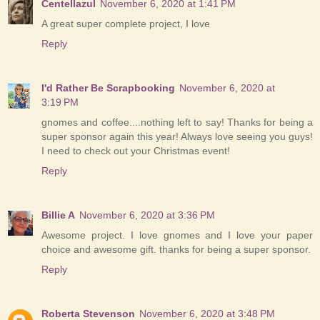
Centellazul
November 6, 2020 at 1:41 PM
A great super complete project, I love
Reply
I'd Rather Be Scrapbooking
November 6, 2020 at
3:19 PM
gnomes and coffee....nothing left to say! Thanks for being a
super sponsor again this year! Always love seeing you guys!
I need to check out your Christmas event!
Reply
Billie A
November 6, 2020 at 3:36 PM
Awesome project. I love gnomes and I love your paper
choice and awesome gift. thanks for being a super sponsor.
Reply
Roberta Stevenson
November 6, 2020 at 3:48 PM