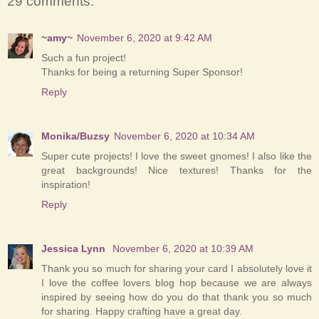
29 comments:
~amy~
November 6, 2020 at 9:42 AM
Such a fun project!
Thanks for being a returning Super Sponsor!
Reply
Monika/Buzsy
November 6, 2020 at 10:34 AM
Super cute projects! I love the sweet gnomes! I also like the
great backgrounds! Nice textures! Thanks for the
inspiration!
Reply
Jessica Lynn
November 6, 2020 at 10:39 AM
Thank you so much for sharing your card I absolutely love it
I love the coffee lovers blog hop because we are always
inspired by seeing how do you do that thank you so much
for sharing. Happy crafting have a great day.