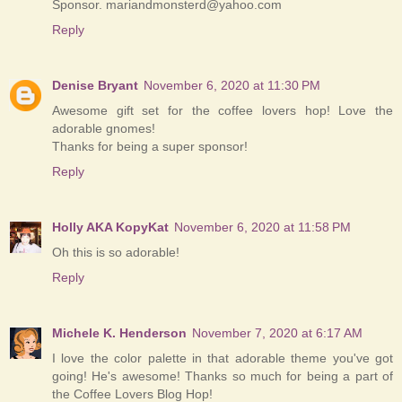
Sponsor. mariandmonsterd@yahoo.com
Reply
Denise Bryant
November 6, 2020 at 11:30 PM
Awesome gift set for the coffee lovers hop! Love the
adorable gnomes!
Thanks for being a super sponsor!
Reply
Holly AKA KopyKat
November 6, 2020 at 11:58 PM
Oh this is so adorable!
Reply
Michele K. Henderson
November 7, 2020 at 6:17 AM
I love the color palette in that adorable theme you've got
going! He's awesome! Thanks so much for being a part of
the Coffee Lovers Blog Hop!