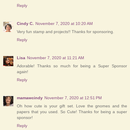
Reply
Cindy C.
November 7, 2020 at 10:20 AM
Very fun stamp and projects!! Thanks for sponsoring.
Reply
Lisa
November 7, 2020 at 11:21 AM
Adorable! Thanks so much for being a Super Sponsor
again!
Reply
mamawcindy
November 7, 2020 at 12:51 PM
Oh how cute is your gift set. Love the gnomes and the
papers that you used. So Cute! Thanks for being a super
sponsor!
Reply