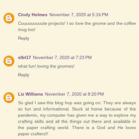
Cindy Holmes
November 7, 2020 at 5:16 PM
Cuuuuuuuuute projects! I so love the gnome and the coffee
mug too!
Reply
slbt17
November 7, 2020 at 7:23 PM
what fun! loving the gnomes!
Reply
Liz Williams
November 7, 2020 at 8:20 PM
So glad I saw this blog hop was going on. They are always
so fun and informational. Stuck at home because of the
pandemic, my computer has given me a way to explore my
crafting skills and all the things out there and available in
the paper crafting world. There is a God and He loves
paper crafters!!