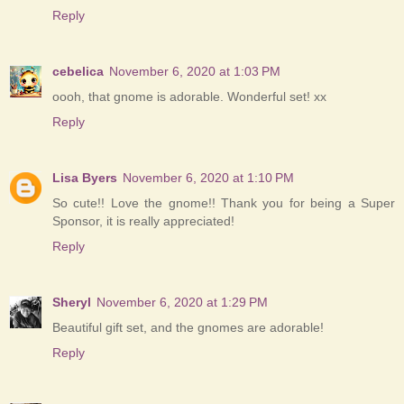
Reply
cebelica
November 6, 2020 at 1:03 PM
oooh, that gnome is adorable. Wonderful set! xx
Reply
Lisa Byers
November 6, 2020 at 1:10 PM
So cute!! Love the gnome!! Thank you for being a Super
Sponsor, it is really appreciated!
Reply
Sheryl
November 6, 2020 at 1:29 PM
Beautiful gift set, and the gnomes are adorable!
Reply