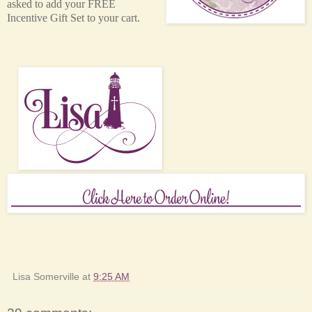
asked to add your FREE
Incentive Gift Set to your cart.
Lisa Somerville
at
9:25 AM