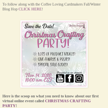
T
o follow along with the Coffee Loving Cardmakers Fall/Winter
Blog Hop
CLICK HERE
!
Here is the scoop on what you need to know about our first
virtual online event called
CHRISTMAS CRAFTING
PARTY
!