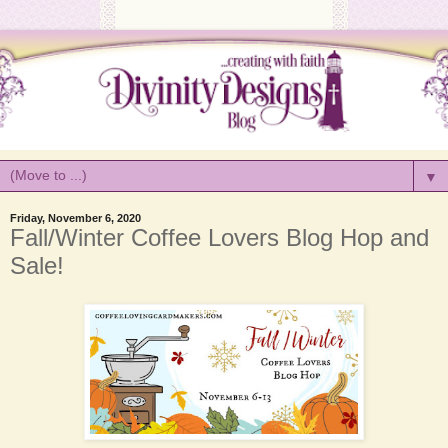
▼
Friday, November 6, 2020
Fall/Winter Coffee Lovers Blog Hop and
Sale!