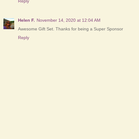
Reply
Helen F.
November 14, 2020 at 12:04 AM
Awesome Gift Set. Thanks for being a Super Sponsor
Reply