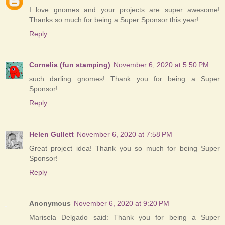
I love gnomes and your projects are super awesome!
Thanks so much for being a Super Sponsor this year!
Reply
Cornelia (fun stamping)
November 6, 2020 at 5:50 PM
such darling gnomes! Thank you for being a Super
Sponsor!
Reply
Helen Gullett
November 6, 2020 at 7:58 PM
Great project idea! Thank you so much for being Super
Sponsor!
Reply
Anonymous
November 6, 2020 at 9:20 PM
Marisela Delgado said: Thank you for being a Super