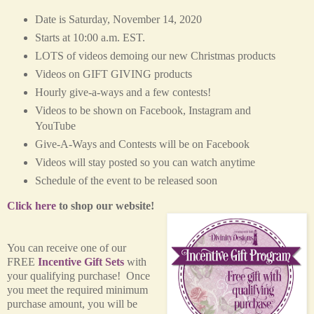
Date is Saturday, November 14, 2020
Starts at 10:00 a.m. EST.
LOTS of videos demoing our new Christmas products
Videos on GIFT GIVING products
Hourly give-a-ways and a few contests!
Videos to be shown on Facebook, Instagram and
YouTube
Give-A-Ways and Contests will be on Facebook
Videos will stay posted so you can watch anytime
Schedule of the event to be released soon
Click here
to shop our website!
You can receive one of our
FREE
Incentive Gift Sets
with
your qualifying purchase! Once
you meet the required minimum
purchase amount, you will be