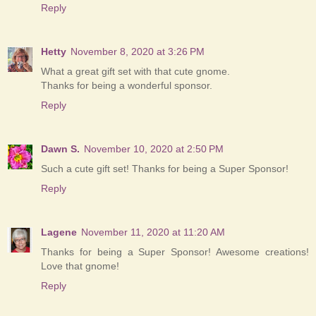
Reply
Hetty
November 8, 2020 at 3:26 PM
What a great gift set with that cute gnome.
Thanks for being a wonderful sponsor.
Reply
Dawn S.
November 10, 2020 at 2:50 PM
Such a cute gift set! Thanks for being a Super Sponsor!
Reply
Lagene
November 11, 2020 at 11:20 AM
Thanks for being a Super Sponsor! Awesome creations!
Love that gnome!
Reply