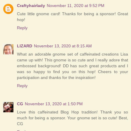
Craftyhairlady
November 11, 2020 at 9:52 PM
Cute little gnome card! Thanks for being a sponsor! Great
hop!
Reply
LIZARD
November 13, 2020 at 8:15 AM
What an adorable gnome set of caffeinated creations Lisa
came up with! This gnome is so cute and I really adore that
embossed background! DD has such great products and I
was so happy to find you on this hop! Cheers to your
participation and thanks for the inspiration!
Reply
CG
November 13, 2020 at 1:50 PM
Love this caffeinated Blog Hop tradition! Thank you so
much for being a sponsor. Your gnome set is so cute! Best,
CG