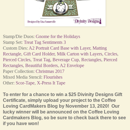
Stamp/Die Duos:
Gnome for the Holidays
Stamp Set:
Treat Tag Sentiments 3
Custom Dies:
A2 Portrait Card Base with Layer
,
Matting
Rectangle
,
Gift Card Holder
,
Milk Carton with Layers
,
Circles
,
Pierced Circles
,
Treat Tag
,
Beverage Cup
,
Rectangles
,
Pierced
Rectangles
,
Beautiful Borders
,
A2 Envelope
Paper Collection:
Christmas 2017
Mixed Media Stencil:
Flourishes
Other:
Scor-Tape
,
X-Press It Tape
To enter for a chance to win a $25 Divinity Designs Gift
Certificate, simply upload your project to the Coffee
Loving CardMakers Blog by November 13, 2020! Our
lucky winner will be announced on the Coffee Loving
Cardmakers Blog, so be sure to check back there to see
if you have won!