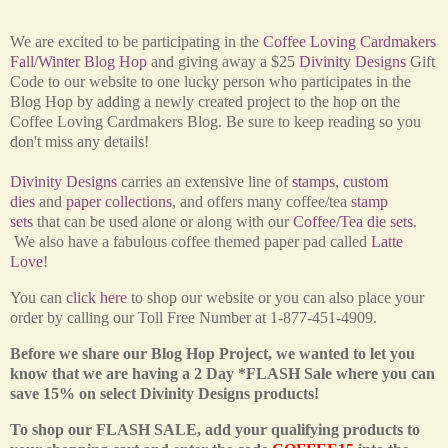
We are excited to be participating in the
Coffee Loving Cardmakers
Fall/Winter Blog Hop
and giving away a $25
Divinity Designs
Gift
Code to our website to one lucky person who participates in the
Blog Hop by adding a newly created project to the hop on the
Coffee Loving Cardmakers Blog. Be sure to keep reading so you
don't miss any details!
Divinity Designs
carries an extensive line of
stamps
,
custom
dies
and
paper collections
, and offers many coffee/tea
stamp
sets
that can be used alone or along with our
Coffee/Tea die sets
.
We also have a fabulous coffee themed paper pad called
Latte
Love
!
You can
click here
to shop our website or you can also place your
order by calling our Toll Free Number at 1-877-451-4909.
Before we share our Blog Hop Project, we wanted to let you
know that we are having a 2 Day *FLASH Sale where you can
save 15% on select Divinity Designs products!
To shop our FLASH SALE, add your qualifying products to